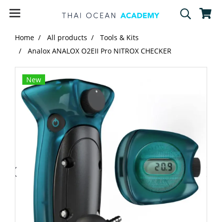
Home
All products
Tools & Kits
Analox ANALOX O2EII Pro NITROX CHECKER
New