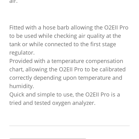
air.
Fitted with a hose barb allowing the O2EII Pro
to be used while checking air quality at the
tank or while connected to the first stage
regulator.
Provided with a temperature compensation
chart, allowing the O2EII Pro to be calibrated
correctly depending upon temperature and
humidity.
Quick and simple to use, the O2EII Pro is a
tried and tested oxygen analyzer.