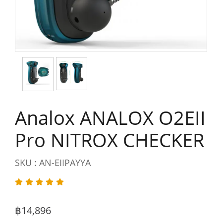
Analox ANALOX O2EII
Pro NITROX CHECKER
SKU : AN-EIIPAYYA
฿14,896