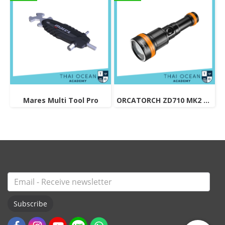
Mares Multi Tool Pro
ORCATORCH ZD710 MK2 ZOOMABLE DIVE LIGHT
Subscribe