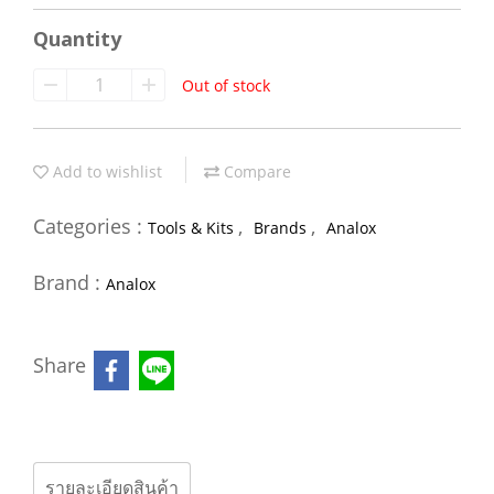
Quantity
Out of stock
Add to wishlist
Compare
Categories :
,
,
Tools & Kits
Brands
Analox
Brand :
Analox
Share
รายละเอียดสินค้า