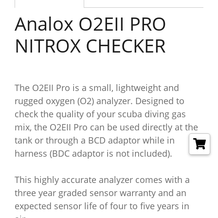
Analox O2EII PRO
NITROX CHECKER
The O2EII Pro is a small, lightweight and
rugged oxygen (O2) analyzer. Designed to
check the quality of your scuba diving gas
mix, the O2EII Pro can be used directly at the
tank or through a BCD adaptor while in
harness (BDC adaptor is not included).
This highly accurate analyzer comes with a
three year graded sensor warranty and an
expected sensor life of four to five years in