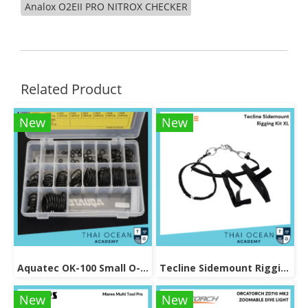
Analox O2EII PRO NITROX CHECKER
Related Product
New
New
Aquatec OK-100 Small O-Ring Kits
Tecline Sidemount Rigging Kit XL
New
New