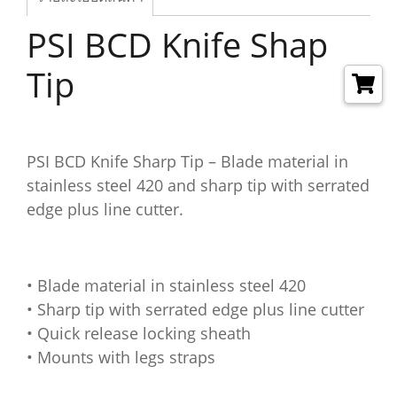
PSI BCD Knife Shap
Tip
PSI BCD Knife Sharp Tip – Blade material in
stainless steel 420 and sharp tip with serrated
edge plus line cutter.
• Blade material in stainless steel 420
• Sharp tip with serrated edge plus line cutter
• Quick release locking sheath
• Mounts with legs straps