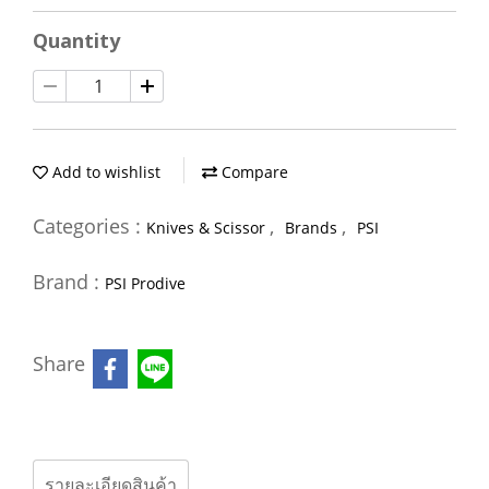
Quantity
Add to wishlist
Compare
Categories :
,
,
Knives & Scissor
Brands
PSI
Brand :
PSI Prodive
Share
รายละเอียดสินค้า