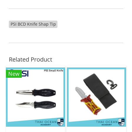
PSI BCD Knife Shap Tip
Related Product
New