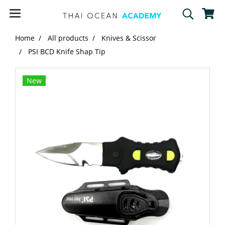
Home
All products
Knives & Scissor
PSI BCD Knife Shap Tip
New