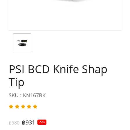
PSI BCD Knife Shap
Tip
SKU : KN167BK
฿931
฿980
-5%