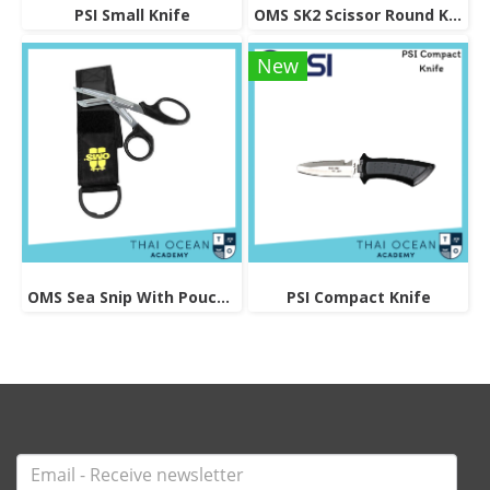
PSI Small Knife
OMS SK2 Scissor Round Knife
New
OMS Sea Snip With Pouch And Logo
PSI Compact Knife