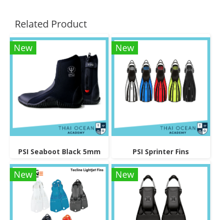
Related Product
New
New
PSI Seaboot Black 5mm
PSI Sprinter Fins
New
New