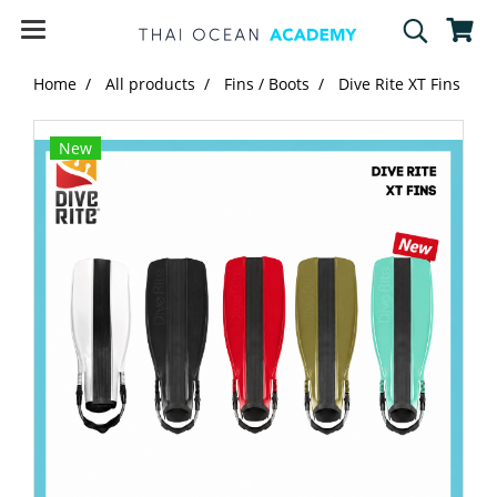
Home
All products
Fins / Boots
Dive Rite XT Fins
New