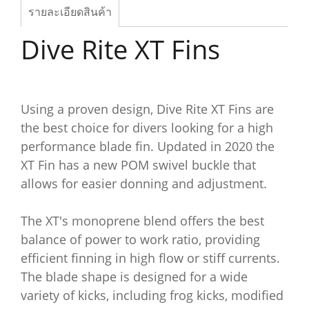
รายละเอียดสินค้า
Dive Rite XT Fins
Using a proven design, Dive Rite XT Fins are
the best choice for divers looking for a high
performance blade fin. Updated in 2020 the
XT Fin has a new POM swivel buckle that
allows for easier donning and adjustment.
The XT's monoprene blend offers the best
balance of power to work ratio, providing
efficient finning in high flow or stiff currents.
The blade shape is designed for a wide
variety of kicks, including frog kicks, modified