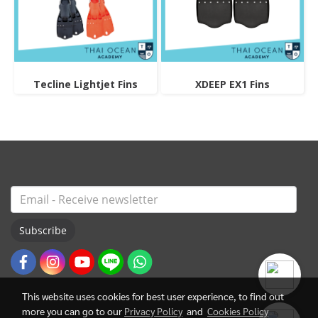
Tecline Lightjet Fins
XDEEP EX1 Fins
Subscribe
This website uses cookies for best user experience, to find out
more you can go to our
Privacy Policy
and
Cookies Policy