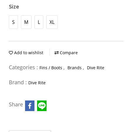
Size
S
M
L
XL
Add to wishlist
Compare
Categories :
,
,
Fins / Boots
Brands
Dive Rite
Brand :
Dive Rite
Share