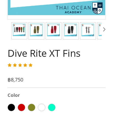
Dive Rite XT Fins
฿8,750
Color