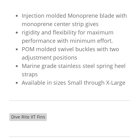
Injection molded Monoprene blade with
monoprene center strip gives
rigidity and flexibility for maximum
performance with minimum effort.
POM molded swivel buckles with two
adjustment positions
Marine grade stainless steel spring heel
straps
Available in sizes Small through X-Large
Dive Rite XT Fins