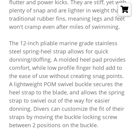
flutter and power kicks. They are stiff, yet with
plenty of snap and are lighter in weight than
traditional rubber fins, meaning legs and feet
won't cramp even after miles of swimming.
The 12-inch pliable marine grade stainless
steel spring-heel strap allows for quick
donning/doffing. A molded heel pad provides
comfort, while low profile finger hold add to
the ease of use without creating snag points.
A lightweight POM swivel buckle secures the
heel strap to the blade, and allows the spring
strap to swivel out of the way for easier
donning. Divers can customize the fit of their
straps by moving the buckle locking screw
between 2 positions on the buckle.