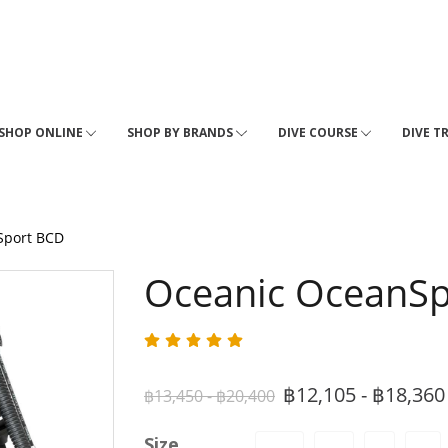
SHOP ONLINE
SHOP BY BRANDS
DIVE COURSE
DIVE T
Sport BCD
Oceanic OceanS
฿12,105 - ฿18,36
฿13,450 - ฿20,400
Size