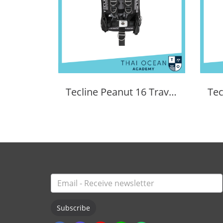
Tecline Peanut 16 Travel Set Comfort
Subscribe