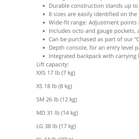
Durable construction stands up to 
8 sizes are easily identified on th
Wide-fit range: Adjustment points
Includes octo and gauge pockets, a
Can be purchased as part of our “
Depth console, for an entry level 
Integrated backpack with carrying
Lift capacity:
XXS 17 lb (7 kg)
XS 18 lb (8 kg)
SM 26 lb (12 kg)
MD 31 lb (14 kg)
LG 38 lb (17 kg)