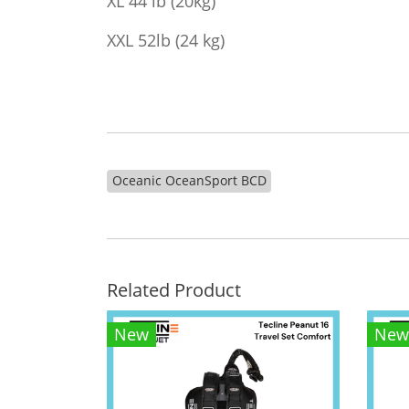
XL 44 lb (20kg)
XXL 52lb (24 kg)
Oceanic OceanSport BCD
Related Product
New
New