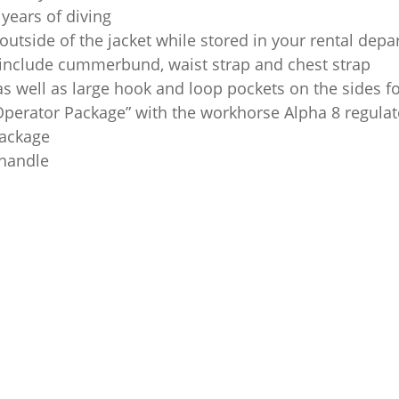
years of diving
e outside of the jacket while stored in your rental dep
 include cummerbund, waist strap and chest strap
s well as large hook and loop pockets on the sides f
Operator Package” with the workhorse Alpha 8 regul
package
 handle