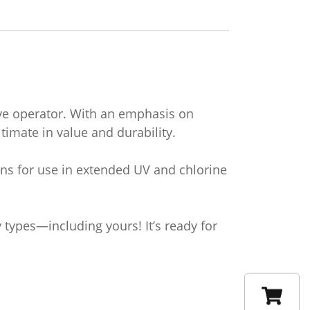
dive operator. With an emphasis on
imate in value and durability.
ons for use in extended UV and chlorine
types—including yours! It’s ready for