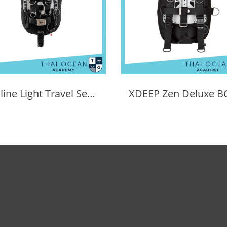
Tecline Light Travel Set Donut 15 BCD