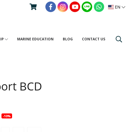
EN
RIP
MARINE EDUCATION
BLOG
CONTACT US
port BCD
0
-10%