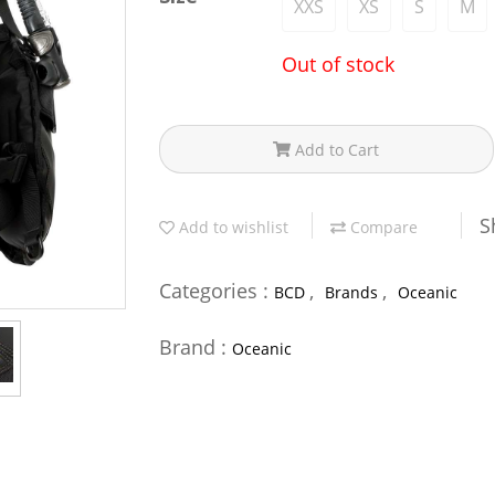
XXS
XS
S
M
Out of stock
Add to Cart
S
Add to wishlist
Compare
Categories :
,
,
BCD
Brands
Oceanic
Brand :
Oceanic