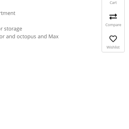
Cart
artment
Compare
or storage
ator and octopus and Max
Wishlist