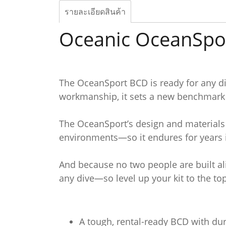
รายละเอียดสินค้า
Oceanic OceanSpo
The OceanSport BCD is ready for any div
workmanship, it sets a new benchmark f
The OceanSport’s design and materials 
environments—so it endures for years i
And because no two people are built al
any dive—so level up your kit to the t
A tough, rental-ready BCD with dura