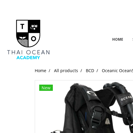
HOME
Home
All products
BCD
Oceanic Ocean
New