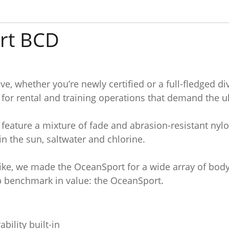
rt BCD
e, whether you’re newly certified or a full-fledged 
or rental and training operations that demand the ult
feature a mixture of fade and abrasion-resistant nyl
n the sun, saltwater and chlorine.
ike, we made the OceanSport for a wide array of body 
op benchmark in value: the OceanSport.
bility built-in