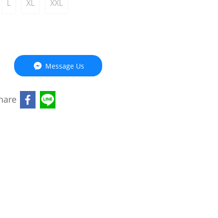
L
XL
XXL
Message Us
hare