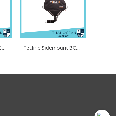
XDEEP Zen Deluxe BCD Set
Tecline Sidemount BCD Avenger SIDE16