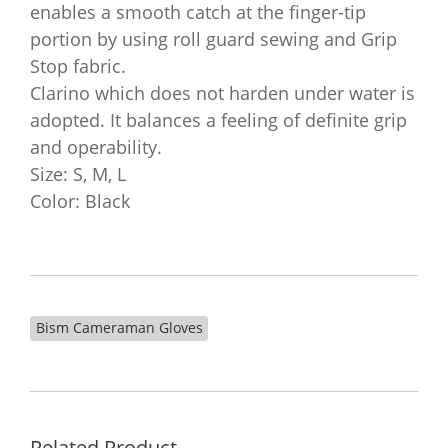
enables a smooth catch at the finger-tip
portion by using roll guard sewing and Grip
Stop fabric.
Clarino which does not harden under water is
adopted. It balances a feeling of definite grip
and operability.
Size: S, M, L
Color: Black
Bism Cameraman Gloves
Related Product