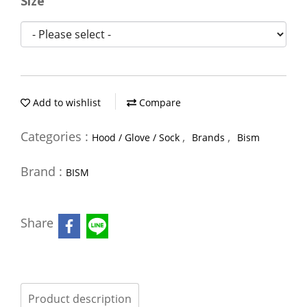
Size
Add to wishlist
Compare
Categories :
,
,
Hood / Glove / Sock
Brands
Bism
Brand :
BISM
Share
Product description