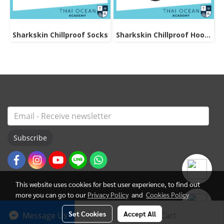
Sharkskin Chillproof Socks
Sharkskin Chillproof Hood Bibbed
Subscribe
This website uses cookies for best user experience, to find out
more you can go to our
Privacy Policy
and
Cookies Policy
Set Cookies
Accept All
Message Us
Add to Cart
© Copyright 2022 All Rights Reserved. ThaiOceanAcademy.com