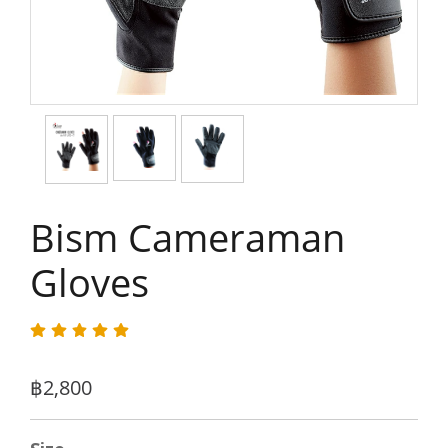
Bism Cameraman
Gloves
฿2,800