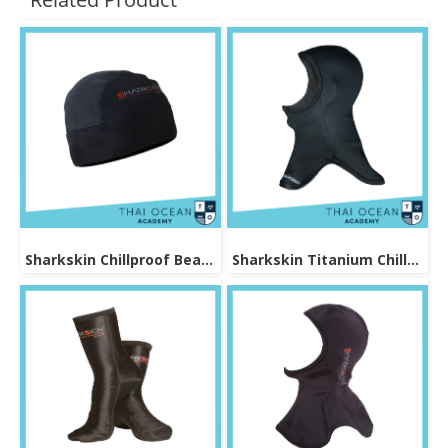
Sharkskin Chillproof Beanie
Sharkskin Titanium Chillproof Hood