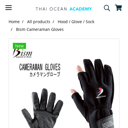
Home
All products
Hood / Glove / Sock
Bism Cameraman Gloves
New