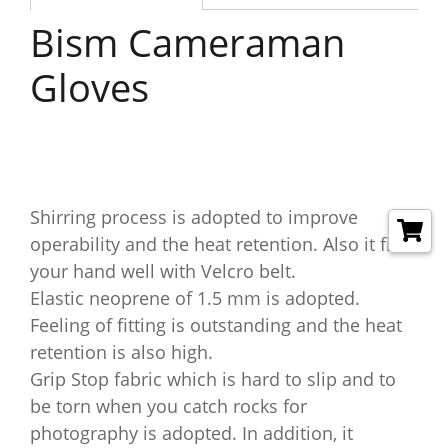
Bism Cameraman
Gloves
Shirring process is adopted to improve
operability and the heat retention. Also it fits
your hand well with Velcro belt.
Elastic neoprene of 1.5 mm is adopted.
Feeling of fitting is outstanding and the heat
retention is also high.
Grip Stop fabric which is hard to slip and to
be torn when you catch rocks for
photography is adopted. In addition, it