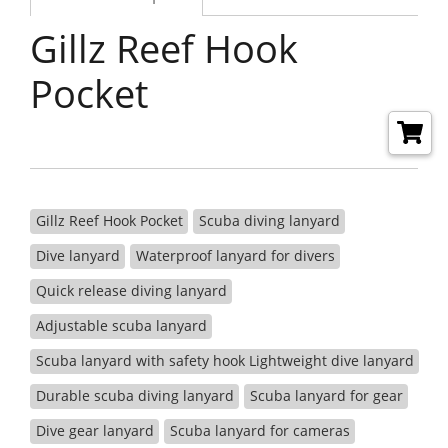
Gillz Reef Hook
Pocket
Gillz Reef Hook Pocket
Scuba diving lanyard
Dive lanyard
Waterproof lanyard for divers
Quick release diving lanyard
Adjustable scuba lanyard
Scuba lanyard with safety hook Lightweight dive lanyard
Durable scuba diving lanyard
Scuba lanyard for gear
Dive gear lanyard
Scuba lanyard for cameras