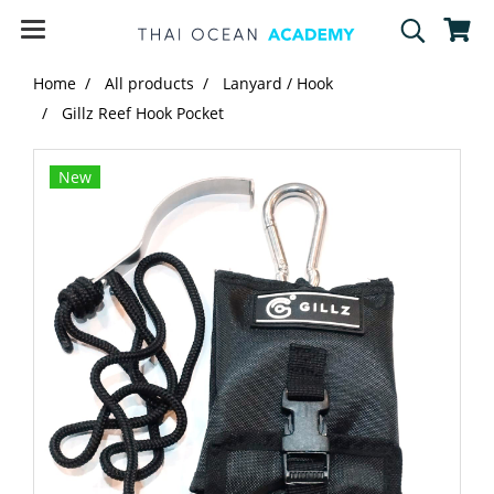
Home
All products
Lanyard / Hook
Gillz Reef Hook Pocket
New