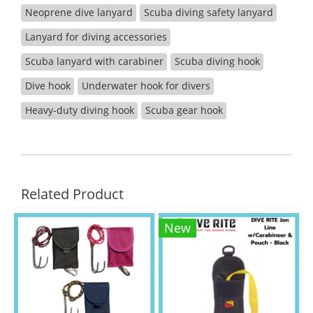
Neoprene dive lanyard
Scuba diving safety lanyard
Lanyard for diving accessories
Scuba lanyard with carabiner
Scuba diving hook
Dive hook
Underwater hook for divers
Heavy-duty diving hook
Scuba gear hook
Related Product
New