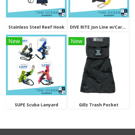
Stainless Steel Reef Hook
DIVE RITE Jon Line w/Carabineer & Pouch - Black
New
New
SUPE Scuba Lanyard
Gillz Trash Pocket