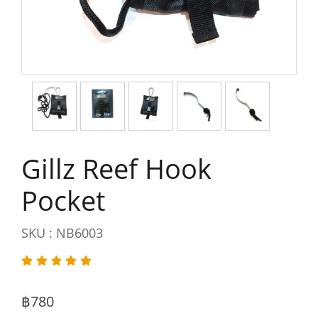
Gillz Reef Hook
Pocket
SKU : NB6003
฿780