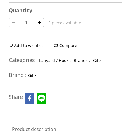
Quantity
2 piece available
Add to wishlist
Compare
Categories :
,
,
Lanyard / Hook
Brands
Gillz
Brand :
Gillz
Share
Product description