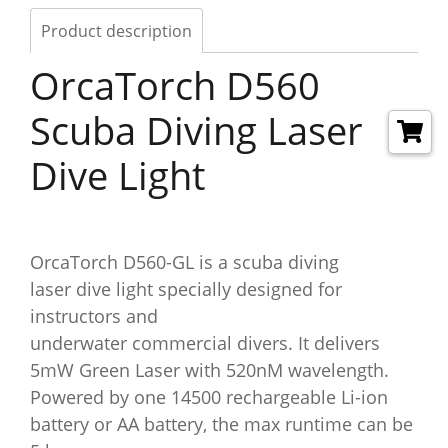
Product description
OrcaTorch D560
Scuba Diving Laser
Dive Light​
OrcaTorch D560-GL is a scuba diving
laser dive light specially designed for
instructors and
underwater commercial divers. It delivers
5mW Green Laser with 520nM wavelength.
Powered by one 14500 rechargeable Li-ion
battery or AA battery, the max runtime can be