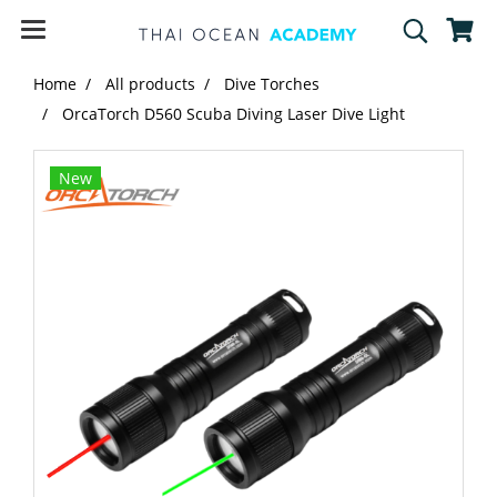
Home
All products
Dive Torches
OrcaTorch D560 Scuba Diving Laser Dive Light​
New