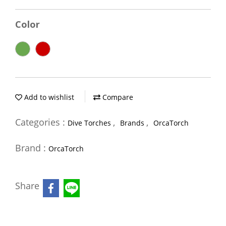
Color
Add to wishlist
Compare
Categories :
,
,
Dive Torches
Brands
OrcaTorch
Brand :
OrcaTorch
Share