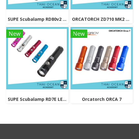
SUPE Scubalamp RD80v2 LED Recreational Diving Torch - 1500 lumens
ORCATORCH ZD710 MK2 ZOOMABLE DIVE LIGHT
New
New
SUPE Scubalamp RD7E LED Recreational Diving Torch - 1200 lumens
Orcatorch ORCA 7