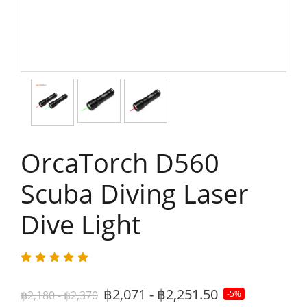
OrcaTorch D560
Scuba Diving Laser
Dive Light​
฿2,071 - ฿2,251.50
฿2,180 - ฿2,370
-5%