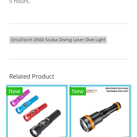
5 hours.
OrcaTorch D560 Scuba Diving Laser Dive Light​
Related Product
New
New