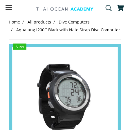
Home
All products
Dive Computers
Aqualung i200C Black with Nato Strap Dive Computer
New