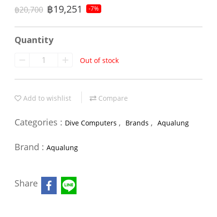
฿19,251
฿20,700
-7%
Quantity
Out of stock
Add to wishlist
Compare
Categories :
,
,
Dive Computers
Brands
Aqualung
Brand :
Aqualung
Share