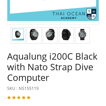
Aqualung i200C Black
with Nato Strap Dive
Computer
SKU : NS155119