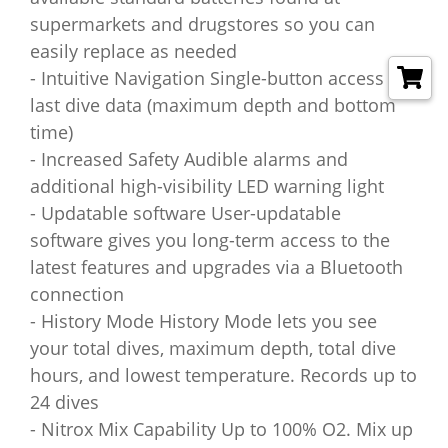
supermarkets and drugstores so you can
easily replace as needed
- Intuitive Navigation Single-button access to
last dive data (maximum depth and bottom
time)
- Increased Safety Audible alarms and
additional high-visibility LED warning light
- Updatable software User-updatable
software gives you long-term access to the
latest features and upgrades via a Bluetooth
connection
- History Mode History Mode lets you see
your total dives, maximum depth, total dive
hours, and lowest temperature. Records up to
24 dives
- Nitrox Mix Capability Up to 100% O2. Mix up