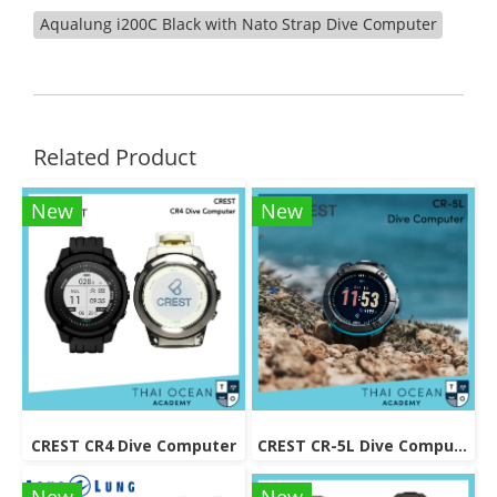
Aqualung i200C Black with Nato Strap Dive Computer
Related Product
New
New
CREST CR4 Dive Computer
CREST CR-5L Dive Computer