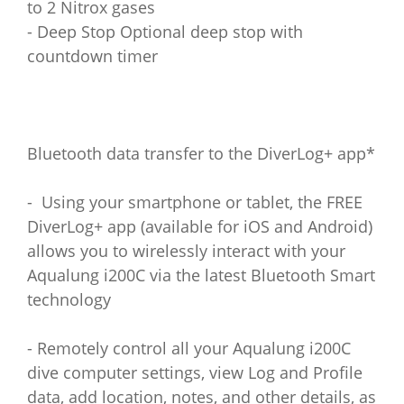
to 2 Nitrox gases
- Deep Stop Optional deep stop with
countdown timer
Bluetooth data transfer to the DiverLog+ app*
- Using your smartphone or tablet, the FREE
DiverLog+ app (available for iOS and Android)
allows you to wirelessly interact with your
Aqualung i200C via the latest Bluetooth Smart
technology
- Remotely control all your Aqualung i200C
dive computer settings, view Log and Profile
data, add location, notes, and other details, as