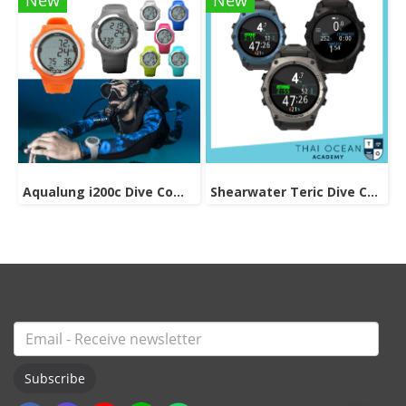
New
New
Aqualung i200c Dive Computer
Shearwater Teric Dive Computer
Subscribe