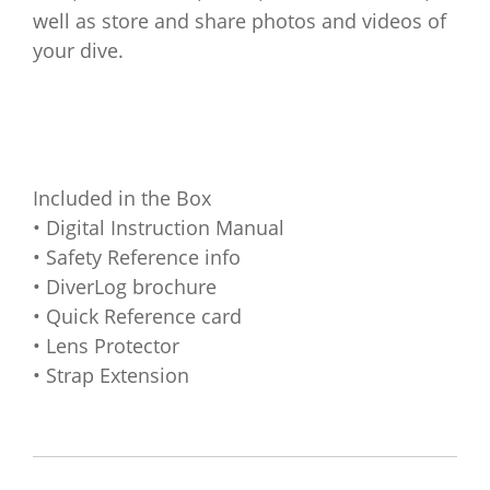
well as store and share photos and videos of
your dive.
Included in the Box
• Digital Instruction Manual
• Safety Reference info
• DiverLog brochure
• Quick Reference card
• Lens Protector
• Strap Extension