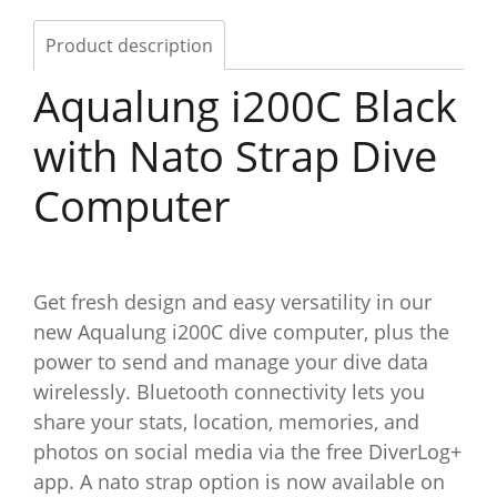
Product description
Aqualung i200C Black
with Nato Strap Dive
Computer
Get fresh design and easy versatility in our
new Aqualung i200C dive computer, plus the
power to send and manage your dive data
wirelessly. Bluetooth connectivity lets you
share your stats, location, memories, and
photos on social media via the free DiverLog+
app. A nato strap option is now available on