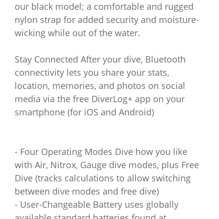
our black model; a comfortable and rugged
nylon strap for added security and moisture-
wicking while out of the water.
Stay Connected After your dive, Bluetooth
connectivity lets you share your stats,
location, memories, and photos on social
media via the free DiverLog+ app on your
smartphone (for iOS and Android)
- Four Operating Modes Dive how you like
with Air, Nitrox, Gauge dive modes, plus Free
Dive (tracks calculations to allow switching
between dive modes and free dive)
- User-Changeable Battery uses globally
available standard batteries found at