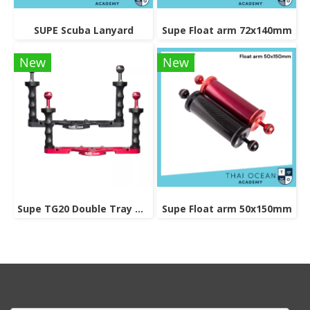
SUPE Scuba Lanyard
Supe Float arm 72x140mm
New
New
Supe TG20 Double Tray Grip
Supe Float arm 50x150mm