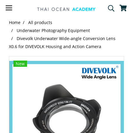
Home
All products
Underwater Photography Equipment
Divevolk Underwater Wide-angle Conversion Lens
X0.6 for DIVEVOLK Housing and Action Camera
New