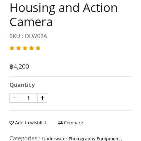
Housing and Action
Camera
SKU : DLW02A
฿4,200
Quantity
Add to wishlist
Compare
Categories :
,
Underwater Photography Equipment