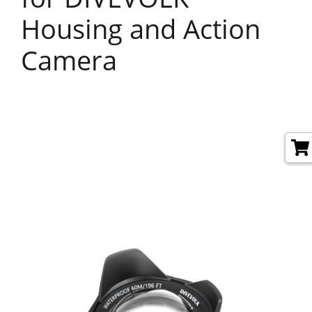
Housing and Action
Camera