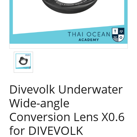
Divevolk Underwater
Wide-angle
Conversion Lens X0.6
for DIVEVOLK