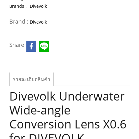
,
Brands
Divevolk
Brand :
Divevolk
Share
รายละเอียดสินค้า
Divevolk Underwater
Wide-angle
Conversion Lens X0.6
for DIVEVOLK