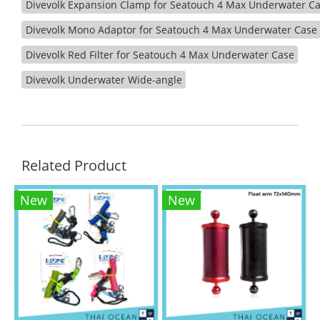
Divevolk Expansion Clamp for Seatouch 4 Max Underwater C
Divevolk Mono Adaptor for Seatouch 4 Max Underwater Case
Divevolk Red Filter for Seatouch 4 Max Underwater Case
Divevolk Underwater Wide-angle
Related Product
New
New