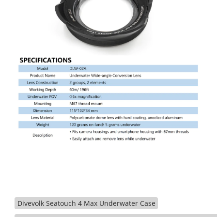
Divevolk Seatouch 4 Max Underwater Case