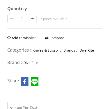
Quantity
3 piece available
Add to wishlist
Compare
Categories :
,
,
Knives & Scissor
Brands
Dive Rite
Brand :
Dive Rite
Share
รายละเอียดสินค้า