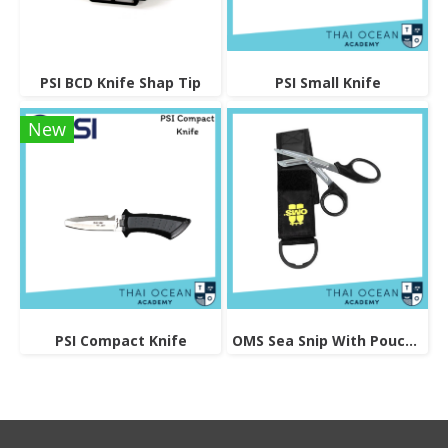
PSI BCD Knife Shap Tip
PSI Small Knife
New
PSI Compact Knife
OMS Sea Snip With Pouch And Logo