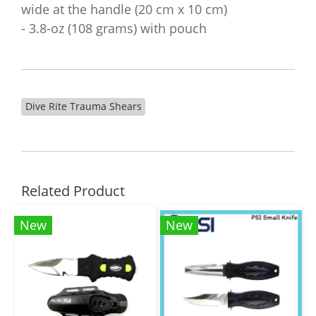
wide at the handle (20 cm x 10 cm)
- 3.8-oz (108 grams) with pouch
Dive Rite Trauma Shears
Related Product
New
New