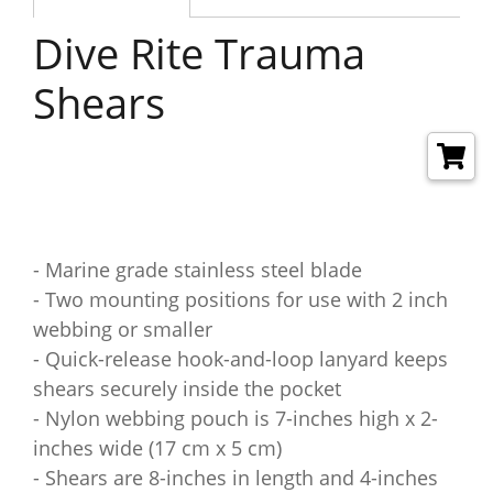
Dive Rite Trauma
Shears
- Marine grade stainless steel blade
- Two mounting positions for use with 2 inch
webbing or smaller
- Quick-release hook-and-loop lanyard keeps
shears securely inside the pocket
- Nylon webbing pouch is 7-inches high x 2-
inches wide (17 cm x 5 cm)
- Shears are 8-inches in length and 4-inches