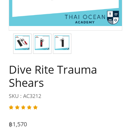
Dive Rite Trauma
Shears
SKU : AC3212
฿1,570