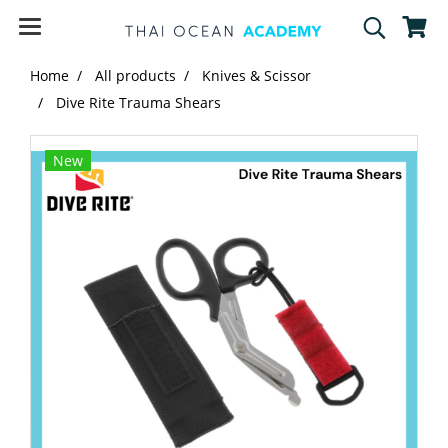
Home
All products
Knives & Scissor
Dive Rite Trauma Shears
New