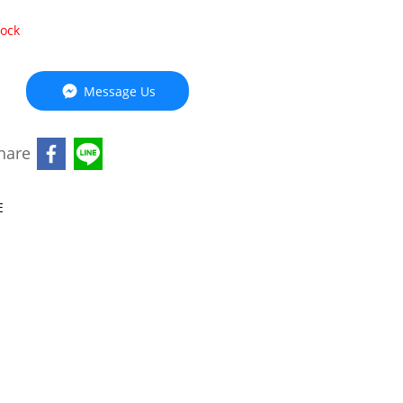
tock
Message Us
hare
E