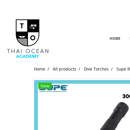
HOME
Home
All products
Dive Torches
Supe 
New