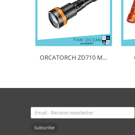
ORCATORCH ZD710 MK2 ZOOMABLE DIVE LIGHT
Subscribe