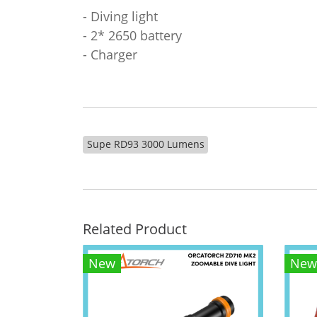
- Diving light
- 2* 2650 battery
- Charger
Supe RD93 3000 Lumens
Related Product
New
New