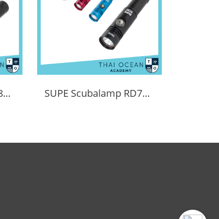
SUPE Scubalamp RD80v2 LED Recreational Diving Torch - 1500 lumens
SUPE Scubalamp RD7E LED Recreational Diving Torch - 1200 lumens