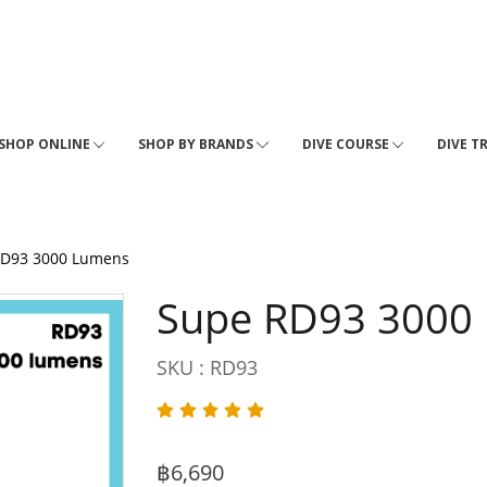
SHOP ONLINE
SHOP BY BRANDS
DIVE COURSE
DIVE T
RD93 3000 Lumens
Supe RD93 3000
SKU : RD93
฿6,690