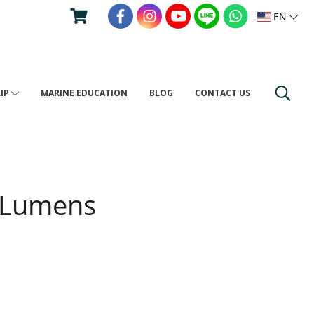
EN
RIP
MARINE EDUCATION
BLOG
CONTACT US
 Lumens