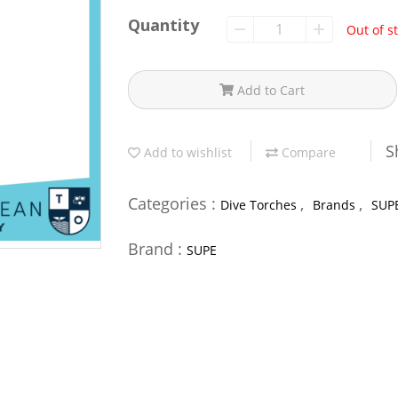
Quantity
Out of s
Add to Cart
S
Add to wishlist
Compare
Categories :
,
,
Dive Torches
Brands
SUP
Brand :
SUPE