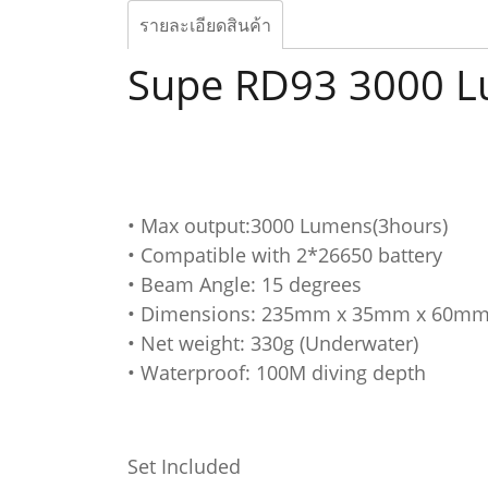
รายละเอียดสินค้า
Supe RD93 3000 
• Max output:3000 Lumens(3hours)
• Compatible with 2*26650 battery
• Beam Angle: 15 degrees
• Dimensions: 235mm x 35mm x 60m
• Net weight: 330g (Underwater)
• Waterproof: 100M diving depth
Set Included