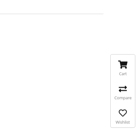
Cart
Compare
Wishlist