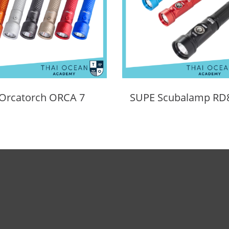
Orcatorch ORCA 7