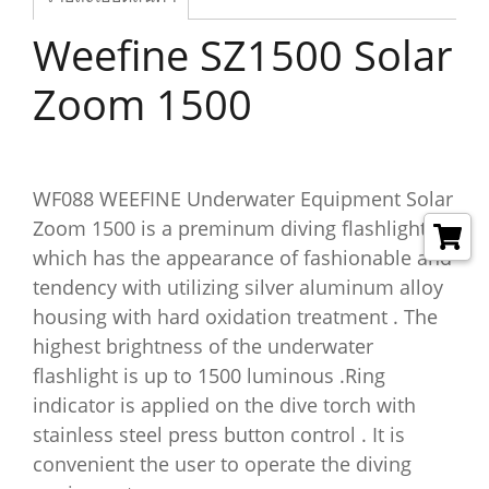
Weefine SZ1500 Solar
Zoom 1500
WF088 WEEFINE Underwater Equipment Solar
Zoom 1500 is a preminum diving flashlight
which has the appearance of fashionable and
tendency with utilizing silver aluminum alloy
housing with hard oxidation treatment . The
highest brightness of the underwater
flashlight is up to 1500 luminous .Ring
indicator is applied on the dive torch with
stainless steel press button control . It is
convenient the user to operate the diving