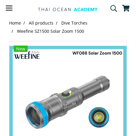
Home
All products
Dive Torches
Weefine SZ1500 Solar Zoom 1500
New