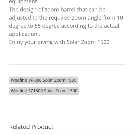
equipment.
The design of zoom barrel that can be
adjusted to the required zoom angle from 10
degree to 55 degree according to the actual
application .
Enjoy your diving with Solar Zoom 1500
Weefine WF088 Solar Zoom 1500
Weefine SZ1500 Solar Zoom 1500
Related Product