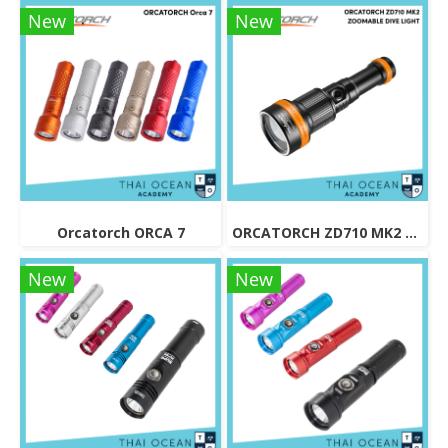
New
New
Orcatorch ORCA 7
ORCATORCH ZD710 MK2 ZOOMABLE DIVE LIGHT
New
New