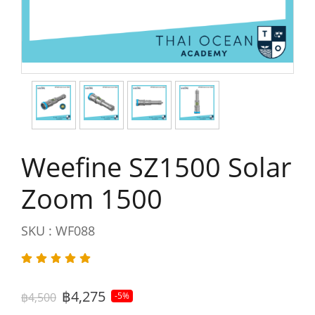
Weefine SZ1500 Solar
Zoom 1500
SKU : WF088
฿4,275
฿4,500
-5%