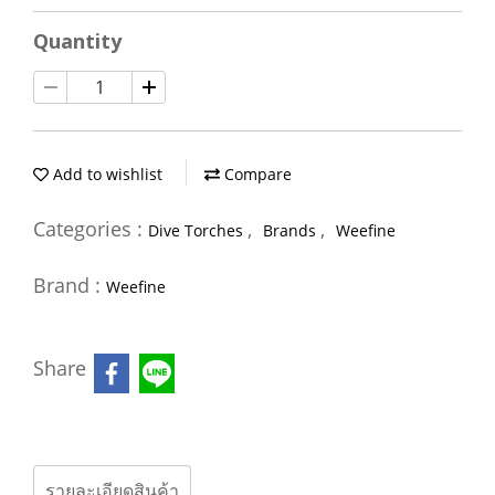
Quantity
Add to wishlist
Compare
Categories :
,
,
Dive Torches
Brands
Weefine
Brand :
Weefine
Share
รายละเอียดสินค้า