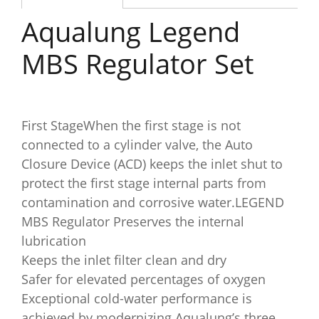
Aqualung Legend
MBS Regulator Set
First StageWhen the first stage is not
connected to a cylinder valve, the Auto
Closure Device (ACD) keeps the inlet shut to
protect the first stage internal parts from
contamination and corrosive water.LEGEND
MBS Regulator Preserves the internal
lubrication
Keeps the inlet filter clean and dry
Safer for elevated percentages of oxygen
Exceptional cold-water performance is
achieved by modernizing Aqualung’s three