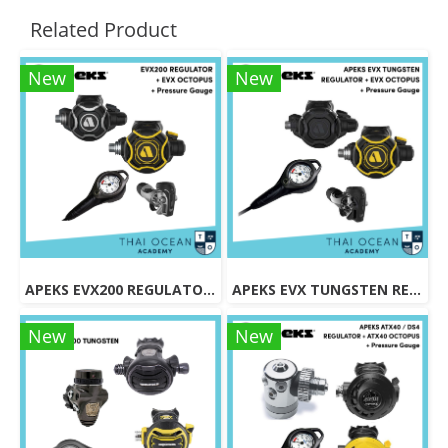
Related Product
New
New
APEKS EVX200 REGULATOR + EVX OCTOPUS + Octopus (Full Set)
APEKS EVX TUNGSTEN REGULATOR + EVX OCTOPUS + Pressure Gauge (Full Set)
New
New