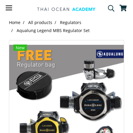
Home
All products
Regulators
Aqualung Legend MBS Regulator Set
New