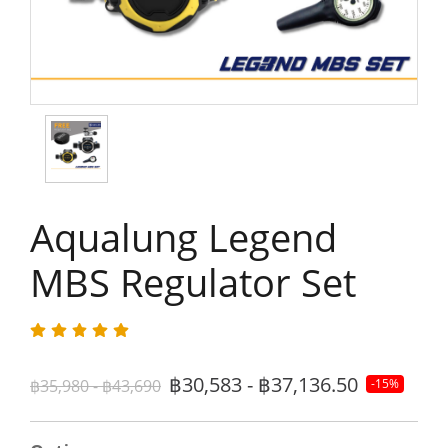
Aqualung Legend
MBS Regulator Set
฿30,583 - ฿37,136.50
฿35,980 - ฿43,690
-15%