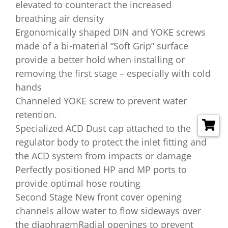
elevated to counteract the increased
breathing air density
Ergonomically shaped DIN and YOKE screws
made of a bi-material “Soft Grip” surface
provide a better hold when installing or
removing the first stage – especially with cold
hands
Channeled YOKE screw to prevent water
retention.
Specialized ACD Dust cap attached to the
regulator body to protect the inlet fitting and
the ACD system from impacts or damage
Perfectly positioned HP and MP ports to
provide optimal hose routing
Second Stage New front cover opening
channels allow water to flow sideways over
the diaphragmRadial openings to prevent