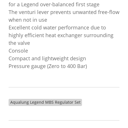
for a Legend over-balanced first stage
The venturi lever prevents unwanted free-flow
when not in use
Excellent cold water performance due to
highly efficient heat exchanger surrounding
the valve
Console
Compact and lightweight design
Pressure gauge (Zero to 400 Bar)
Aqualung Legend MBS Regulator Set