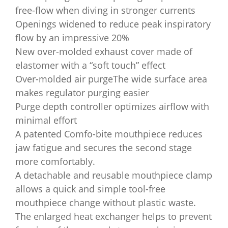
free-flow when diving in stronger currents
Openings widened to reduce peak inspiratory
flow by an impressive 20%
New over-molded exhaust cover made of
elastomer with a “soft touch” effect
Over-molded air purgeThe wide surface area
makes regulator purging easier
Purge depth controller optimizes airflow with
minimal effort
A patented Comfo-bite mouthpiece reduces
jaw fatigue and secures the second stage
more comfortably.
A detachable and reusable mouthpiece clamp
allows a quick and simple tool-free
mouthpiece change without plastic waste.
The enlarged heat exchanger helps to prevent