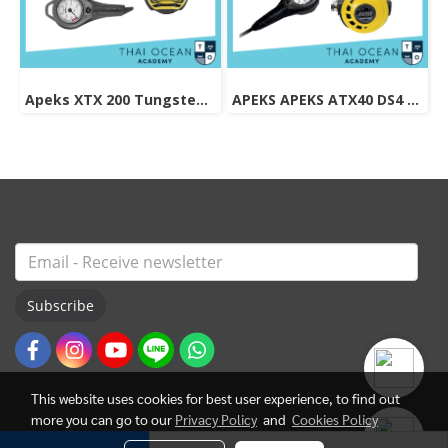
Apeks XTX 200 Tungsten Regulator Set
APEKS APEKS ATX40 DS4 REGULATOR + ATX40 OCTOPUS + Pressure Gauge (Full Set)
Subscribe
This website uses cookies for best user experience, to find out
more you can go to our
Privacy Policy
and
Cookies Policy