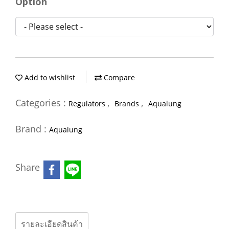
Option
Add to wishlist
Compare
Categories :
,
,
Regulators
Brands
Aqualung
Brand :
Aqualung
Share
รายละเอียดสินค้า