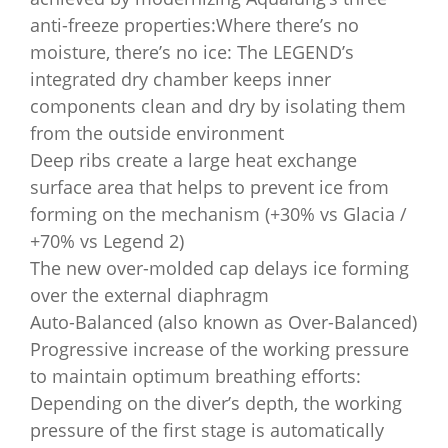
anti-freeze properties:Where there’s no
moisture, there’s no ice: The LEGEND’s
integrated dry chamber keeps inner
components clean and dry by isolating them
from the outside environment
Deep ribs create a large heat exchange
surface area that helps to prevent ice from
forming on the mechanism (+30% vs Glacia /
+70% vs Legend 2)
The new over-molded cap delays ice forming
over the external diaphragm
Auto-Balanced (also known as Over-Balanced)
Progressive increase of the working pressure
to maintain optimum breathing efforts:
Depending on the diver’s depth, the working
pressure of the first stage is automatically