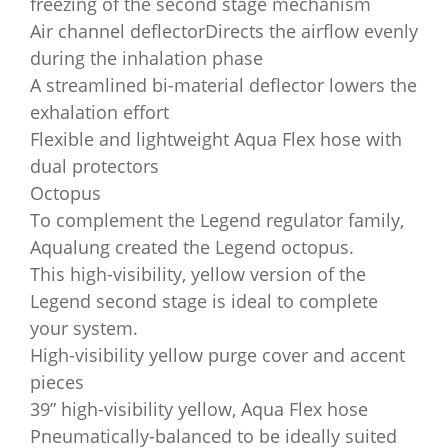
freezing of the second stage mechanism
Air channel deflectorDirects the airflow evenly
during the inhalation phase
A streamlined bi-material deflector lowers the
exhalation effort
Flexible and lightweight Aqua Flex hose with
dual protectors
Octopus
To complement the Legend regulator family,
Aqualung created the Legend octopus.
This high-visibility, yellow version of the
Legend second stage is ideal to complete
your system.
High-visibility yellow purge cover and accent
pieces
39” high-visibility yellow, Aqua Flex hose
Pneumatically-balanced to be ideally suited