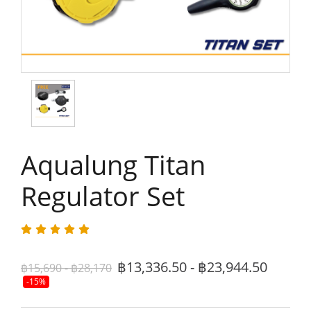
Aqualung Titan
Regulator Set
฿13,336.50 - ฿23,944.50
฿15,690 - ฿28,170
-15%