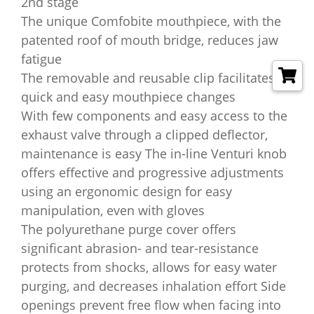
2nd stage
The unique Comfobite mouthpiece, with the
patented roof of mouth bridge, reduces jaw
fatigue
The removable and reusable clip facilitates
quick and easy mouthpiece changes
With few components and easy access to the
exhaust valve through a clipped deflector,
maintenance is easy The in-line Venturi knob
offers effective and progressive adjustments
using an ergonomic design for easy
manipulation, even with gloves
The polyurethane purge cover offers
significant abrasion- and tear-resistance
protects from shocks, allows for easy water
purging, and decreases inhalation effort Side
openings prevent free flow when facing into