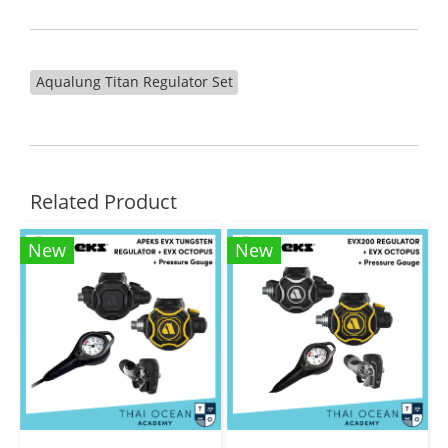
Aqualung Titan Regulator Set
Related Product
New
New