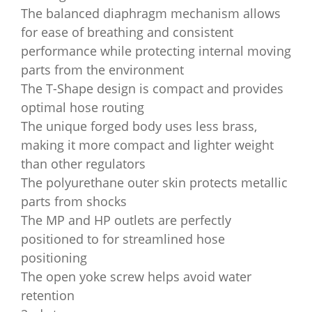
The balanced diaphragm mechanism allows
for ease of breathing and consistent
performance while protecting internal moving
parts from the environment
The T-Shape design is compact and provides
optimal hose routing
The unique forged body uses less brass,
making it more compact and lighter weight
than other regulators
The polyurethane outer skin protects metallic
parts from shocks
The MP and HP outlets are perfectly
positioned to for streamlined hose
positioning
The open yoke screw helps avoid water
retention