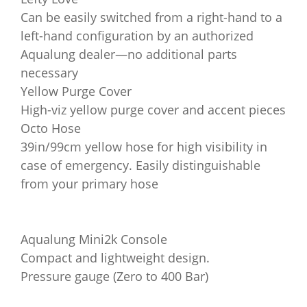
Can be easily switched from a right-hand to a
left-hand configuration by an authorized
Aqualung dealer—no additional parts
necessary
Yellow Purge Cover
High-viz yellow purge cover and accent pieces
Octo Hose
39in/99cm yellow hose for high visibility in
case of emergency. Easily distinguishable
from your primary hose
Aqualung Mini2k Console
Compact and lightweight design.
Pressure gauge (Zero to 400 Bar)