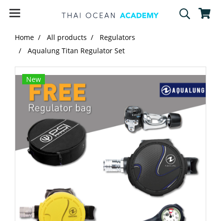
Home
All products
Regulators
Aqualung Titan Regulator Set
New