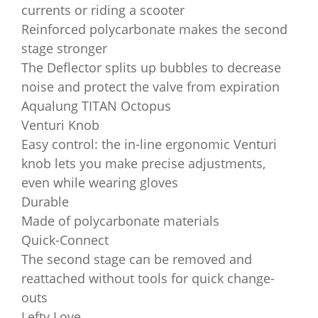
currents or riding a scooter
Reinforced polycarbonate makes the second
stage stronger
The Deflector splits up bubbles to decrease
noise and protect the valve from expiration
Aqualung TITAN Octopus
Venturi Knob
Easy control: the in-line ergonomic Venturi
knob lets you make precise adjustments,
even while wearing gloves
Durable
Made of polycarbonate materials
Quick-Connect
The second stage can be removed and
reattached without tools for quick change-
outs
Lefty Love