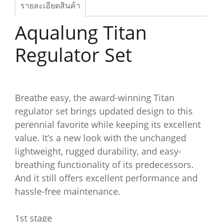
รายละเอียดสินค้า
Aqualung Titan
Regulator Set
Breathe easy, the award-winning Titan
regulator set brings updated design to this
perennial favorite while keeping its excellent
value. It’s a new look with the unchanged
lightweight, rugged durability, and easy-
breathing functionality of its predecessors.
And it still offers excellent performance and
hassle-free maintenance.
1st stage