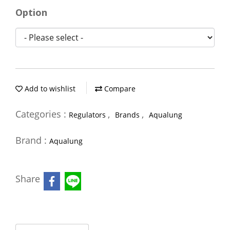
Option
Add to wishlist
Compare
Categories :
,
,
Regulators
Brands
Aqualung
Brand :
Aqualung
Share