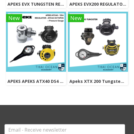
APEKS EVX TUNGSTEN REGULATOR + EVX OCTOPUS + Pressure Gauge (Full Set)
APEKS EVX200 REGULATOR + EVX OCTOPUS + Octopus (Full Set)
New
New
APEKS APEKS ATX40 DS4 REGULATOR + ATX40 OCTOPUS + Pressure Gauge (Full Set)
Apeks XTX 200 Tungsten Regulator Set