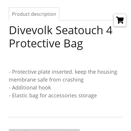
Product description
Divevolk Seatouch 4
Protective Bag
- Protective plate inserted. keep the housing
membrane safe from crashing
- Additional hook
- Elastic bag for accessories storage