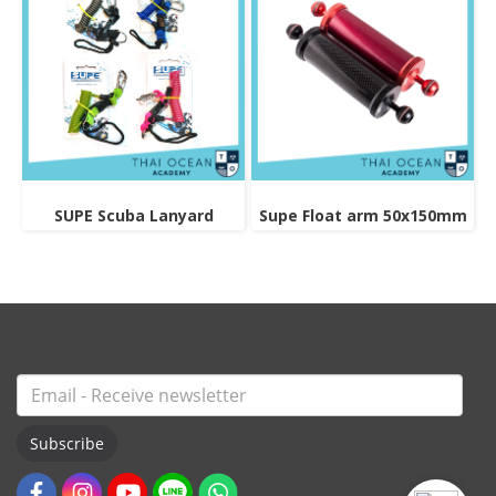
SUPE Scuba Lanyard
Supe Float arm 50x150mm
Subscribe