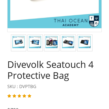
Divevolk Seatouch 4
Protective Bag
SKU : DVPTBG