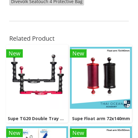
Divevolk Seatouch 4 Protective Bag
Related Product
New
New
Supe TG20 Double Tray Grip
Supe Float arm 72x140mm
New
New