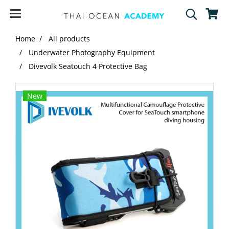
Home
All products
Underwater Photography Equipment
Divevolk Seatouch 4 Protective Bag
New