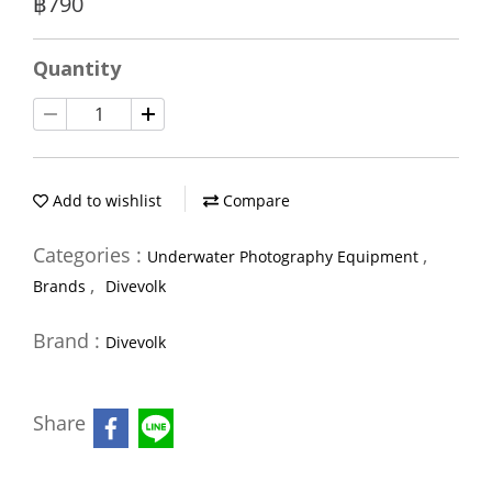
฿790
Quantity
Add to wishlist
Compare
Categories :
,
Underwater Photography Equipment
,
Brands
Divevolk
Brand :
Divevolk
Share