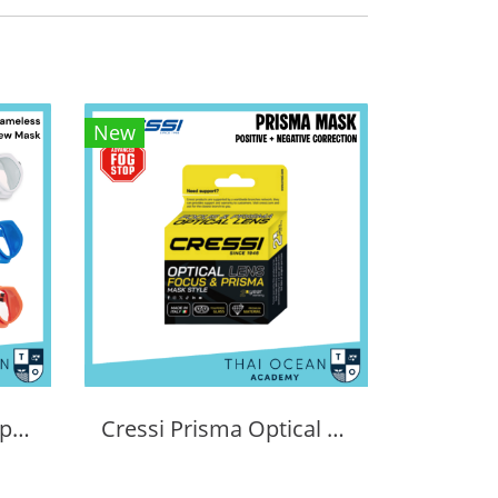
New
Tecline Frameless Super View Mask
Cressi Prisma Optical Correction Lens (Positive & Negative)