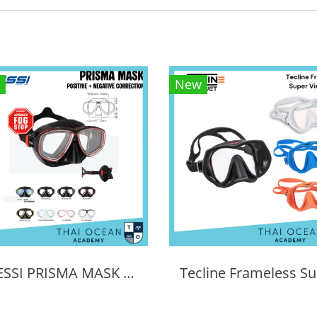
New
CRESSI PRISMA MASK POSITIVE + NEGATIVE CORRECTION MASK