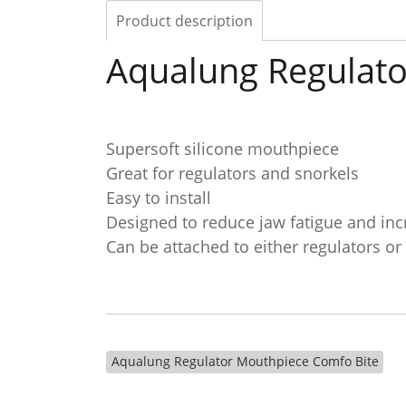
Product description
Aqualung Regulato
Supersoft silicone mouthpiece
Great for regulators and snorkels
Easy to install
Designed to reduce jaw fatigue and inc
Can be attached to either regulators or
Aqualung Regulator Mouthpiece Comfo Bite