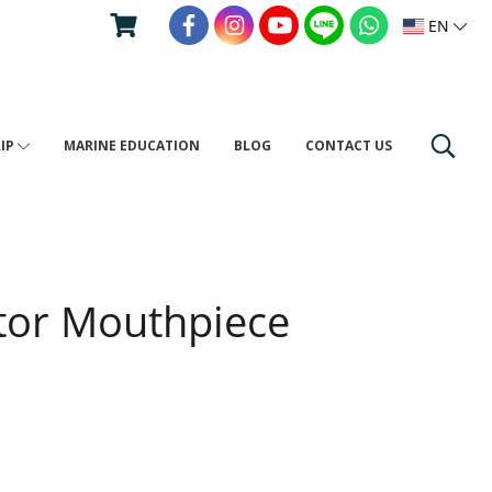
EN
RIP
MARINE EDUCATION
BLOG
CONTACT US
tor Mouthpiece