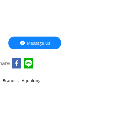
Message Us
hare
,
,
Brands
Aqualung