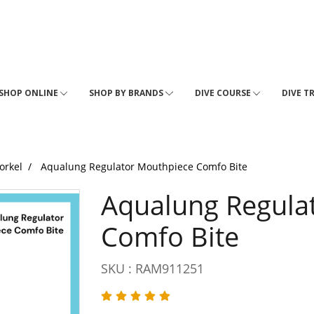
SHOP ONLINE
SHOP BY BRANDS
DIVE COURSE
DIVE T
orkel
Aqualung Regulator Mouthpiece Comfo Bite
Aqualung Regula
Comfo Bite
SKU : RAM911251