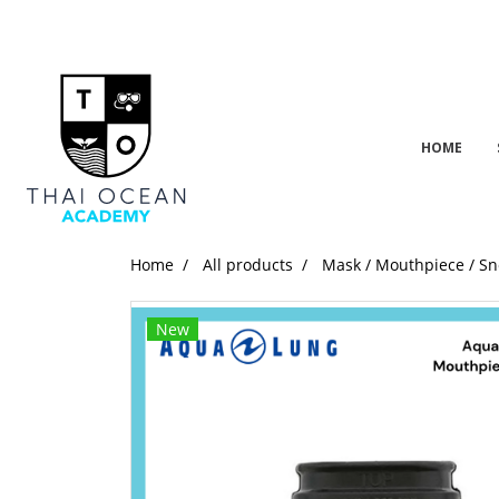
HOME
Home
All products
Mask / Mouthpiece / Sn
New