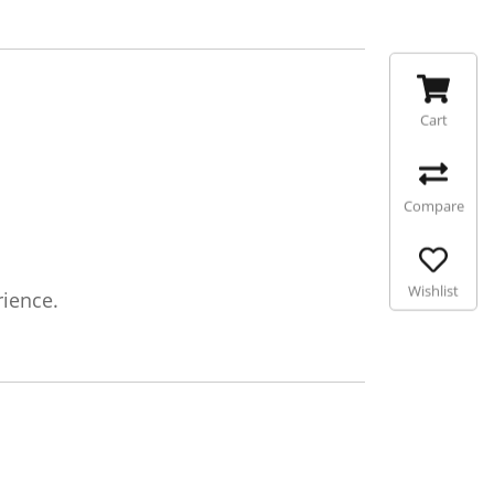
Cart
Compare
Wishlist
rience.