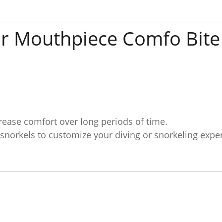
r Mouthpiece Comfo Bite
rease comfort over long periods of time.
 snorkels to customize your diving or snorkeling expe