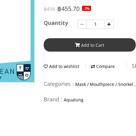
฿455.70
฿490
-7%
Quantity
Add to Cart
S
Add to wishlist
Compare
Categories :
Mask / Mouthpiece / Snorkel
Brand :
Aqualung