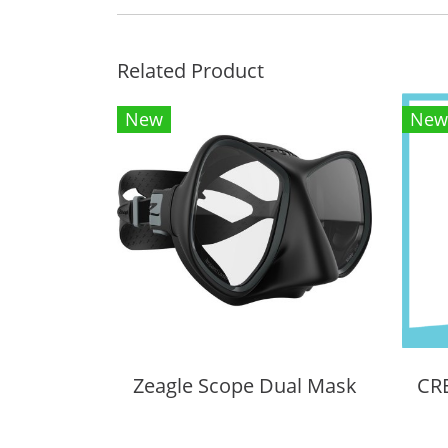
Related Product
New
New
Zeagle Scope Dual Mask