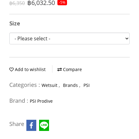
฿6,032.50
฿6,350
-5%
Size
Add to wishlist
Compare
Categories :
,
,
Wetsuit
Brands
PSI
Brand :
PSI Prodive
Share