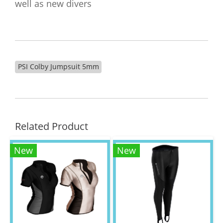
well as new divers
PSI Colby Jumpsuit 5mm
Related Product
New
New