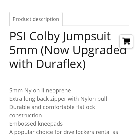
Product description
PSI Colby Jumpsuit
5mm (Now Upgraded
with Duraflex)
5mm Nylon II neoprene
Extra long back zipper with Nylon pull
Durable and comfortable flatlock
construction
Embossed kneepads
A popular choice for dive lockers rental as