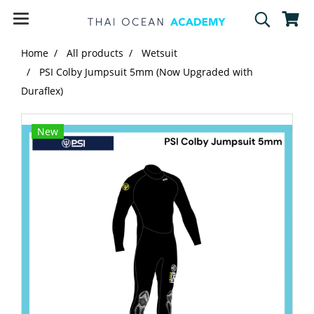
Home
All products
Wetsuit
PSI Colby Jumpsuit 5mm (Now Upgraded with
Duraflex)
New