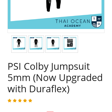
PSI Colby Jumpsuit
5mm (Now Upgraded
with Duraflex)