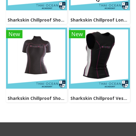
Sharkskin Chillproof Shortsleeve Chest Zip Female
Sharkskin Chillproof Long Pants Female
New
New
Sharkskin Chillproof Shortsleeve Female
Sharkskin Chillproof Vest Female