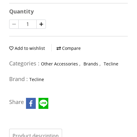
Quantity
Add to wishlist
Compare
Categories :
,
,
Other Accessories
Brands
Tecline
Brand :
Tecline
Share
Product description