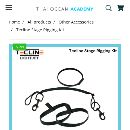
Home
All products
Other Accessories
Tecline Stage Rigging Kit
New