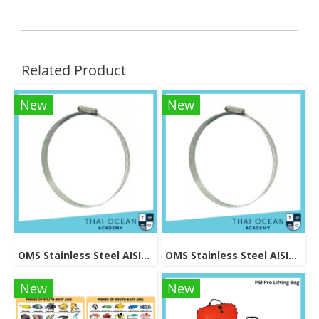
Related Product
New
New
OMS Stainless Steel AISI304 Band Size 0.5*12.6 mm Overlength 680mm for tanks with 1870 - 190mm Diameter
OMS Stainless Steel AISI304 Band Size 0.5*12.6 mm Overlength 560mm for tanks with 140 - 160mm Diameter
New
New