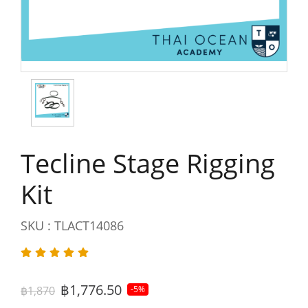
Tecline Stage Rigging
Kit
SKU : TLACT14086
฿1,776.50
฿1,870
-5%