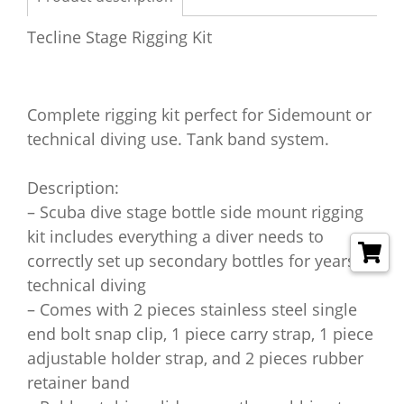
Tecline Stage Rigging Kit
Complete rigging kit perfect for Sidemount or
technical diving use. Tank band system.
Description:
– Scuba dive stage bottle side mount rigging
kit includes everything a diver needs to
correctly set up secondary bottles for years of
technical diving
– Comes with 2 pieces stainless steel single
end bolt snap clip, 1 piece carry strap, 1 piece
adjustable holder strap, and 2 pieces rubber
retainer band