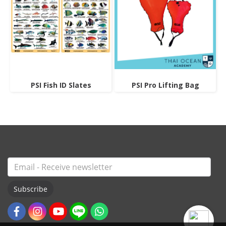
PSI Fish ID Slates
PSI Pro Lifting Bag
Subscribe