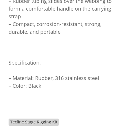
– Rubber tubing slides over the webbing to
form a comfortable handle on the carrying
strap
– Compact, corrosion-resistant, strong,
durable, and portable
Specification:
– Material: Rubber, 316 stainless steel
– Color: Black
Tecline Stage Rigging Kit