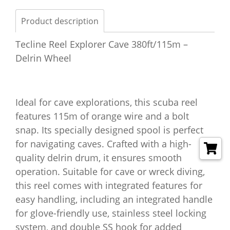
Product description
Tecline Reel Explorer Cave 380ft/115m –
Delrin Wheel
Ideal for cave explorations, this scuba reel
features 115m of orange wire and a bolt
snap. Its specially designed spool is perfect
for navigating caves. Crafted with a high-
quality delrin drum, it ensures smooth
operation. Suitable for cave or wreck diving,
this reel comes with integrated features for
easy handling, including an integrated handle
for glove-friendly use, stainless steel locking
system, and double SS hook for added