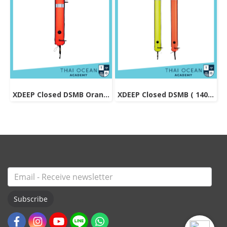
XDEEP Closed DSMB Orange 90 cm
XDEEP Closed DSMB ( 140 cm )
Subscribe