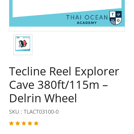
Tecline Reel Explorer
Cave 380ft/115m –
Delrin Wheel
SKU : TLACT03100-0