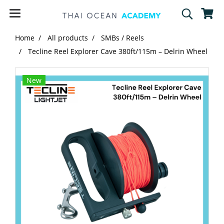
Home
All products
SMBs / Reels
Tecline Reel Explorer Cave 380ft/115m – Delrin Wheel
New