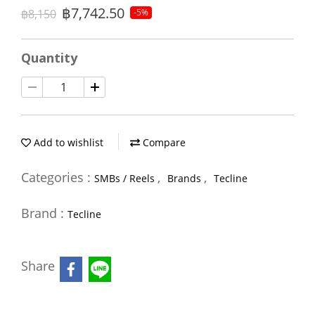
฿7,742.50
฿8,150
-5%
Quantity
Add to wishlist
Compare
Categories :
,
,
SMBs / Reels
Brands
Tecline
Brand :
Tecline
Share