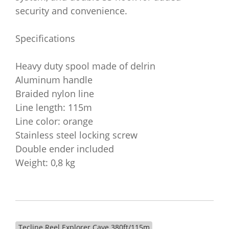
security and convenience.
Specifications
Heavy duty spool made of delrin
Aluminum handle
Braided nylon line
Line length: 115m
Line color: orange
Stainless steel locking screw
Double ender included
Weight: 0,8 kg
Tecline Reel Explorer Cave 380ft/115m