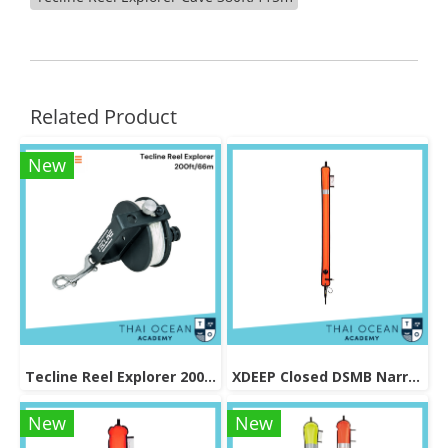
Related Product
New
Tecline Reel Explorer 200ft/66m
XDEEP Closed DSMB Narrow (Skinny) Orange 140cm
New
New