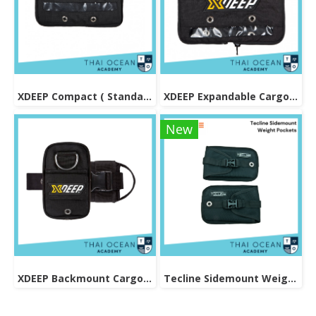
XDEEP Compact ( Standard ) Cargo Pouch
XDEEP Expandable Cargo Pouch
New
XDEEP Backmount Cargo Pocket
Tecline Sidemount Weight Pockets