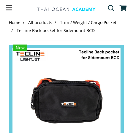
Home
All products
Trim / Weight / Cargo Pocket
Tecline Back pocket for Sidemount BCD
New