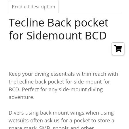
Product description
Tecline Back pocket
for Sidemount BCD
Keep your diving essentials within reach with
theTecline back pocket for side-mount for
BCD. Perfect for any side-mount diving
adventure.
Divers using back mount wings when using
wetsuits often ask us for a pocket to store a
spare mask, SMB, spools and other