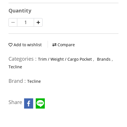
Quantity
Add to wishlist
Compare
Categories :
,
,
Trim / Weight / Cargo Pocket
Brands
Tecline
Brand :
Tecline
Share