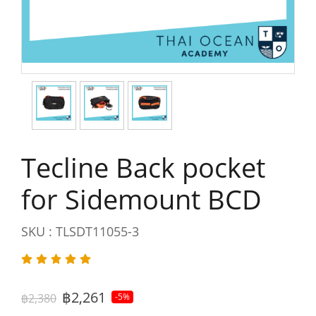
Tecline Back pocket
for Sidemount BCD
SKU : TLSDT11055-3
฿2,261
฿2,380
-5%