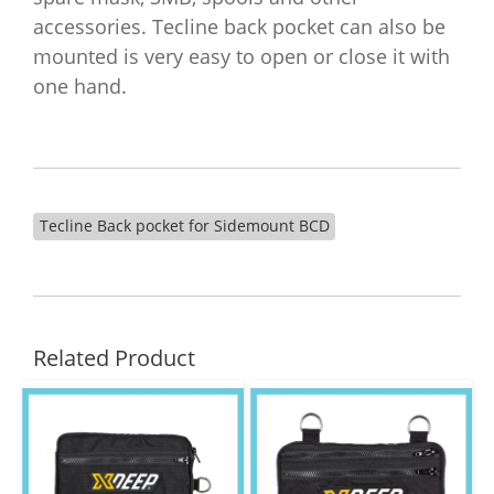
accessories. Tecline back pocket can also be
mounted is very easy to open or close it with
one hand.
Tecline Back pocket for Sidemount BCD
Related Product