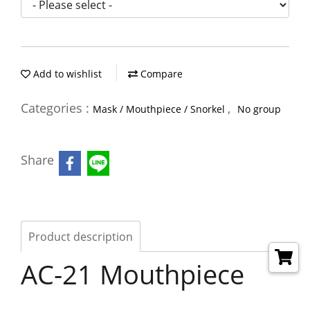
Add to wishlist
Compare
Categories :
,
Mask / Mouthpiece / Snorkel
No group
Share
Product description
AC-21 Mouthpiece