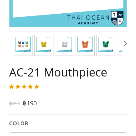
AC-21 Mouthpiece
฿190
฿190
COLOR