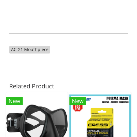
AC-21 Mouthpiece
Related Product
New
New