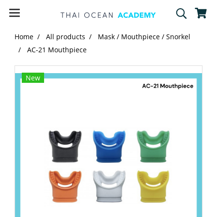
Home
All products
Mask / Mouthpiece / Snorkel
AC-21 Mouthpiece
New