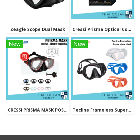
Zeagle Scope Dual Mask
Cressi Prisma Optical Correction Lens (Positive & Negative)
New
New
CRESSI PRISMA MASK POSITIVE + NEGATIVE CORRECTION MASK
Tecline Frameless Super View Mask