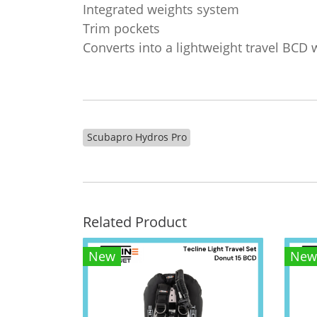
Integrated weights system
Trim pockets
Converts into a lightweight travel BCD 
Scubapro Hydros Pro
Related Product
New
New