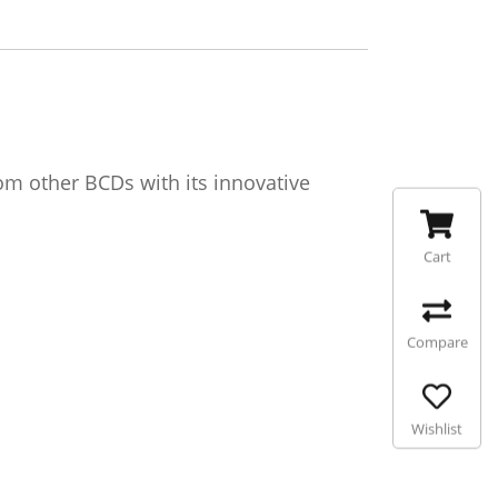
m other BCDs with its innovative
Cart
Compare
Wishlist