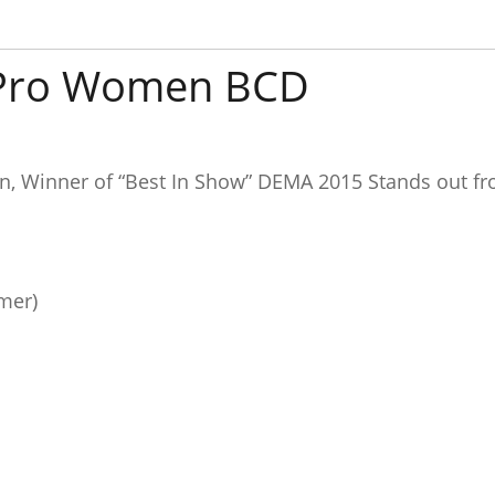
 Pro Women BCD
 Winner of “Best In Show” DEMA 2015 Stands out fro
mer)