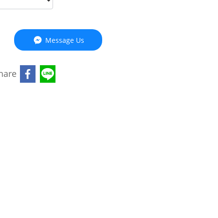
Message Us
hare