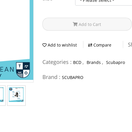
Add to Cart
S
Add to wishlist
Compare
Categories :
,
,
BCD
Brands
Scubapro
Brand :
SCUBAPRO