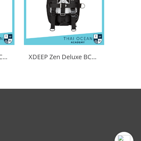
Tecline Sidemount BCD Avenger SIDE16
XDEEP Zen Deluxe BCD Set