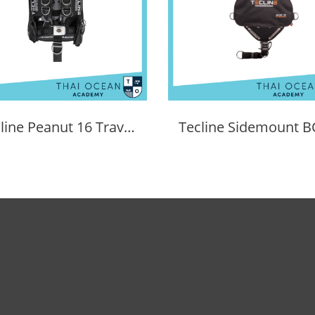
Tecline Peanut 16 Travel Set Comfort