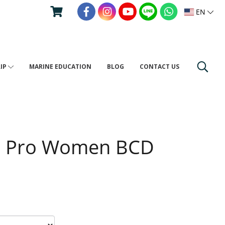
EN
RIP
MARINE EDUCATION
BLOG
CONTACT US
s Pro Women BCD