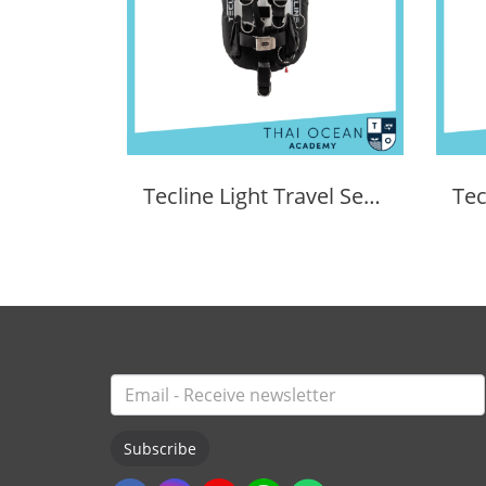
Tecline Light Travel Set Donut 15 BCD
Subscribe