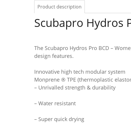
Product description
Scubapro Hydros
The Scubapro Hydros Pro BCD – Women,
design features.
Innovative high tech modular system
Monprene ® TPE (thermoplastic elasto
– Unrivalled strength & durability
– Water resistant
– Super quick drying