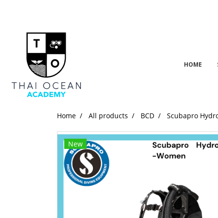
HOME
Home
All products
BCD
Scubapro Hydr
New