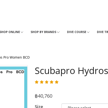
SHOP ONLINE
SHOP BY BRANDS
DIVE COURSE
DIVE T
os Pro Women BCD
Scubapro Hydro
฿40,760
Size