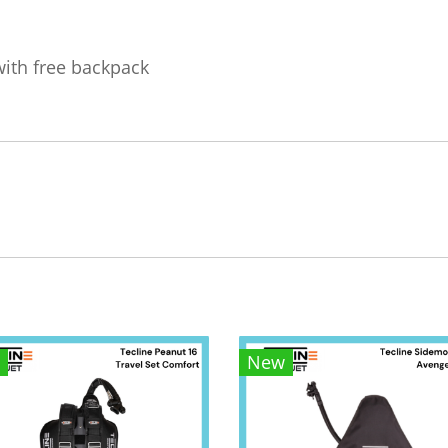
with free backpack
New