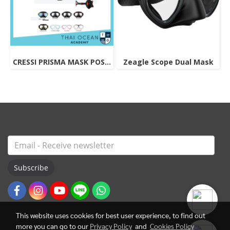
CRESSI PRISMA MASK POSITIVE + NEGATIVE CORRECTION MASK
Zeagle Scope Dual Mask
Subscribe
This website uses cookies for best user experience, to find out
more you can go to our
Privacy Policy
and
Cookies Policy