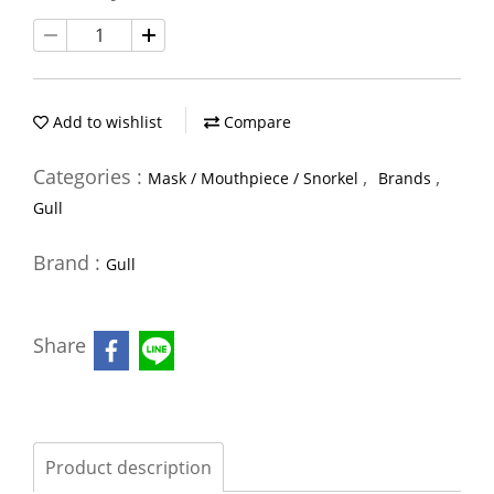
Add to wishlist
Compare
Categories :
,
,
Mask / Mouthpiece / Snorkel
Brands
Gull
Brand :
Gull
Share
Product description