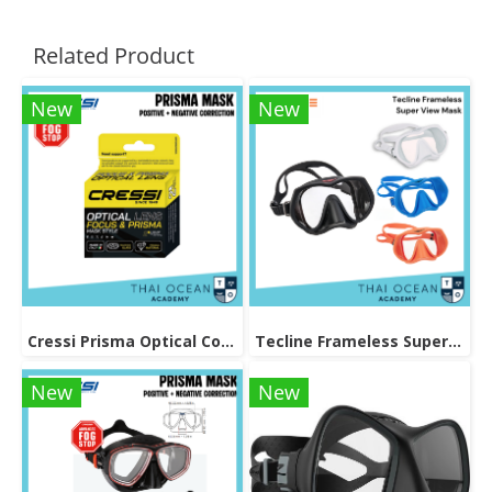
Related Product
New
New
Cressi Prisma Optical Correction Lens (Positive & Negative)
Tecline Frameless Super View Mask
New
New