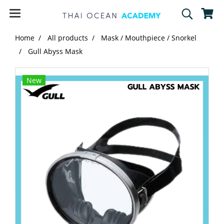
Home
All products
Mask / Mouthpiece / Snorkel
Gull Abyss Mask
New