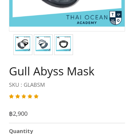
Gull Abyss Mask
SKU : GLABSM
฿2,900
Quantity