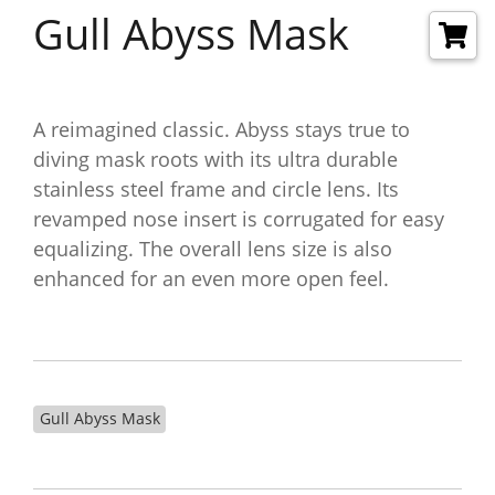
Gull Abyss Mask
A reimagined classic. Abyss stays true to
diving mask roots with its ultra durable
stainless steel frame and circle lens. Its
revamped nose insert is corrugated for easy
equalizing. The overall lens size is also
enhanced for an even more open feel.
Gull Abyss Mask