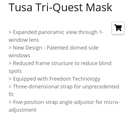
Tusa Tri-Quest Mask
> Expanded panoramic view through 1-
window lens
> New Design - Patented domed side
windows
> Reduced frame structure to reduce blind
spots
> Equipped with Freedom Technology
> Three-dimensional strap for unprecedented
fit
> Five-position strap angle adjustor for micro-
adjustment