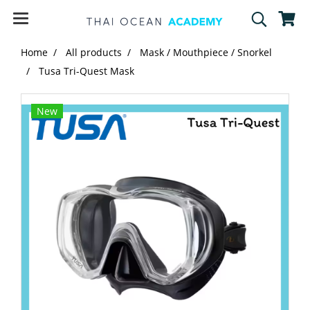
Home
All products
Mask / Mouthpiece / Snorkel
Tusa Tri-Quest Mask
New