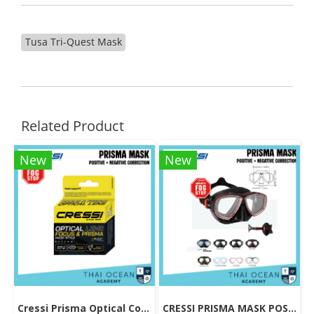
Tusa Tri-Quest Mask
Related Product
New
New
Cressi Prisma Optical Correction Lens (Positive & Negative)
CRESSI PRISMA MASK POSITIVE + NEGATIVE CORRECTION MASK