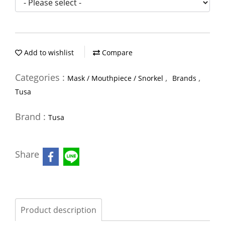
Add to wishlist
Compare
Categories :
,
,
Mask / Mouthpiece / Snorkel
Brands
Tusa
Brand :
Tusa
Share
Product description