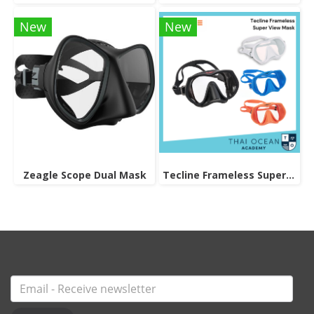
New
New
Zeagle Scope Dual Mask
Tecline Frameless Super View Mask