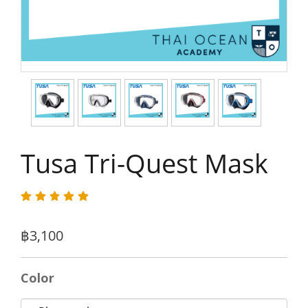
Tusa Tri-Quest Mask
฿3,100
Color