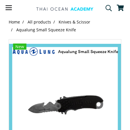
Home
All products
Knives & Scissor
Aqualung Small Squeeze Knife
New