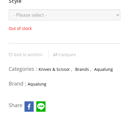
Style
Out of stock
Add to wishlist
Compare
Categories :
,
,
Knives & Scissor
Brands
Aqualung
Brand :
Aqualung
Share