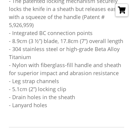
- The patented locking mechanism securely
locks the knife in a sheath but releases easily
with a squeeze of the handle (Patent #
5,926,959)
- Integrated BC connection points
- 8.9cm (3 ½”) blade, 17.8cm (7”) overall length
- 304 stainless steel or high-grade Beta Alloy
Titanium
- Nylon with fiberglass-fill handle and sheath
for superior impact and abrasion resistance
- Leg strap channels
- 5.1cm (2”) locking clip
- Drain holes in the sheath
- Lanyard holes