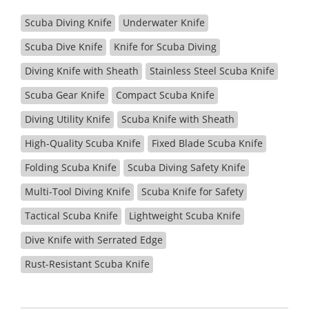
Scuba Diving Knife
Underwater Knife
Scuba Dive Knife
Knife for Scuba Diving
Diving Knife with Sheath
Stainless Steel Scuba Knife
Scuba Gear Knife
Compact Scuba Knife
Diving Utility Knife
Scuba Knife with Sheath
High-Quality Scuba Knife
Fixed Blade Scuba Knife
Folding Scuba Knife
Scuba Diving Safety Knife
Multi-Tool Diving Knife
Scuba Knife for Safety
Tactical Scuba Knife
Lightweight Scuba Knife
Dive Knife with Serrated Edge
Rust-Resistant Scuba Knife