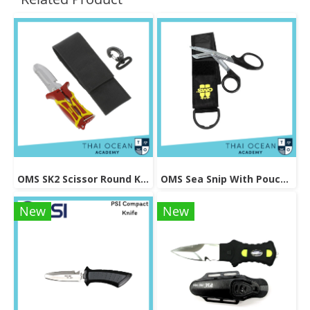
OMS SK2 Scissor Round Knife
OMS Sea Snip With Pouch And Logo
New
New