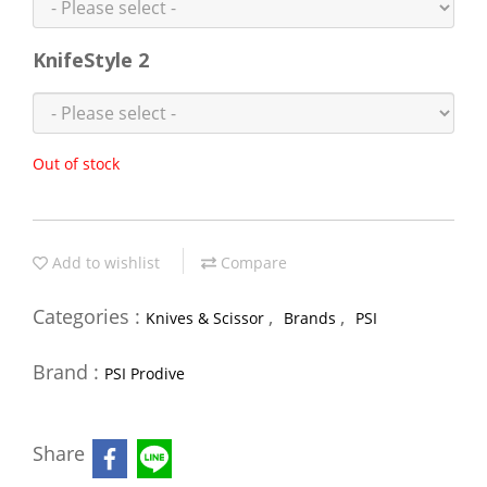
KnifeStyle 2
Out of stock
Add to wishlist
Compare
Categories :
,
,
Knives & Scissor
Brands
PSI
Brand :
PSI Prodive
Share