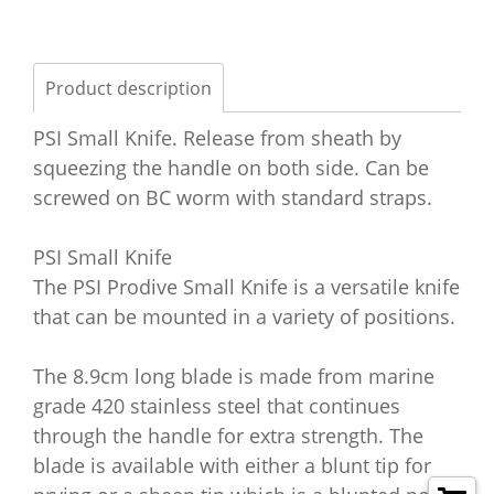
Product description
PSI Small Knife. Release from sheath by
squeezing the handle on both side. Can be
screwed on BC worm with standard straps.
PSI Small Knife
The PSI Prodive Small Knife is a versatile knife
that can be mounted in a variety of positions.
The 8.9cm long blade is made from marine
grade 420 stainless steel that continues
through the handle for extra strength. The
blade is available with either a blunt tip for