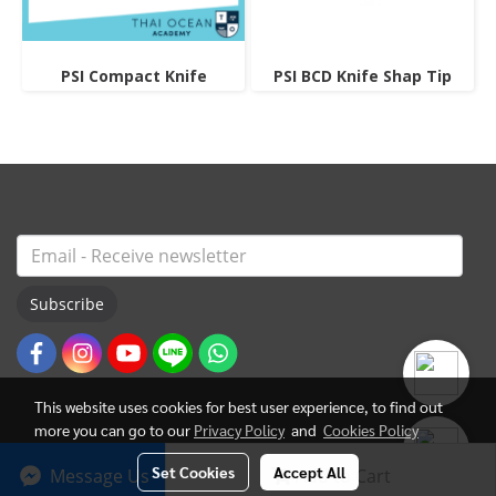
PSI Compact Knife
PSI BCD Knife Shap Tip
Subscribe
This website uses cookies for best user experience, to find out
more you can go to our
Privacy Policy
and
Cookies Policy
Set Cookies
Accept All
Message Us
Add to Cart
© Copyright 2022 All Rights Reserved. ThaiOceanAcademy.com