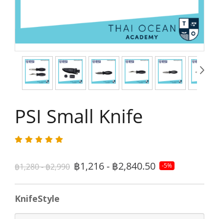
PSI Small Knife
฿1,216 - ฿2,840.50
฿1,280 - ฿2,990
-5%
KnifeStyle