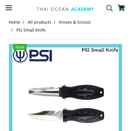
Home
All products
Knives & Scissor
PSI Small Knife
New