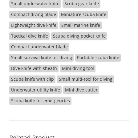
Small underwater knife
Scuba gear knife
Compact diving blade
Miniature scuba knife
Lightweight dive knife
Small marine knife
Tactical dive knife
Scuba diving pocket knife
Compact underwater blade
Small survival knife for diving
Portable scuba knife
Dive knife with sheath
Mini diving tool
Scuba knife with clip
Small multi-tool for diving
Underwater utility knife
Mini dive cutter
Scuba knife for emergencies
Related Product