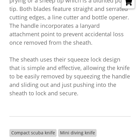
prying or a sheep tip which is a blunted point
tip. Both blades feature straight and serrated
cutting edges, a line cutter and bottle opener.
The handle incorporates a lanyard
attachment point to prevent accidental loss
once removed from the sheath.
The sheath uses their squeeze lock design
that is simple and effective, allowing the knife
to be easily removed by squeezing the handle
and sliding out and just pushing into the
sheath to lock and secure.
Compact scuba knife
Mini diving knife