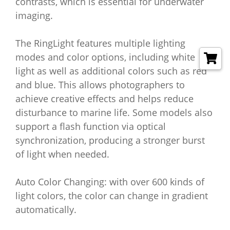
contrasts, which is essential for underwater
imaging.
The RingLight features multiple lighting
modes and color options, including white
light as well as additional colors such as red
and blue. This allows photographers to
achieve creative effects and helps reduce
disturbance to marine life. Some models also
support a flash function via optical
synchronization, producing a stronger burst
of light when needed.
Auto Color Changing: with over 600 kinds of
light colors, the color can change in gradient
automatically.