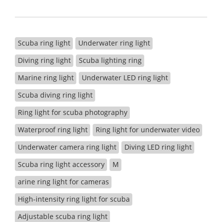
Scuba ring light
Underwater ring light
Diving ring light
Scuba lighting ring
Marine ring light
Underwater LED ring light
Scuba diving ring light
Ring light for scuba photography
Waterproof ring light
Ring light for underwater video
Underwater camera ring light
Diving LED ring light
Scuba ring light accessory
M
arine ring light for cameras
High-intensity ring light for scuba
Adjustable scuba ring light