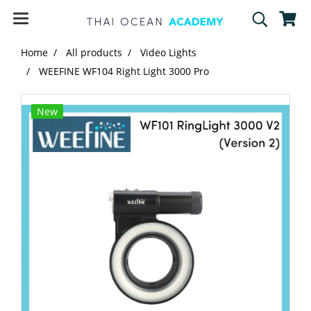
Home
All products
Video Lights
WEEFINE WF104 Right Light 3000 Pro
New