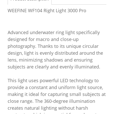
WEEFINE WF104 Right Light 3000 Pro
Advanced underwater ring light specifically
designed for macro and close-up
photography. Thanks to its unique circular
design, light is evenly distributed around the
lens, minimizing shadows and ensuring
subjects are clearly and evenly illuminated.
This light uses powerful LED technology to
provide a constant and uniform light source,
making it ideal for capturing small subjects at
close range. The 360-degree illumination
creates natural lighting without harsh