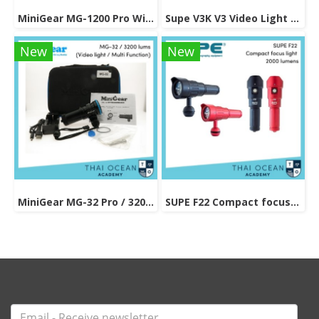
MiniGear MG-1200 Pro With Snoot Head 1200 Lumens
Supe V3K V3 Video Light 5000 lumens
New
New
MiniGear MG-32 Pro / 3200 lums (Video light / Multi Function)
SUPE F22 Compact focus light 2000 lumens