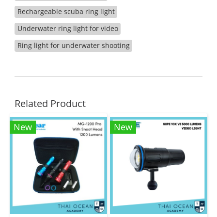
Rechargeable scuba ring light
Underwater ring light for video
Ring light for underwater shooting
Related Product
New
New