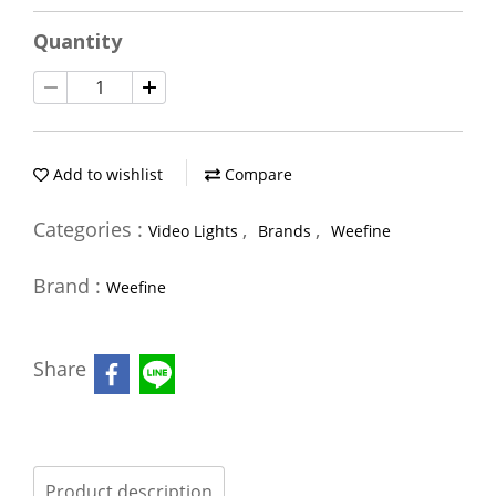
Quantity
Add to wishlist
Compare
Categories :
,
,
Video Lights
Brands
Weefine
Brand :
Weefine
Share
Product description