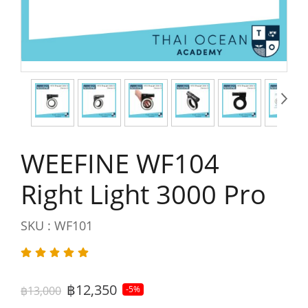
WEEFINE WF104
Right Light 3000 Pro
SKU : WF101
฿12,350
฿13,000
-5%