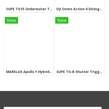
SUPE TG15 Underwater Tray For Gopro / Action Camera
DJI Osmo Action 6 Diving Accessory
New
New
MARELUX Apollo Y Hybrid Strobe & Viedo light (Patented Design) 3000 lumen
SUPE TG-B Shutter Trigger Extension