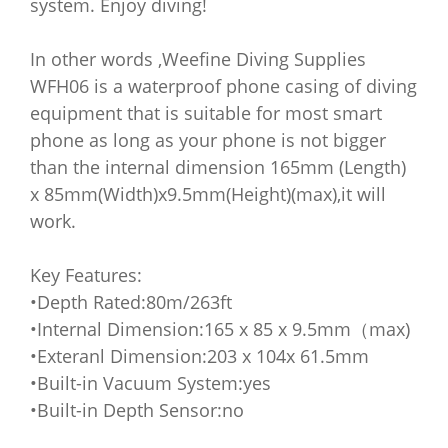
system. Enjoy diving!
In other words ,Weefine Diving Supplies
WFH06 is a waterproof phone casing of diving
equipment that is suitable for most smart
phone as long as your phone is not bigger
than the internal dimension 165mm (Length)
x 85mm(Width)x9.5mm(Height)(max),it will
work.
Key Features:
•Depth Rated:80m/263ft
•Internal Dimension:165 x 85 x 9.5mm（max)
•Exteranl Dimension:203 x 104x 61.5mm
•Built-in Vacuum System:yes
•Built-in Depth Sensor:no