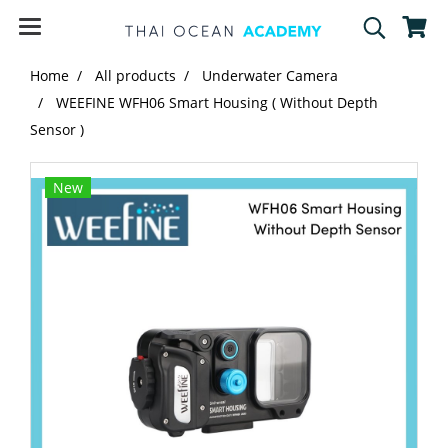
Home
All products
Underwater Camera
WEEFINE WFH06 Smart Housing ( Without Depth
Sensor )
New