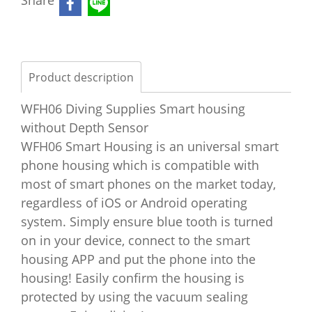
Share
Product description
WFH06 Diving Supplies Smart housing
without Depth Sensor
WFH06 Smart Housing is an universal smart
phone housing which is compatible with
most of smart phones on the market today,
regardless of iOS or Android operating
system. Simply ensure blue tooth is turned
on in your device, connect to the smart
housing APP and put the phone into the
housing! Easily confirm the housing is
protected by using the vacuum sealing