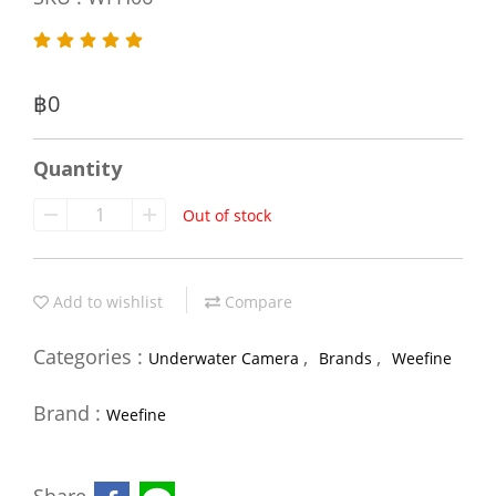
฿0
Quantity
Out of stock
Add to wishlist
Compare
Categories :
,
,
Underwater Camera
Brands
Weefine
Brand :
Weefine