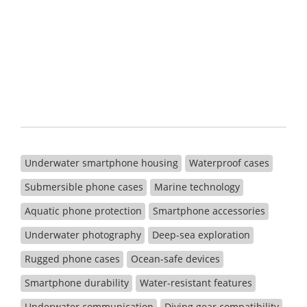
Underwater smartphone housing
Waterproof cases
Submersible phone cases
Marine technology
Aquatic phone protection
Smartphone accessories
Underwater photography
Deep-sea exploration
Rugged phone cases
Ocean-safe devices
Smartphone durability
Water-resistant features
Underwater communication
Diving gear compatibility