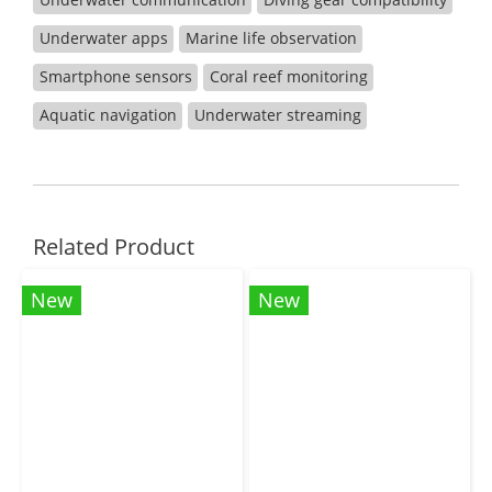
Underwater apps
Marine life observation
Smartphone sensors
Coral reef monitoring
Aquatic navigation
Underwater streaming
Related Product
New
New