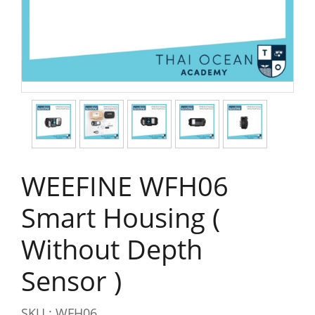
WEEFINE WFH06
Smart Housing (
Without Depth
Sensor )
SKU : WFH06