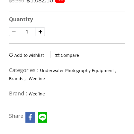
฿5,082.50
฿5,350
Quantity
Add to wishlist
Compare
Categories :
,
Underwater Photography Equipment
,
Brands
Weefine
Brand :
Weefine
Share