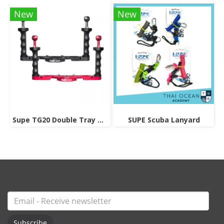
New
New
Supe TG20 Double Tray Grip
SUPE Scuba Lanyard
Subscribe