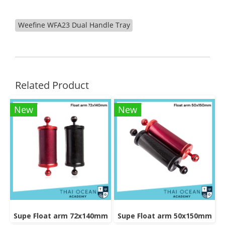
Weefine WFA23 Dual Handle Tray
Related Product
New
New
Supe Float arm 72x140mm
Supe Float arm 50x150mm