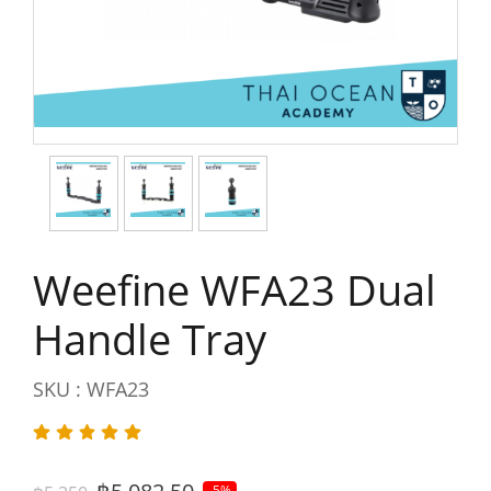
Weefine WFA23 Dual
Handle Tray
SKU : WFA23
-5%