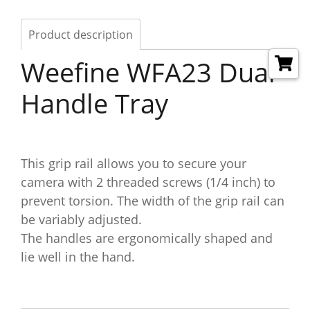
Product description
Weefine WFA23 Dual
Handle Tray
This grip rail allows you to secure your
camera with 2 threaded screws (1/4 inch) to
prevent torsion. The width of the grip rail can
be variably adjusted.
The handles are ergonomically shaped and
lie well in the hand.