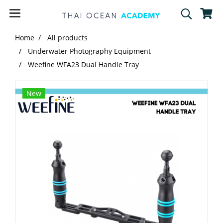
Home
All products
Underwater Photography Equipment
Weefine WFA23 Dual Handle Tray
New