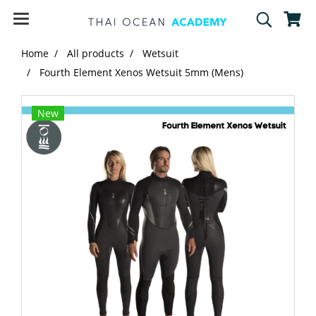
Home
All products
Wetsuit
Fourth Element Xenos Wetsuit 5mm (Mens)
New