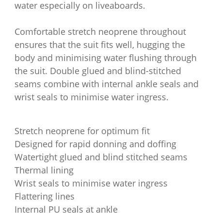
water especially on liveaboards.
Comfortable stretch neoprene throughout
ensures that the suit fits well, hugging the
body and minimising water flushing through
the suit. Double glued and blind-stitched
seams combine with internal ankle seals and
wrist seals to minimise water ingress.
Stretch neoprene for optimum fit
Designed for rapid donning and doffing
Watertight glued and blind stitched seams
Thermal lining
Wrist seals to minimise water ingress
Flattering lines
Internal PU seals at ankle