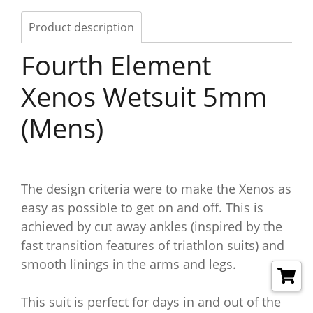
Product description
Fourth Element
Xenos Wetsuit 5mm
(Mens)
The design criteria were to make the Xenos as
easy as possible to get on and off. This is
achieved by cut away ankles (inspired by the
fast transition features of triathlon suits) and
smooth linings in the arms and legs.
This suit is perfect for days in and out of the