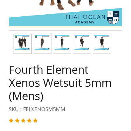
Fourth Element
Xenos Wetsuit 5mm
(Mens)
SKU : FELXENOSM5MM