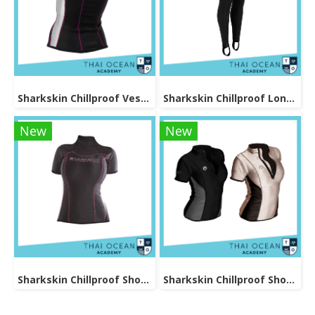
Sharkskin Chillproof Vest Female
Sharkskin Chillproof Long Pants Female
New
New
Sharkskin Chillproof Shortsleeve Female
Sharkskin Chillproof Shortsleeve Chest Zip Female