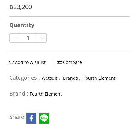
฿23,200
Quantity
Add to wishlist
Compare
Categories :
,
,
Wetsuit
Brands
Fourth Element
Brand :
Fourth Element
Share