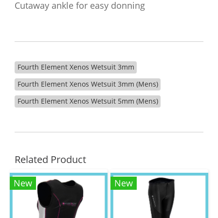
Cutaway ankle for easy donning
Fourth Element Xenos Wetsuit 3mm
Fourth Element Xenos Wetsuit 3mm (Mens)
Fourth Element Xenos Wetsuit 5mm (Mens)
Related Product
New
New