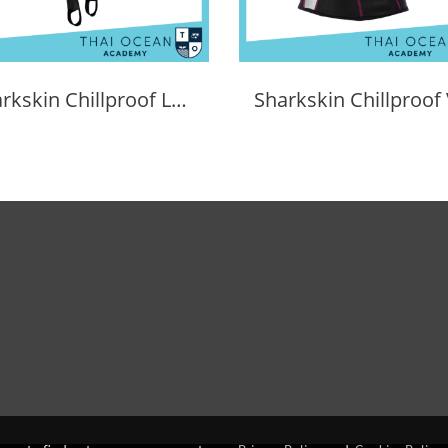
Sharkskin Chillproof Long Pants Female