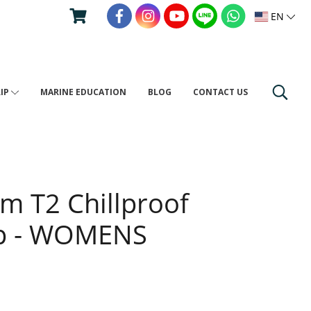
EN
RIP
MARINE EDUCATION
BLOG
CONTACT US
um T2 Chillproof
Zip - WOMENS