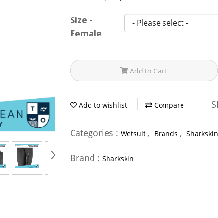
Size -
Female
Add to Cart
S
Add to wishlist
Compare
Categories :
,
,
Wetsuit
Brands
Sharkskin
Brand :
Sharkskin