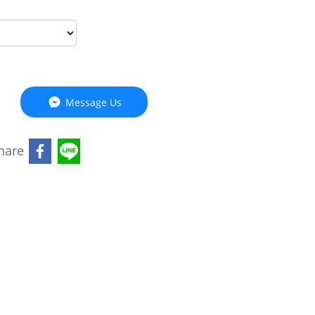
Message Us
hare