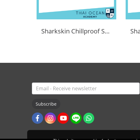
Sharkskin Chillproof Shortsleeve Chest Zip Female
Subscribe