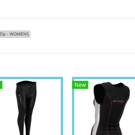
t Zip - WOMENS
New