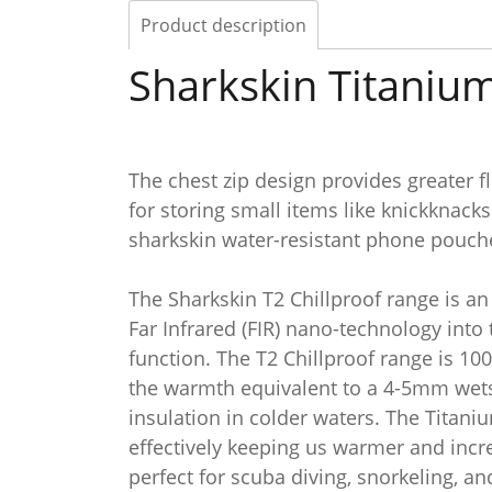
Product description
Sharkskin Titanium
The chest zip design provides greater fl
for storing small items like knickknack
sharkskin water-resistant phone pouches
The Sharkskin T2 Chillproof range is a
Far Infrared (FIR) nano-technology into
function. The T2 Chillproof range is 10
the warmth equivalent to a 4-5mm wetsui
insulation in colder waters. The Titani
effectively keeping us warmer and incre
perfect for scuba diving, snorkeling, a