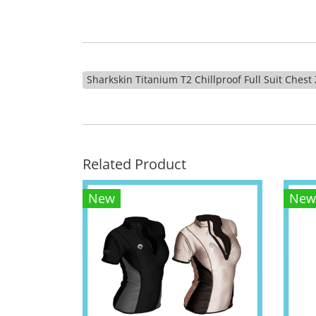
Sharkskin Titanium T2 Chillproof Full Suit Ches
Related Product
New
New