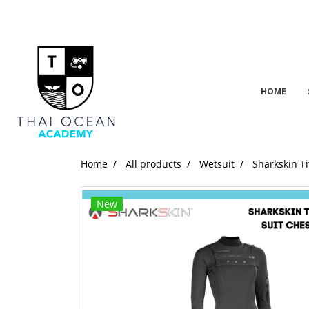
HOME
Home
All products
Wetsuit
Sharkskin T
New