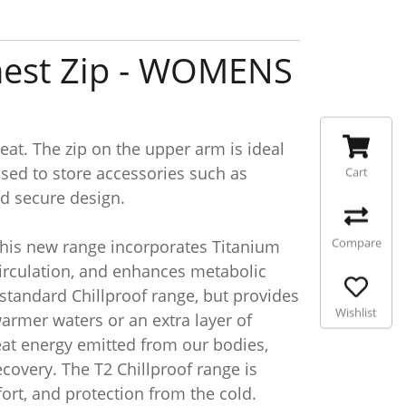
Chest Zip - WOMENS
reat. The zip on the upper arm is ideal
used to store accessories such as
Cart
nd secure design.
Compare
 This new range incorporates Titanium
 circulation, and enhances metabolic
standard Chillproof range, but provides
Wishlist
warmer waters or an extra layer of
heat energy emitted from our bodies,
covery. The T2 Chillproof range is
ort, and protection from the cold.