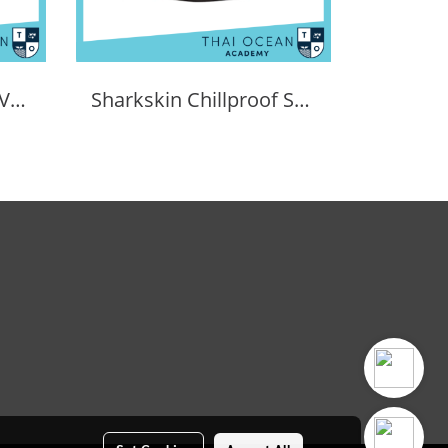
Sharkskin Chillproof Vest Female
Sharkskin Chillproof Shortsleeve Female