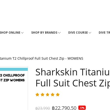
SHOP ONLINE
SHOP BY BRANDS
DIVE COURSE
DIVE T
itanium T2 Chillproof Full Suit Chest Zip - WOMENS
Sharkskin Titani
Full Suit Chest 
฿22,790.50
฿23,990
-5%