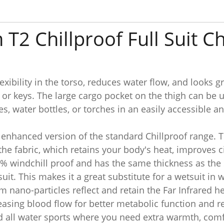
 T2 Chillproof Full Suit 
exibility in the torso, reduces water flow, and looks g
s or keys. The large cargo pocket on the thigh can be 
, water bottles, or torches in an easily accessible a
n enhanced version of the standard Chillproof range.
 the fabric, which retains your body's heat, improves
0% windchill proof and has the same thickness as the 
t. This makes it a great substitute for a wetsuit in 
um nano-particles reflect and retain the Far Infrared 
asing blood flow for better metabolic function and re
nd all water sports where you need extra warmth, comf