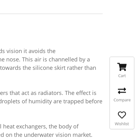
 vision it avoids the
 nose. This air is channelled by a
wards the silicone skirt rather than
Cart
s that act as radiators. The effect is
Compare
droplets of humidity are trapped before
Wishlist
l heat exchangers, the body of
d on the underwater vision market.