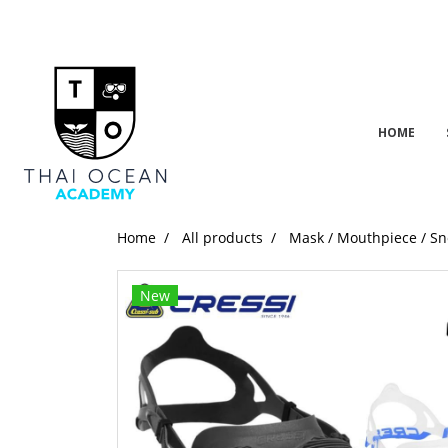
HOME
Home
All products
Mask / Mouthpiece / Sn
New