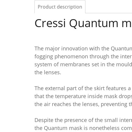
Product description
Cressi Quantum m
The major innovation with the Quantum 
fogging phenomenon through the interna
system of membranes set in the mouldin
the lenses.
The external part of the skirt features
that the temperature inside mask drops
the air reaches the lenses, preventing
Despite the presence of the small inte
the Quantum mask is nonetheless comp