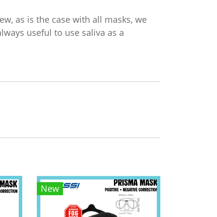
w, as is the case with all masks, we
always useful to use saliva as a
New