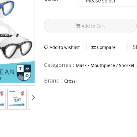
Add to Cart
S
Add to wishlist
Compare
Categories :
Mask / Mouthpiece / Snorkel
Brand :
Cressi