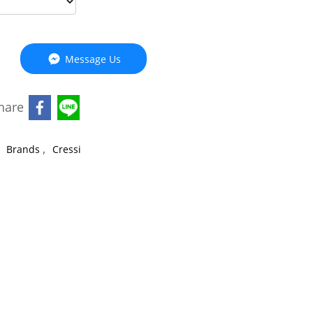
Message Us
hare
,
,
Brands
Cressi