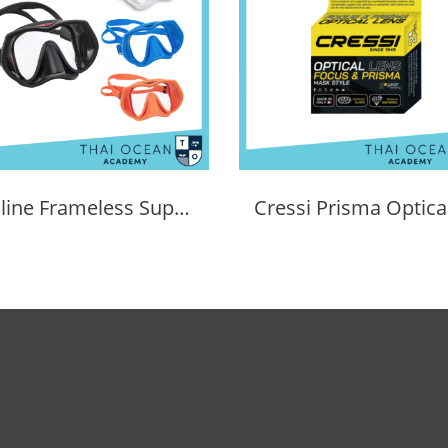
Tecline Frameless Super View Mask