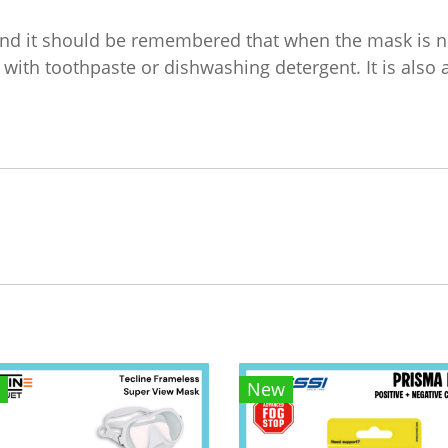
and it should be remembered that when the mask is ne
 with toothpaste or dishwashing detergent. It is also 
New