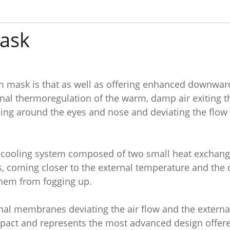
ask
mask is that as well as offering enhanced downwards
l thermoregulation of the warm, damp air exiting the
g around the eyes and nose and deviating the flow to
 a cooling system composed of two small heat exchanger
, coming closer to the external temperature and the 
 them from fogging up.
rnal membranes deviating the air flow and the externa
act and represents the most advanced design offere