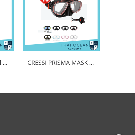
Cressi Prisma Optical Correction Lens (Positive & Negative)
CRESSI PRISMA MASK POSITIVE + NEGATIVE CORRECTION MASK