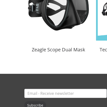
Zeagle Scope Dual Mask
Subscribe