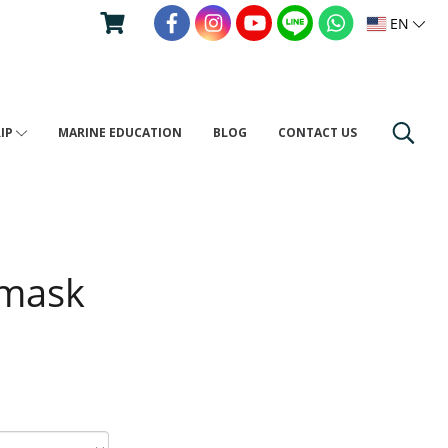
EN
RIP
MARINE EDUCATION
BLOG
CONTACT US
 mask