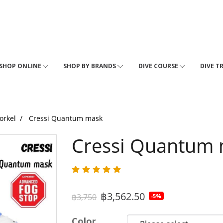
SHOP ONLINE
SHOP BY BRANDS
DIVE COURSE
DIVE T
orkel
Cressi Quantum mask
Cressi Quantum
฿3,562.50
฿3,750
-5%
Color