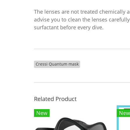
The lenses are not treated chemically 
advise you to clean the lenses carefully
surfactant before every dive.
Cressi Quantum mask
Related Product
New
New