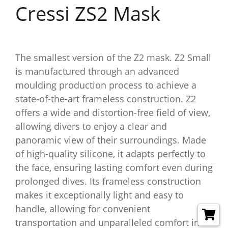
Cressi ZS2 Mask
The smallest version of the Z2 mask. Z2 Small
is manufactured through an advanced
moulding production process to achieve a
state-of-the-art frameless construction. Z2
offers a wide and distortion-free field of view,
allowing divers to enjoy a clear and
panoramic view of their surroundings. Made
of high-quality silicone, it adapts perfectly to
the face, ensuring lasting comfort even during
prolonged dives. Its frameless construction
makes it exceptionally light and easy to
handle, allowing for convenient
transportation and unparalleled comfort in