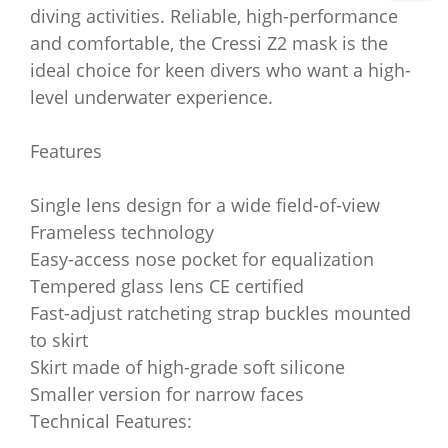
diving activities. Reliable, high-performance
and comfortable, the Cressi Z2 mask is the
ideal choice for keen divers who want a high-
level underwater experience.
Features
Single lens design for a wide field-of-view
Frameless technology
Easy-access nose pocket for equalization
Tempered glass lens CE certified
Fast-adjust ratcheting strap buckles mounted
to skirt
Skirt made of high-grade soft silicone
Smaller version for narrow faces
Technical Features: