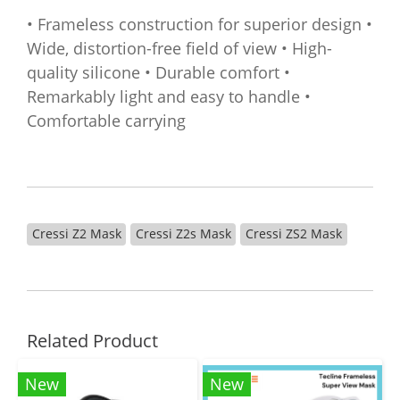
• Frameless construction for superior design •
Wide, distortion-free field of view • High-
quality silicone • Durable comfort •
Remarkably light and easy to handle •
Comfortable carrying
Cressi Z2 Mask
Cressi Z2s Mask
Cressi ZS2 Mask
Related Product
New
New