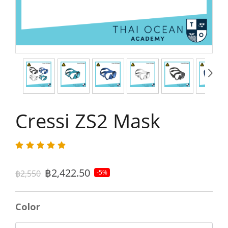
Cressi ZS2 Mask
฿2,422.50
฿2,550
-5%
Color