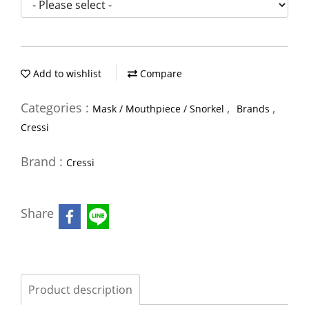
Add to wishlist
Compare
Categories :
,
,
Mask / Mouthpiece / Snorkel
Brands
Cressi
Brand :
Cressi
Share
Product description