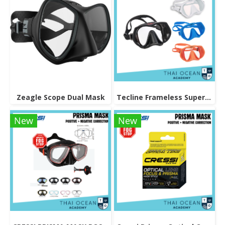
Zeagle Scope Dual Mask
Tecline Frameless Super View Mask
New
New