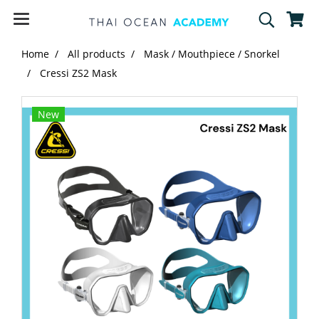
Home
All products
Mask / Mouthpiece / Snorkel
Cressi ZS2 Mask
New