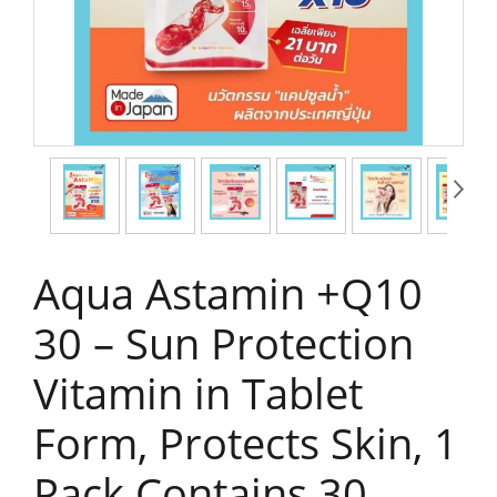
Aqua Astamin +Q10
30 – Sun Protection
Vitamin in Tablet
Form, Protects Skin, 1
Pack Contains 30