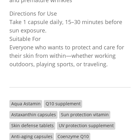
and premature wrinkles
Directions for Use
Take 1 capsule daily, 15–30 minutes before
sun exposure.
Suitable For
Everyone who wants to protect and care for
their skin from within—whether working
outdoors, playing sports, or traveling.
Aqua Astamin
Q10 supplement
Astaxanthin capsules
Sun protection vitamin
Skin defense tablets
UV protection supplement
Anti-aging capsules
Coenzyme Q10