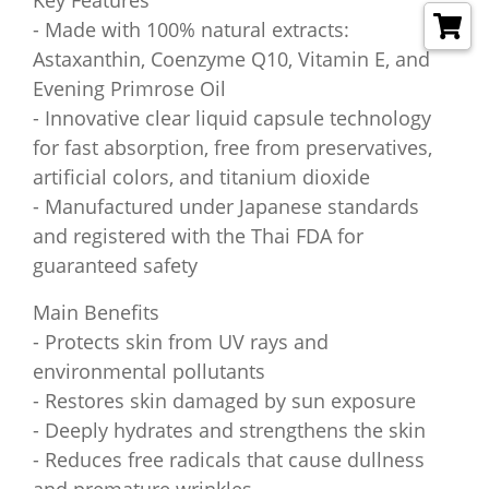
Key Features
- Made with 100% natural extracts:
Astaxanthin, Coenzyme Q10, Vitamin E, and
Evening Primrose Oil
- Innovative clear liquid capsule technology
for fast absorption, free from preservatives,
artificial colors, and titanium dioxide
- Manufactured under Japanese standards
and registered with the Thai FDA for
guaranteed safety
Main Benefits
- Protects skin from UV rays and
environmental pollutants
- Restores skin damaged by sun exposure
- Deeply hydrates and strengthens the skin
- Reduces free radicals that cause dullness