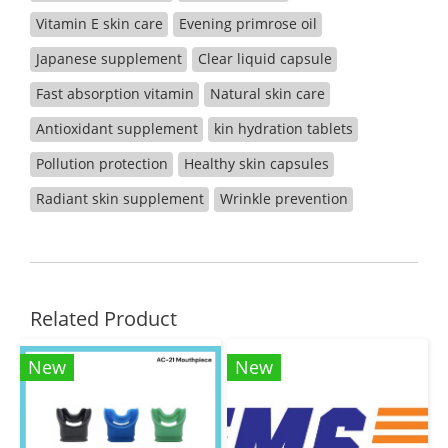
Vitamin E skin care
Evening primrose oil
Japanese supplement
Clear liquid capsule
Fast absorption vitamin
Natural skin care
Antioxidant supplement
kin hydration tablets
Pollution protection
Healthy skin capsules
Radiant skin supplement
Wrinkle prevention
Related Product
New
New