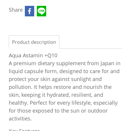
Share
Product description
Aqua Astamin +Q10
A premium dietary supplement from Japan in
liquid capsule form, designed to care for and
protect your skin against sunlight and
pollution. It helps restore and nourish the
skin, keeping it hydrated, resilient, and
healthy. Perfect for every lifestyle, especially
for those exposed to the sun or outdoor
activities.