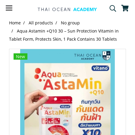
Home
All products
No group
Aqua Astamin +Q10 30 – Sun Protection Vitamin in
Tablet Form, Protects Skin, 1 Pack Contains 30 Tablets
New