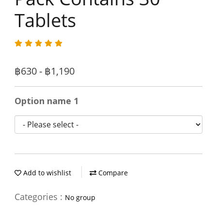
Tablets
฿630 - ฿1,190
Option name 1
Add to wishlist
Compare
Categories :
No group