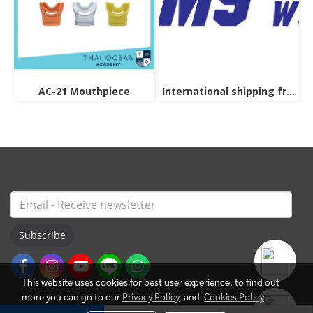
AC-21 Mouthpiece
International shipping from thailand "Please contact the admin for pricing information."
Subscribe
This website uses cookies for best user experience, to find out
more you can go to our
Privacy Policy
and
Cookies Policy