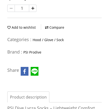
Add to wishlist
Compare
Categories :
Hood / Glove / Sock
Brand :
PSI Prodive
Share
Product description
PSI Dive Lycra Socks – Lightweight Comfort