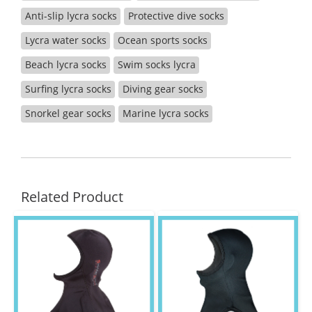
Anti-slip lycra socks
Protective dive socks
Lycra water socks
Ocean sports socks
Beach lycra socks
Swim socks lycra
Surfing lycra socks
Diving gear socks
Snorkel gear socks
Marine lycra socks
Related Product