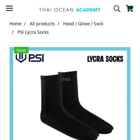
Home
All products
Hood / Glove / Sock
PSI Lycra Socks
New