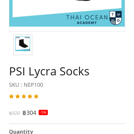
PSI Lycra Socks
SKU : NEP100
฿304
฿320
-5%
Quantity