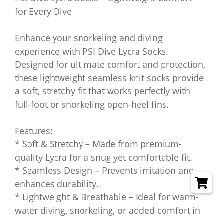
for Every Dive
Enhance your snorkeling and diving
experience with PSI Dive Lycra Socks.
Designed for ultimate comfort and protection,
these lightweight seamless knit socks provide
a soft, stretchy fit that works perfectly with
full-foot or snorkeling open-heel fins.
Features:
* Soft & Stretchy – Made from premium-
quality Lycra for a snug yet comfortable fit.
* Seamless Design – Prevents irritation and
enhances durability.
* Lightweight & Breathable – Ideal for warm-
water diving, snorkeling, or added comfort in