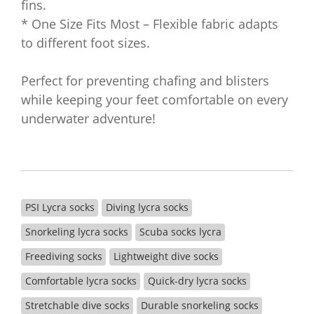
fins.
* One Size Fits Most – Flexible fabric adapts
to different foot sizes.
Perfect for preventing chafing and blisters
while keeping your feet comfortable on every
underwater adventure!
PSI Lycra socks
Diving lycra socks
Snorkeling lycra socks
Scuba socks lycra
Freediving socks
Lightweight dive socks
Comfortable lycra socks
Quick-dry lycra socks
Stretchable dive socks
Durable snorkeling socks