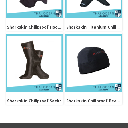
Sharkskin Chillproof Hood Bibbed
Sharkskin Titanium Chillproof Hood
Sharkskin Chillproof Socks
Sharkskin Chillproof Beanie