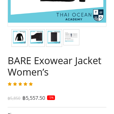
BARE Exowear Jacket
Women’s
฿5,557.50
฿5,850
-5%