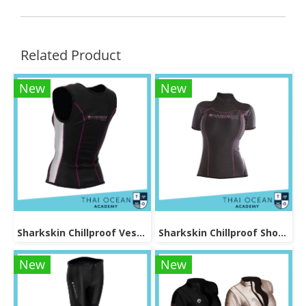
Related Product
New
New
Sharkskin Chillproof Vest Female
Sharkskin Chillproof Shortsleeve Female
New
New