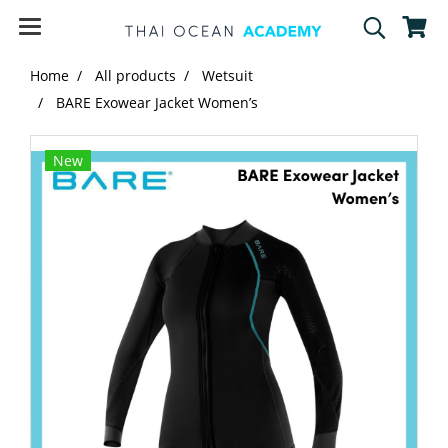
Home
All products
Wetsuit
BARE Exowear Jacket Women’s
New