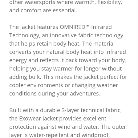
other watersports where warmth, flexibility,
and comfort are essential.
The jacket features OMNIRED™ Infrared
Technology, an innovative fabric technology
that helps retain body heat. The material
converts your natural body heat into infrared
energy and reflects it back toward your body,
helping you stay warmer for longer without
adding bulk. This makes the jacket perfect for
cooler environments or changing weather
conditions during your adventures.
Built with a durable 3-layer technical fabric,
the Exowear Jacket provides excellent
protection against wind and water. The outer
layer is water-repellent and windproof,