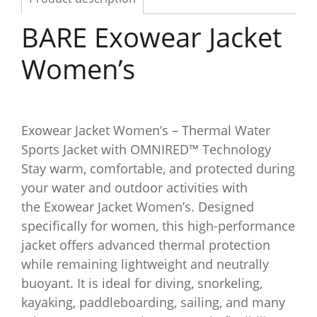
BARE Exowear Jacket
Women’s
Exowear Jacket Women’s – Thermal Water
Sports Jacket with OMNIRED™ Technology
Stay warm, comfortable, and protected during
your water and outdoor activities with
the Exowear Jacket Women’s. Designed
specifically for women, this high-performance
jacket offers advanced thermal protection
while remaining lightweight and neutrally
buoyant. It is ideal for diving, snorkeling,
kayaking, paddleboarding, sailing, and many