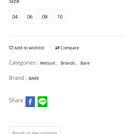
Size
04
06
08
10
Add to wishlist
Compare
Categories :
,
,
Wetsuit
Brands
Bare
Brand :
BARE
Share
Product description