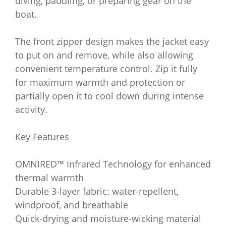
diving, paddling, or preparing gear on the
boat.
The front zipper design makes the jacket easy
to put on and remove, while also allowing
convenient temperature control. Zip it fully
for maximum warmth and protection or
partially open it to cool down during intense
activity.
Key Features
OMNIRED™ Infrared Technology for enhanced
thermal warmth
Durable 3-layer fabric: water-repellent,
windproof, and breathable
Quick-drying and moisture-wicking material