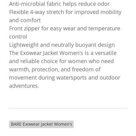
Anti-microbial fabric helps reduce odor
Flexible 4-way stretch for improved mobility
and comfort
Front zipper for easy wear and temperature
control
Lightweight and neutrally buoyant design
The Exowear Jacket Women’s is a versatile
and reliable choice for women who need
warmth, protection, and freedom of
movement during watersports and outdoor
adventures.
BARE Exowear Jacket Women’s