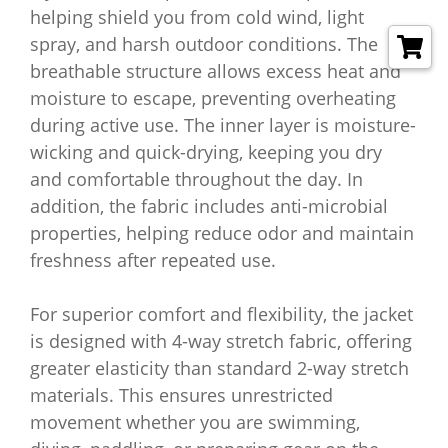
helping shield you from cold wind, light
spray, and harsh outdoor conditions. The
breathable structure allows excess heat and
moisture to escape, preventing overheating
during active use. The inner layer is moisture-
wicking and quick-drying, keeping you dry
and comfortable throughout the day. In
addition, the fabric includes anti-microbial
properties, helping reduce odor and maintain
freshness after repeated use.
For superior comfort and flexibility, the jacket
is designed with 4-way stretch fabric, offering
greater elasticity than standard 2-way stretch
materials. This ensures unrestricted
movement whether you are swimming,