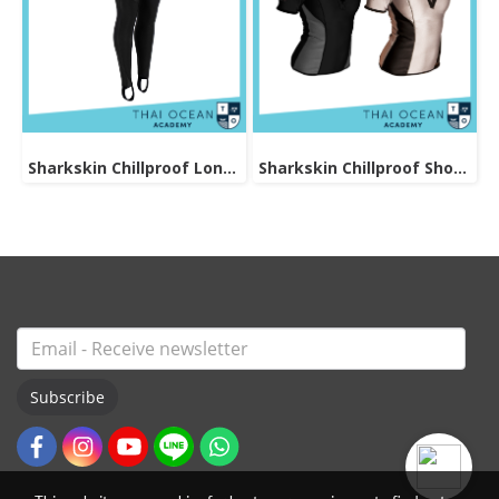
Sharkskin Chillproof Long Pants Female
Sharkskin Chillproof Shortsleeve Chest Zip Female
Subscribe