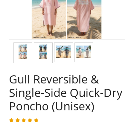
Gull Reversible &
Single-Side Quick-Dry
Poncho (Unisex)