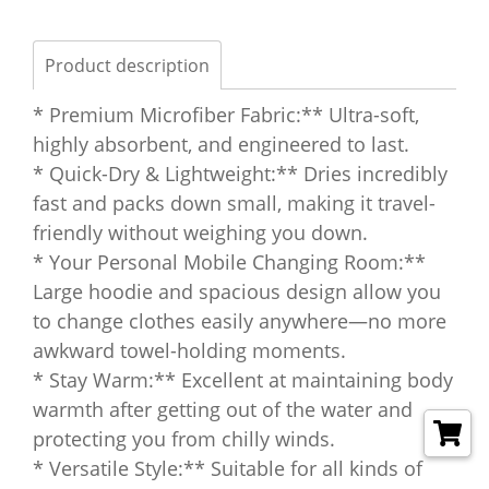
Product description
* Premium Microfiber Fabric:** Ultra-soft,
highly absorbent, and engineered to last.
* Quick-Dry & Lightweight:** Dries incredibly
fast and packs down small, making it travel-
friendly without weighing you down.
* Your Personal Mobile Changing Room:**
Large hoodie and spacious design allow you
to change clothes easily anywhere—no more
awkward towel-holding moments.
* Stay Warm:** Excellent at maintaining body
warmth after getting out of the water and
protecting you from chilly winds.
* Versatile Style:** Suitable for all kinds of