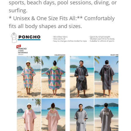
sports, beach days, pool sessions, diving, or
surfing.
* Unisex & One Size Fits All:** Comfortably
fits all body shapes and sizes.