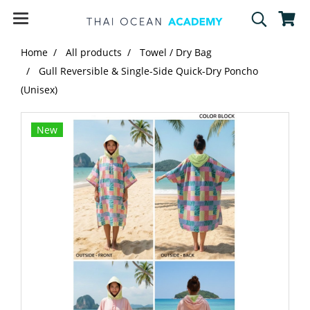
Home
All products
Towel / Dry Bag
Gull Reversible & Single-Side Quick-Dry Poncho
(Unisex)
New