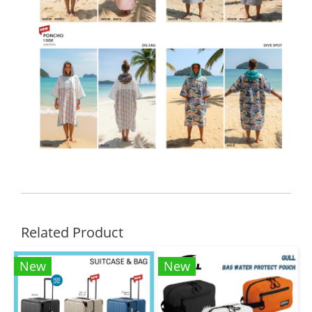
Related Product
New
New