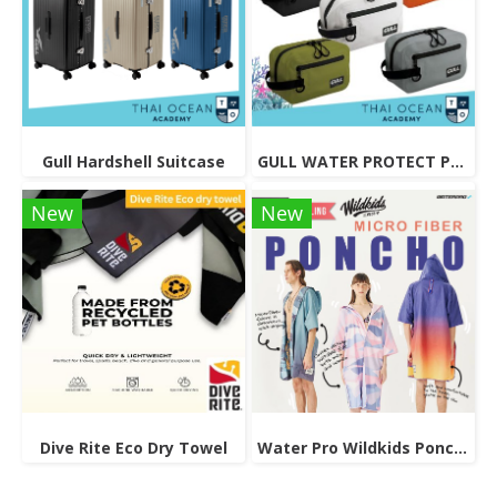
Gull Hardshell Suitcase
GULL WATER PROTECT POUCH 3L
New
New
Dive Rite Eco Dry Towel
Water Pro Wildkids Poncho Unisex, Reversible Microfiber Robe.