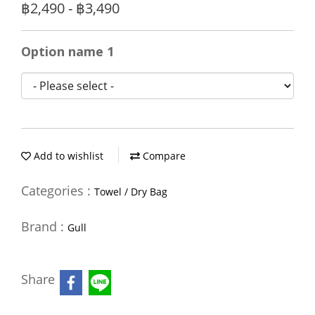
฿2,490 - ฿3,490
Option name 1
Add to wishlist
Compare
Categories :
Towel / Dry Bag
Brand :
Gull
Share