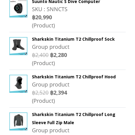
Suunto Nautic S Dive Computer
SKU : SNNCTS
฿20,990
(Product)
Sharkskin Titanium T2 Chillproof Sock
Group product
฿2,400
฿2,280
(Product)
Sharkskin Titanium T2 Chillproof Hood
Group product
฿2,520
฿2,394
(Product)
Sharkskin Titanium T2 Chillproof Long
Sleeve Full Zip Male
Group product