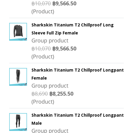
฿10,070
฿9,566.50
(Product)
Sharkskin Titanium T2 Chillproof Long
Sleeve Full Zip Female
Group product
฿10,070
฿9,566.50
(Product)
Sharkskin Titanium T2 Chillproof Longpant
Female
Group product
฿8,690
฿8,255.50
(Product)
Sharkskin Titanium T2 Chillproof Longpant
Male
Group product