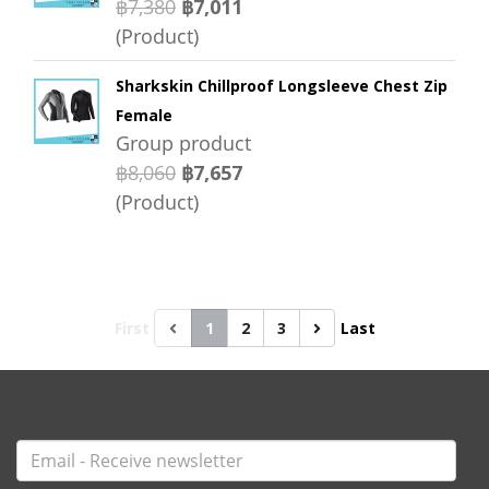
฿7,380
฿7,011
(Product)
Sharkskin Chillproof Longsleeve Chest Zip
Female
Group product
฿8,060
฿7,657
(Product)
First
1
2
3
Last