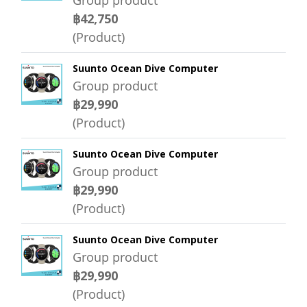
Group product
฿42,750
(Product)
Suunto Ocean Dive Computer
Group product
฿29,990
(Product)
Suunto Ocean Dive Computer
Group product
฿29,990
(Product)
Suunto Ocean Dive Computer
Group product
฿29,990
(Product)