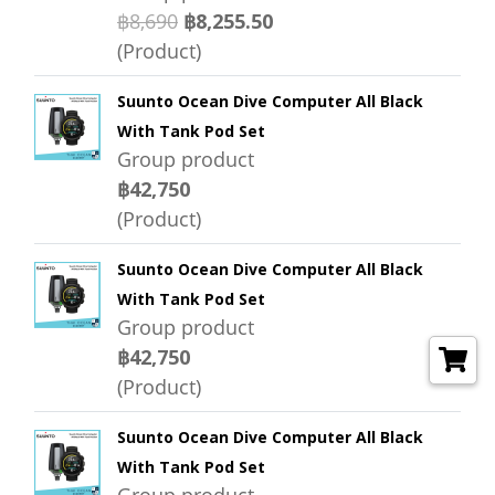
฿8,690
฿8,255.50
(Product)
Suunto Ocean Dive Computer All Black
With Tank Pod Set
Group product
฿42,750
(Product)
Suunto Ocean Dive Computer All Black
With Tank Pod Set
Group product
฿42,750
(Product)
Suunto Ocean Dive Computer All Black
With Tank Pod Set