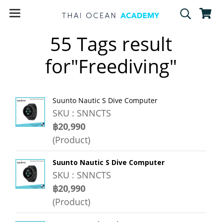
55 Tags result
for"Freediving"
Suunto Nautic S Dive Computer
SKU : SNNCTS
฿20,990
(Product)
Suunto Nautic S Dive Computer
SKU : SNNCTS
฿20,990
(Product)