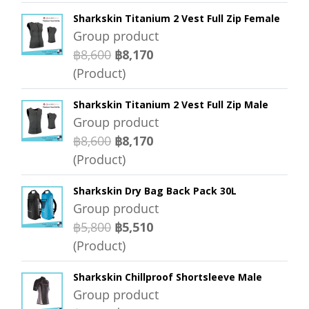
Sharkskin Titanium 2 Vest Full Zip Female
Group product
฿8,600
฿8,170
(Product)
Sharkskin Titanium 2 Vest Full Zip Male
Group product
฿8,600
฿8,170
(Product)
Sharkskin Dry Bag Back Pack 30L
Group product
฿5,800
฿5,510
(Product)
Sharkskin Chillproof Shortsleeve Male
Group product