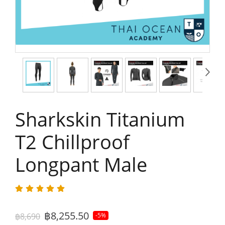
Sharkskin Titanium
T2 Chillproof
Longpant Male
฿8,255.50
฿8,690
-5%