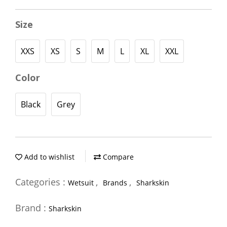
Size
XXS
XS
S
M
L
XL
XXL
Color
Black
Grey
Add to wishlist
Compare
Categories :
,
,
Wetsuit
Brands
Sharkskin
Brand :
Sharkskin