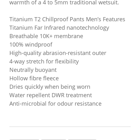
warmth of a 4 to 5mm traditional wetsuit.
Titanium T2 Chillproof Pants Men’s Features
Titanium Far Infrared nanotechnology
Breathable 10K+ membrane
100% windproof
High-quality abrasion-resistant outer
4-way stretch for flexibility
Neutrally buoyant
Hollow fibre fleece
Dries quickly when being worn
Water repellent DWR treatment
Anti-microbial for odour resistance