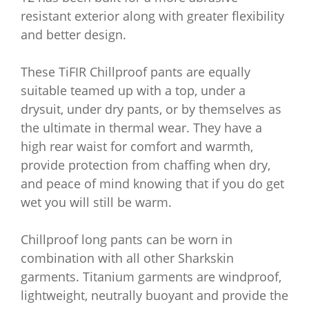
resistant exterior along with greater flexibility
and better design.
These TiFIR Chillproof pants are equally
suitable teamed up with a top, under a
drysuit, under dry pants, or by themselves as
the ultimate in thermal wear. They have a
high rear waist for comfort and warmth,
provide protection from chaffing when dry,
and peace of mind knowing that if you do get
wet you will still be warm.
Chillproof long pants can be worn in
combination with all other Sharkskin
garments. Titanium garments are windproof,
lightweight, neutrally buoyant and provide the