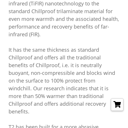
infrared (TiFIR) nanotechnology to the
standard Chillproof trilaminate material for
even more warmth and the associated health,
performance and recovery benefits of far-
infrared (FIR).
It has the same thickness as standard
Chillproof and offers all the traditional
benefits of Chillproof, i.e. it is neutrally
buoyant, non-compressible and blocks wind
on the surface to 100% protect from
windchill. Our research indicates that it is
more than 50% warmer than traditional
Chillproof and offers additional recovery
benefits.
T2 has been built for a more abrasive