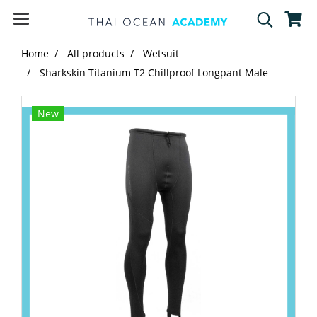
Home
All products
Wetsuit
Sharkskin Titanium T2 Chillproof Longpant Male
New