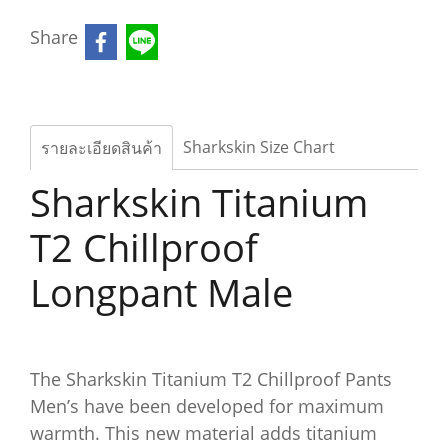
Share
Sharkskin Size Chart
รายละเอียดสินค้า
Sharkskin Titanium
T2 Chillproof
Longpant Male
The Sharkskin Titanium T2 Chillproof Pants
Men’s have been developed for maximum
warmth. This new material adds titanium