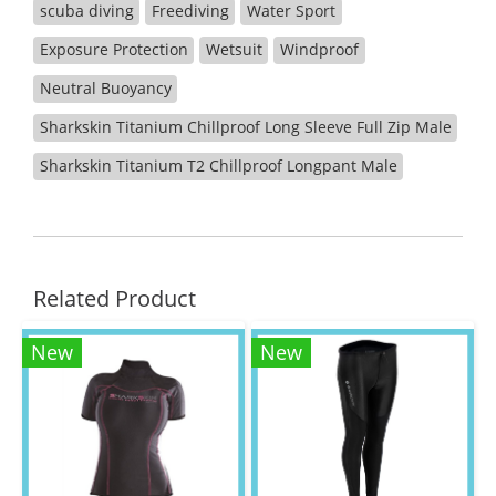
scuba diving
Freediving
Water Sport
Exposure Protection
Wetsuit
Windproof
Neutral Buoyancy
Sharkskin Titanium Chillproof Long Sleeve Full Zip Male
Sharkskin Titanium T2 Chillproof Longpant Male
Related Product
New
New