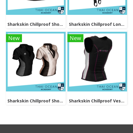
Sharkskin Chillproof Shortsleeve Female
Sharkskin Chillproof Long Pants Female
New
New
Sharkskin Chillproof Shortsleeve Chest Zip Female
Sharkskin Chillproof Vest Female