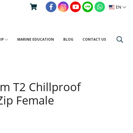
EN
RIP
MARINE EDUCATION
BLOG
CONTACT US
um T2 Chillproof
 Zip Female