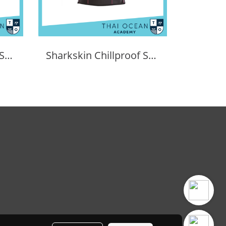
Sharkskin Chillproof Shortsleeve Chest Zip Female
Sharkskin Chillproof Shortsleeve Female