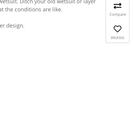
etsuit. Ditch your old wetsuit or layer
t the conditions are like.
Compare
ter design.
Wishlist