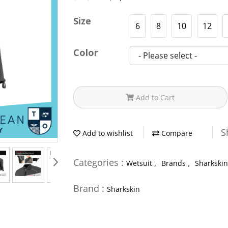
Size
6
8
10
12
Color
Add to Cart
S
Add to wishlist
Compare
Categories :
,
,
Wetsuit
Brands
Sharkskin
Brand :
Sharkskin