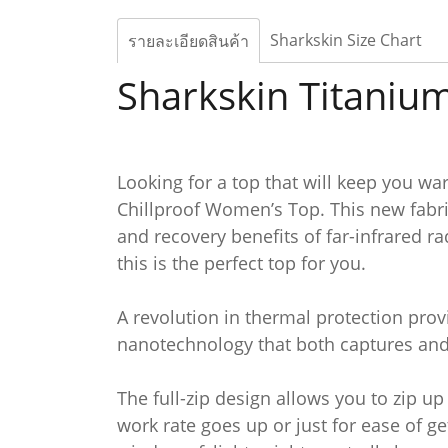
Sharkskin Size Chart
รายละเอียดสินค้า
Sharkskin Titanium
Looking for a top that will keep you wa
Chillproof Women’s Top. This new fabri
and recovery benefits of far-infrared ra
this is the perfect top for you.
A revolution in thermal protection provi
nanotechnology that both captures and 
The full-zip design allows you to zip 
work rate goes up or just for ease of g