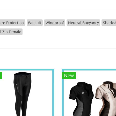
ure Protection
Wetsuit
Windproof
Neutral Buoyancy
Sharksk
ll Zip Female
New