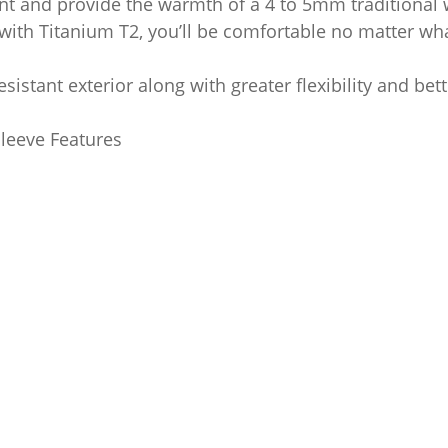
nt and provide the warmth of a 4 to 5mm traditional w
 with Titanium T2, you’ll be comfortable no matter wha
sistant exterior along with greater flexibility and bet
leeve Features