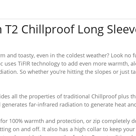
 T2 Chillproof Long Sleev
rm and toasty, even in the coldest weather? Look no f
c uses TiFIR technology to add even more warmth, alo
diation. So whether you’re hitting the slopes or just 
des all the properties of traditional Chillproof plus t
generates far-infrared radiation to generate heat an
up for 100% warmth and protection, or zip completely
etting on and off. It also has a high collar to keep y