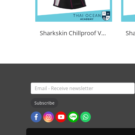
Sharkskin Chillproof Vest Female
Subscribe