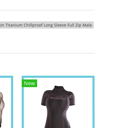
in Titanium Chillproof Long Sleeve Full Zip Male
New