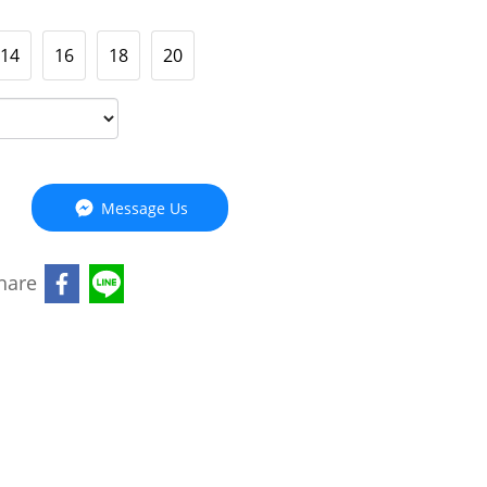
14
16
18
20
Message Us
hare