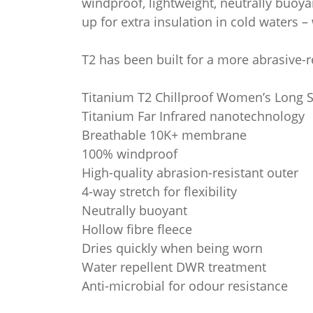
windproof, lightweight, neutrally buoya
up for extra insulation in cold waters –
T2 has been built for a more abrasive-re
Titanium T2 Chillproof Women’s Long S
Titanium Far Infrared nanotechnology
Breathable 10K+ membrane
100% windproof
High-quality abrasion-resistant outer
4-way stretch for flexibility
Neutrally buoyant
Hollow fibre fleece
Dries quickly when being worn
Water repellent DWR treatment
Anti-microbial for odour resistance