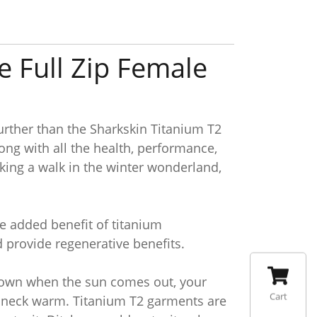
e Full Zip Female
urther than the Sharkskin Titanium T2
ng with all the health, performance,
taking a walk in the winter wonderland,
he added benefit of titanium
d provide regenerative benefits.
 down when the sun comes out, your
Cart
our neck warm. Titanium T2 garments are