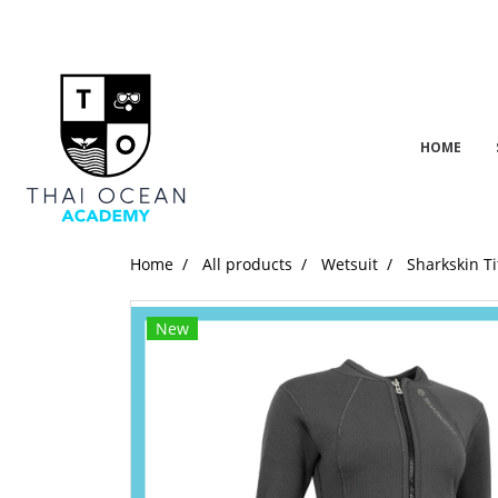
HOME
Home
All products
Wetsuit
Sharkskin Ti
New