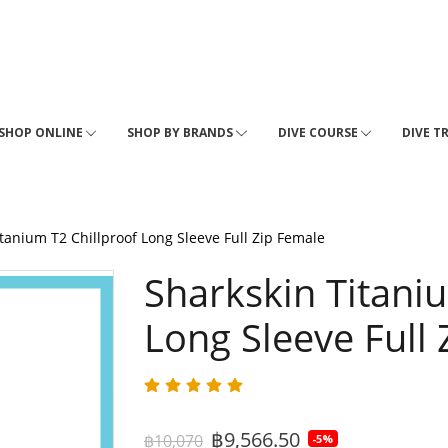
SHOP ONLINE
SHOP BY BRANDS
DIVE COURSE
DIVE T
tanium T2 Chillproof Long Sleeve Full Zip Female
Sharkskin Titani
Long Sleeve Full
฿9,566.50
฿10,070
-5%