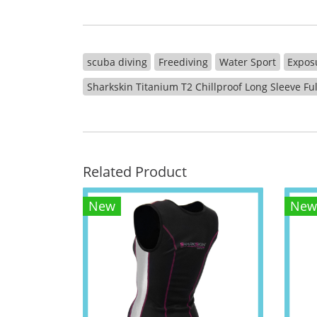
scuba diving
Freediving
Water Sport
Expos
Sharkskin Titanium T2 Chillproof Long Sleeve Fu
Related Product
New
New