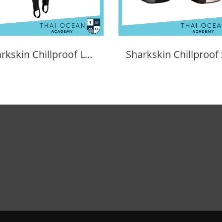
Sharkskin Chillproof Long Pants Female