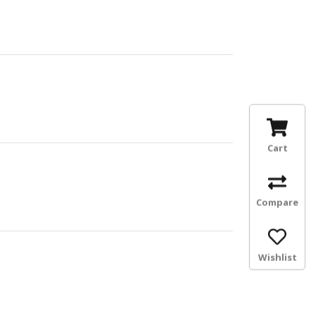
Cart
Compare
Wishlist