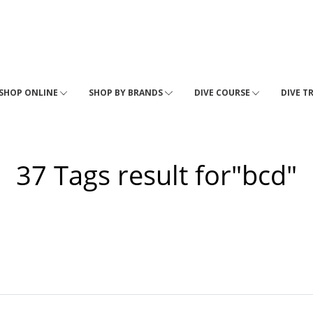
SHOP ONLINE
SHOP BY BRANDS
DIVE COURSE
DIVE T
37 Tags result for"bcd"