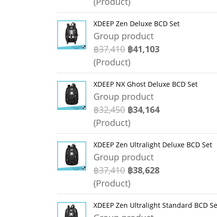
(Product)
XDEEP Zen Deluxe BCD Set
Group product
฿37,410
฿41,103
(Product)
XDEEP NX Ghost Deluxe BCD Set
Group product
฿32,450
฿34,164
(Product)
XDEEP Zen Ultralight Deluxe BCD Set
Group product
฿37,410
฿38,628
(Product)
XDEEP Zen Ultralight Standard BCD Se