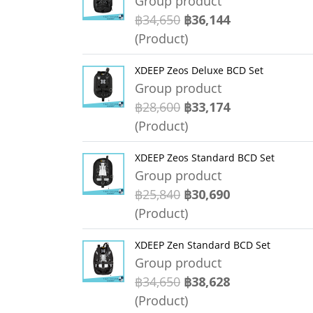
Group product
฿34,650
฿36,144
(Product)
XDEEP Zeos Deluxe BCD Set
Group product
฿28,600
฿33,174
(Product)
XDEEP Zeos Standard BCD Set
Group product
฿25,840
฿30,690
(Product)
XDEEP Zen Standard BCD Set
Group product
฿34,650
฿38,628
(Product)