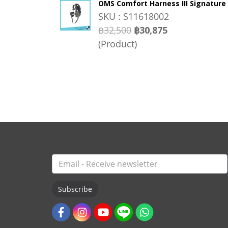
OMS Comfort Harness III Signature
SKU : S11618002
฿32,500
฿30,875
(Product)
Subscribe