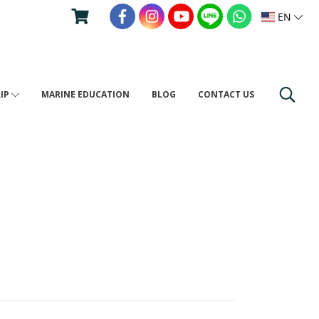
EN
RIP
MARINE EDUCATION
BLOG
CONTACT US