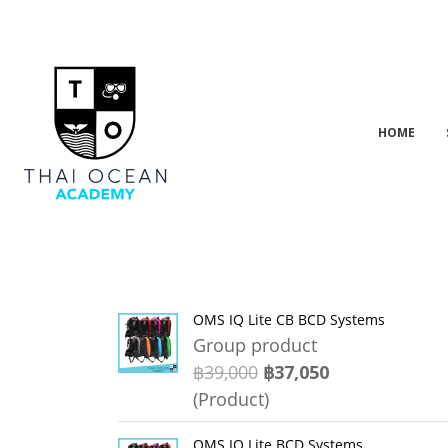
HOME
OMS IQ Lite CB BCD Systems
Group product
฿39,000
฿37,050
(Product)
OMS IQ Lite BCD Systems