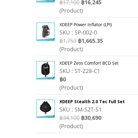
฿17,100
฿16,245
(Product)
XDEEP Power Inflator (LPI)
SKU : SP-002-0
฿1,753
฿1,665.35
(Product)
XDEEP Zeos Comfort BCD Set
SKU : ST-Z28-C1
฿0
(Product)
XDEEP Stealth 2.0 Tec Full Set
SKU : SM-S2T-S1
฿34,100
฿30,690
(Product)