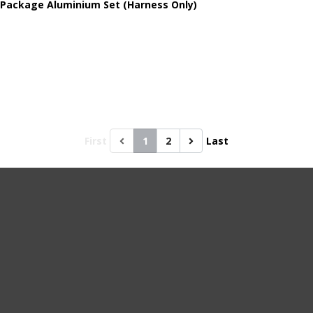
 Package Aluminium Set (Harness Only)
First
1
2
Last