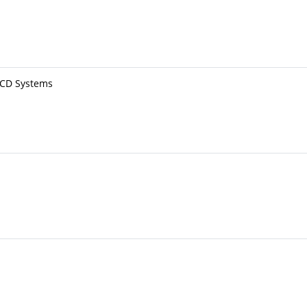
BCD Systems