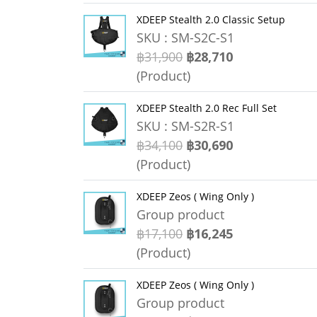
XDEEP Stealth 2.0 Classic Setup
SKU : SM-S2C-S1
฿31,900
฿28,710
(Product)
XDEEP Stealth 2.0 Rec Full Set
SKU : SM-S2R-S1
฿34,100
฿30,690
(Product)
XDEEP Zeos ( Wing Only )
Group product
฿17,100
฿16,245
(Product)
XDEEP Zeos ( Wing Only )
Group product