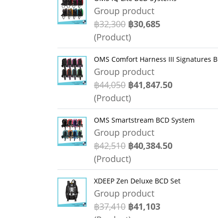
Group product
฿32,300
฿30,685
(Product)
OMS Comfort Harness III Signatures 
Group product
฿44,050
฿41,847.50
(Product)
OMS Smartstream BCD System
Group product
฿42,510
฿40,384.50
(Product)
XDEEP Zen Deluxe BCD Set
Group product
฿37,410
฿41,103