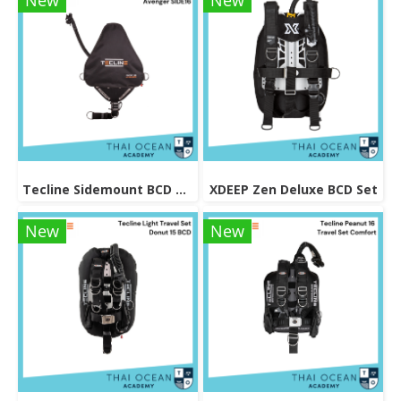
New
New
Tecline Sidemount BCD Avenger SIDE16
XDEEP Zen Deluxe BCD Set
New
New