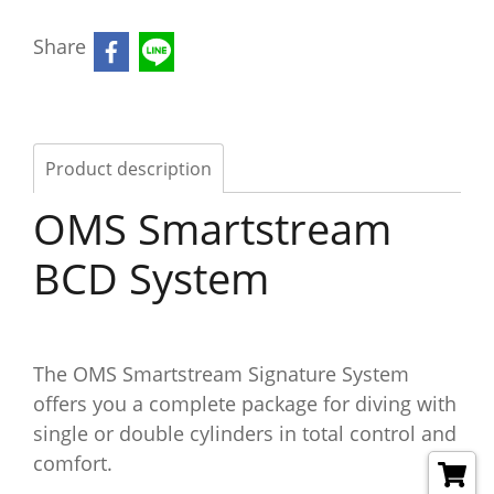
Share
Product description
OMS Smartstream
BCD System
The OMS Smartstream Signature System
offers you a complete package for diving with
single or double cylinders in total control and
comfort.