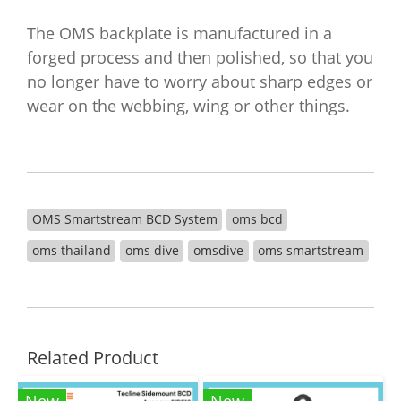
The OMS backplate is manufactured in a
forged process and then polished, so that you
no longer have to worry about sharp edges or
wear on the webbing, wing or other things.
OMS Smartstream BCD System
oms bcd
oms thailand
oms dive
omsdive
oms smartstream
Related Product