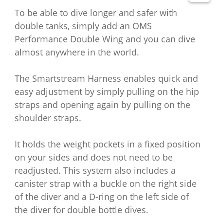
To be able to dive longer and safer with
double tanks, simply add an OMS
Performance Double Wing and you can dive
almost anywhere in the world.
The Smartstream Harness enables quick and
easy adjustment by simply pulling on the hip
straps and opening again by pulling on the
shoulder straps.
It holds the weight pockets in a fixed position
on your sides and does not need to be
readjusted.
This system also includes a
canister strap with a buckle on the right side
of the diver and a D-ring on the left side of
the diver for double bottle dives.