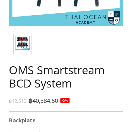
OMS Smartstream
BCD System
฿40,384.50
฿42,510
-5%
Backplate