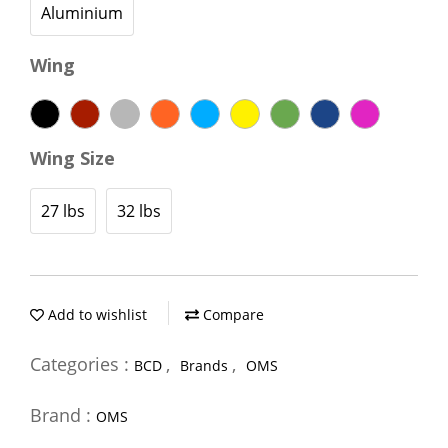
Aluminium
Wing
Wing Size
27 lbs
32 lbs
Add to wishlist
Compare
Categories :
,
,
BCD
Brands
OMS
Brand :
OMS