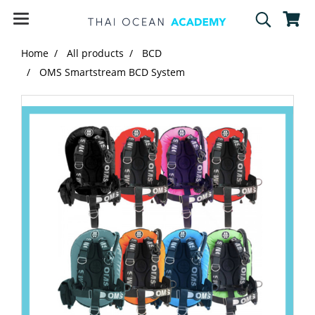
Home
All products
BCD
OMS Smartstream BCD System