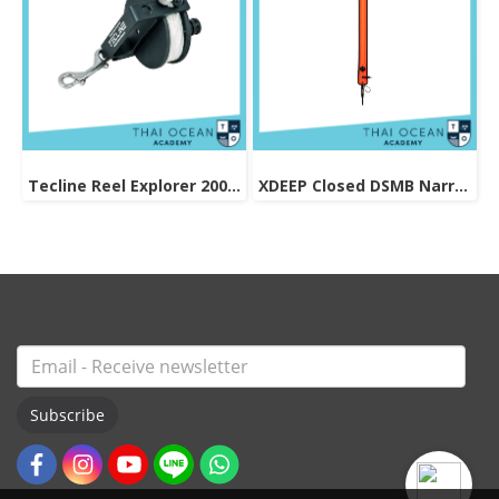
Tecline Reel Explorer 200ft/66m
XDEEP Closed DSMB Narrow (Skinny) Orange 140cm
Subscribe