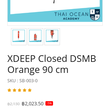
XDEEP Closed DSMB
Orange 90 cm
SKU : SB-003-0
฿2,023.50
฿2,130
-5%