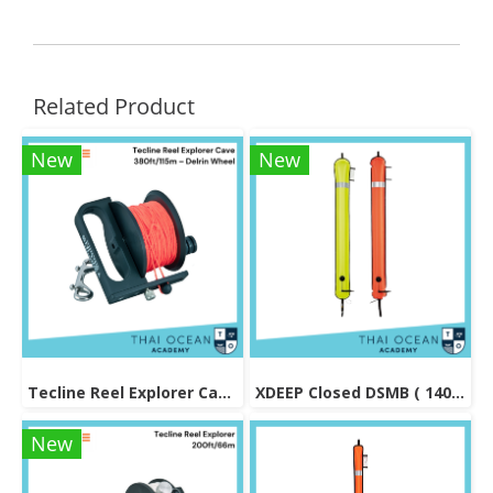
Related Product
New
New
Tecline Reel Explorer Cave 380ft/115m – Delrin Wheel
XDEEP Closed DSMB ( 140 cm )
New