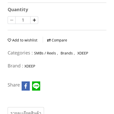
Quantity
Add to wishlist
Compare
Categories :
,
,
SMBs / Reels
Brands
XDEEP
Brand :
XDEEP
Share
รายละเอียดสินค้า