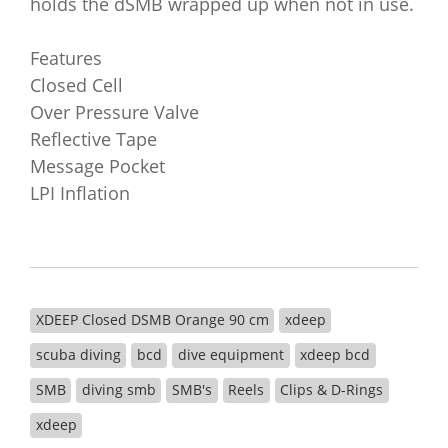
holds the dSMB wrapped up when not in use.
Features
Closed Cell
Over Pressure Valve
Reflective Tape
Message Pocket
LPI Inflation
XDEEP Closed DSMB Orange 90 cm
xdeep
scuba diving
bcd
dive equipment
xdeep bcd
SMB
diving smb
SMB's
Reels
Clips & D-Rings
xdeep