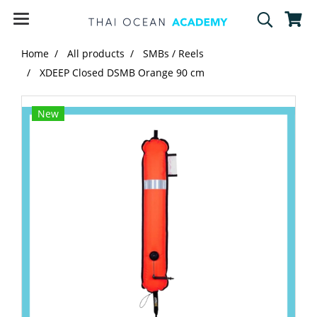
Home
All products
SMBs / Reels
XDEEP Closed DSMB Orange 90 cm
New