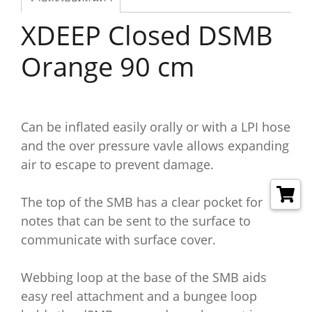
XDEEP Closed DSMB
Orange 90 cm
Can be inflated easily orally or with a LPI hose
and the over pressure vavle allows expanding
air to escape to prevent damage.
The top of the SMB has a clear pocket for
notes that can be sent to the surface to
communicate with surface cover.
Webbing loop at the base of the SMB aids
easy reel attachment and a bungee loop