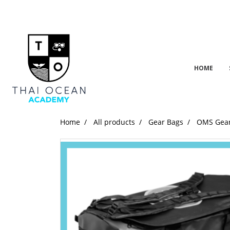
HOME
Home
All products
Gear Bags
OMS Gear