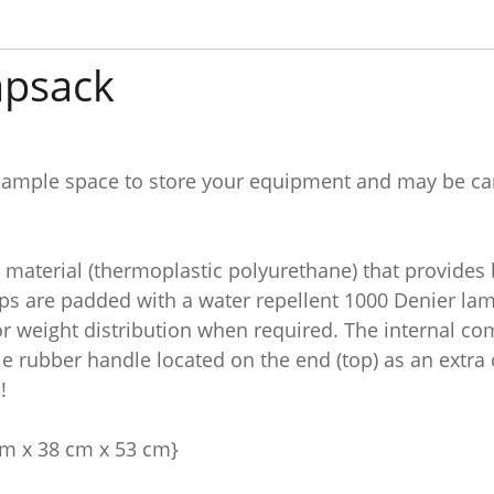
apsack
 ample space to store your equipment and may be carr
material (thermoplastic polyurethane) that provides 
s are padded with a water repellent 1000 Denier lami
for weight distribution when required. The internal c
le rubber handle located on the end (top) as an extra 
!
 cm x 38 cm x 53 cm}