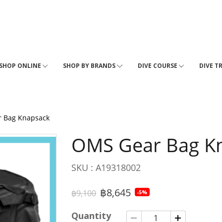
SHOP ONLINE
SHOP BY BRANDS
DIVE COURSE
DIVE T
 Bag Knapsack
OMS Gear Bag K
SKU : A19318002
฿8,645
฿9,100
-5%
Quantity