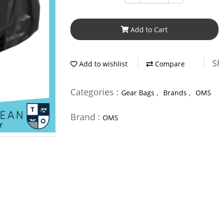
Add to Cart
S
Add to wishlist
Compare
Categories :
,
,
Gear Bags
Brands
OMS
Brand :
OMS