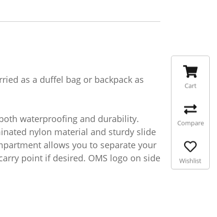
ied as a duffel bag or backpack as
Cart
both waterproofing and durability.
Compare
nated nylon material and sturdy slide
ompartment allows you to separate your
carry point if desired. OMS logo on side
Wishlist