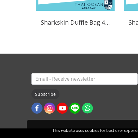
Sharkskin Duffle Bag 40 Litres
Subscribe
This website uses cookies for best user experi