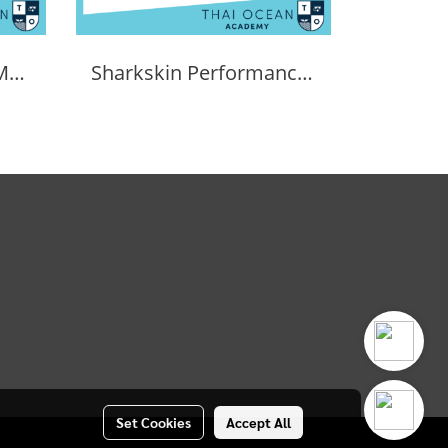
SHARKSKIN PERFORMANCE WHEELER BAG 90L
Sharkskin Performance Dry Duffle Bag 60l
Set Cookies
Accept All