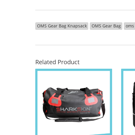
OMS Gear Bag Knapsack
OMS Gear Bag
oms
Related Product