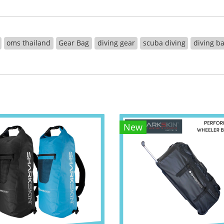
oms thailand
Gear Bag
diving gear
scuba diving
diving b
New