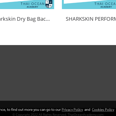
Sharkskin Dry Bag Back Pack 30L
ence, to find out more you can go to our
Privacy Policy
and
Cookies Policy
© Copyright 2022 All Rights Reserved. ThaiOceanAcademy.com