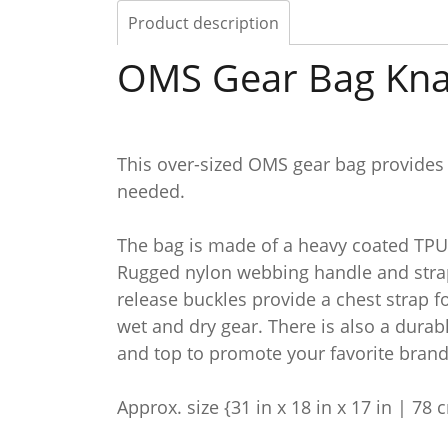
Product description
OMS Gear Bag Kn
This over-sized OMS gear bag provides
needed.
The bag is made of a heavy coated TPU 
Rugged nylon webbing handle and strap
release buckles provide a chest strap 
wet and dry gear. There is also a durab
and top to promote your favorite brand
Approx. size {31 in x 18 in x 17 in | 78