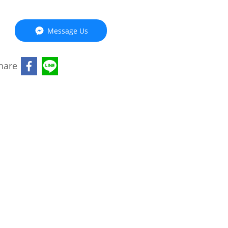
Message Us
hare