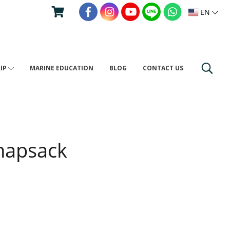
EN
RIP
MARINE EDUCATION
BLOG
CONTACT US
napsack