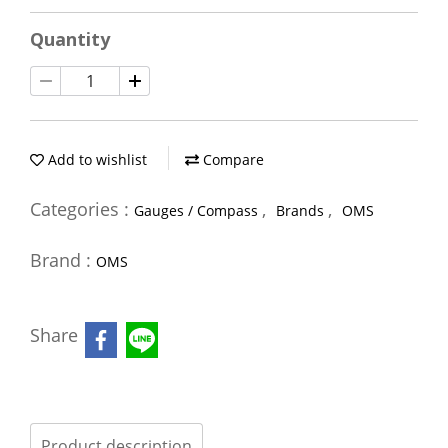
Quantity
Add to wishlist
Compare
Categories :
,
,
Gauges / Compass
Brands
OMS
Brand :
OMS
Share
Product description