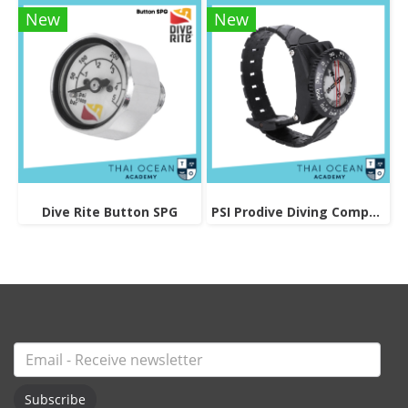
New
New
Dive Rite Button SPG
PSI Prodive Diving Compass
Subscribe