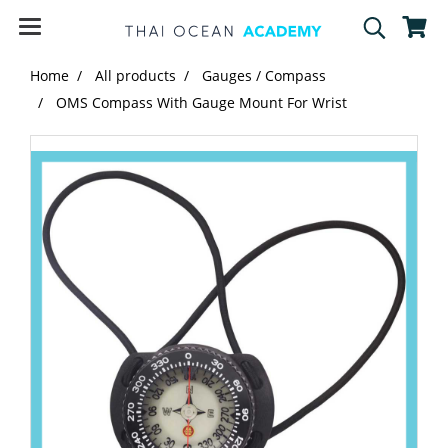
Home
All products
Gauges / Compass
OMS Compass With Gauge Mount For Wrist