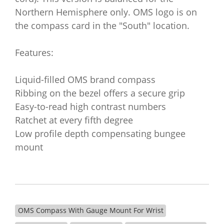
Northern Hemisphere only. OMS logo is on
the compass card in the "South" location.
Features:
Liquid-filled OMS brand compass
Ribbing on the bezel offers a secure grip
Easy-to-read high contrast numbers
Ratchet at every fifth degree
Low profile depth compensating bungee
mount
OMS Compass With Gauge Mount For Wrist