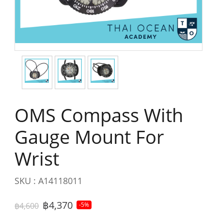
OMS Compass With
Gauge Mount For
Wrist
SKU : A14118011
฿4,370
฿4,600
-5%