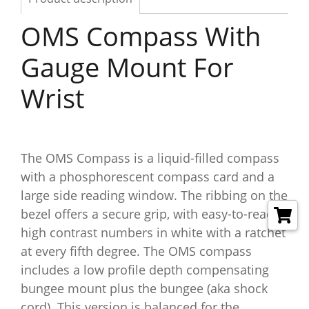
OMS Compass With
Gauge Mount For
Wrist
The OMS Compass is a liquid-filled compass
with a phosphorescent compass card and a
large side reading window. The ribbing on the
bezel offers a secure grip, with easy-to-read
high contrast numbers in white with a ratchet
at every fifth degree. The OMS compass
includes a low profile depth compensating
bungee mount plus the bungee (aka shock
cord). This version is balanced for the