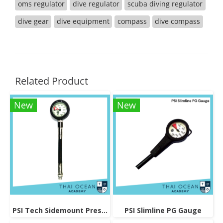
oms regulator
dive regulator
scuba diving regulator
dive gear
dive equipment
compass
dive compass
Related Product
New
New
PSI Tech Sidemount Pressure Gauge
PSI Slimline PG Gauge