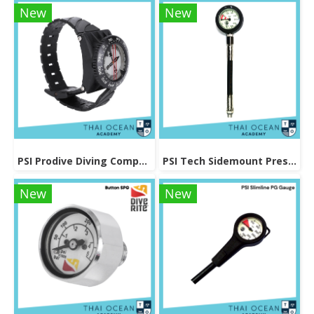
New
New
PSI Prodive Diving Compass
PSI Tech Sidemount Pressure Gauge
New
New