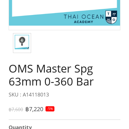
OMS Master Spg
63mm 0-360 Bar
SKU : A14118013
฿7,220
฿7,600
-5%
Quantity