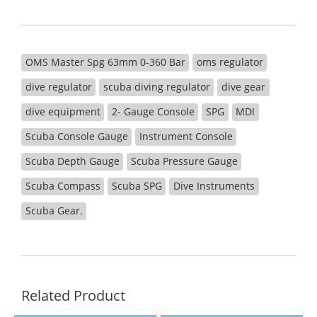
OMS Master Spg 63mm 0-360 Bar
oms regulator
dive regulator
scuba diving regulator
dive gear
dive equipment
2- Gauge Console
SPG
MDI
Scuba Console Gauge
Instrument Console
Scuba Depth Gauge
Scuba Pressure Gauge
Scuba Compass
Scuba SPG
Dive Instruments
Scuba Gear.
Related Product