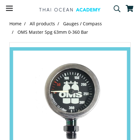
Home
All products
Gauges / Compass
OMS Master Spg 63mm 0-360 Bar