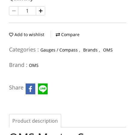
Add to wishlist
Compare
Categories :
,
,
Gauges / Compass
Brands
OMS
Brand :
OMS
Share
Product description