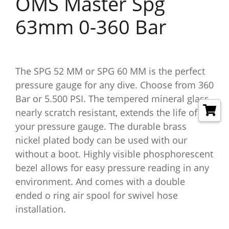
OMS Master Spg
63mm 0-360 Bar
The SPG 52 MM or SPG 60 MM is the perfect
pressure gauge for any dive. Choose from 360
Bar or 5.500 PSI. The tempered mineral glass,
nearly scratch resistant, extends the life of
your pressure gauge. The durable brass
nickel plated body can be used with our
without a boot. Highly visible phosphorescent
bezel allows for easy pressure reading in any
environment. And comes with a double
ended o ring air spool for swivel hose
installation.