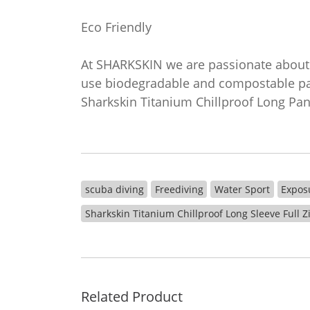
Eco Friendly
At SHARKSKIN we are passionate about 
use biodegradable and compostable pac
Sharkskin Titanium Chillproof Long Pa
scuba diving
Freediving
Water Sport
Expos
Sharkskin Titanium Chillproof Long Sleeve Full 
Related Product