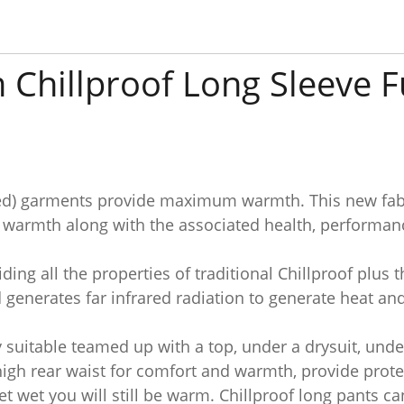
 Chillproof Long Sleeve F
ared) garments provide maximum warmth. This new fabr
e warmth along with the associated health, performanc
ding all the properties of traditional Chillproof plus 
generates far infrared radiation to generate heat and
y suitable teamed up with a top, under a drysuit, unde
high rear waist for comfort and warmth, provide prot
t wet you will still be warm. Chillproof long pants c