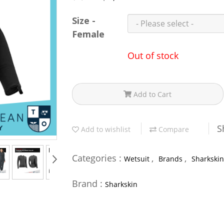
Size -
Female
Out of stock
Add to Cart
S
Add to wishlist
Compare
Categories :
,
,
Wetsuit
Brands
Sharkskin
Brand :
Sharkskin