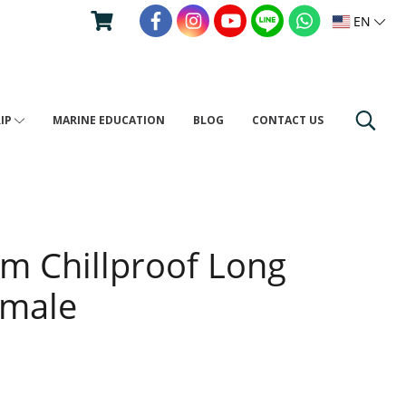
EN
RIP
MARINE EDUCATION
BLOG
CONTACT US
um Chillproof Long
emale