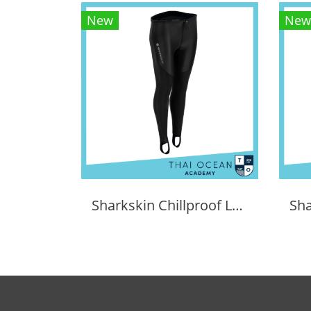
New
New
Sharkskin Chillproof Long Pants Female