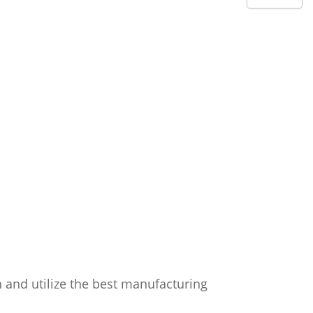
n and utilize the best manufacturing