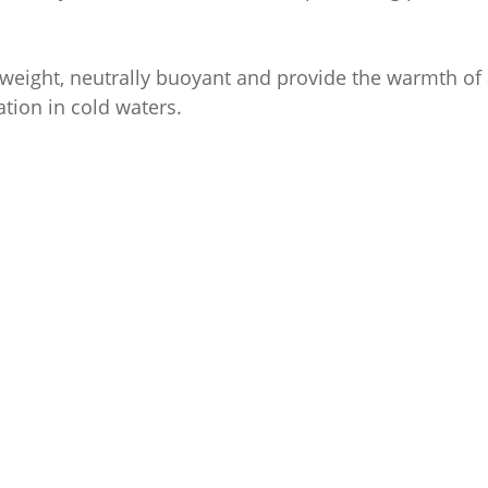
weight, neutrally buoyant and provide the warmth of a
ation in cold waters.