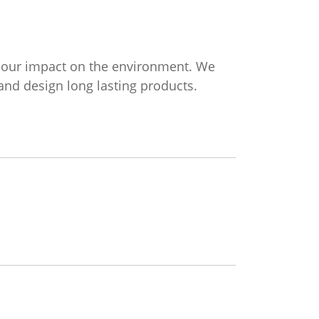
g our impact on the environment. We
nd design long lasting products.