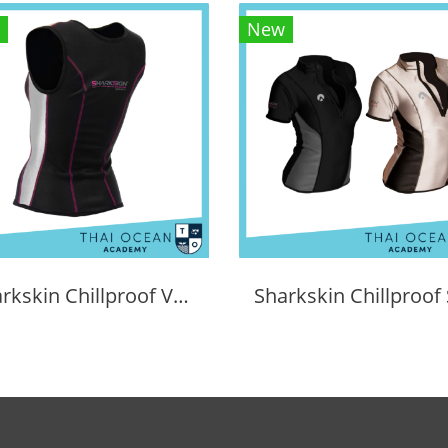
New
Sharkskin Chillproof Vest Female