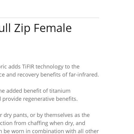
ull Zip Female
ic adds TiFIR technology to the
e and recovery benefits of far-infrared.
the added benefit of titanium
 provide regenerative benefits.
r dry pants, or by themselves as the
ection from chaffing when dry, and
an be worn in combination with all other