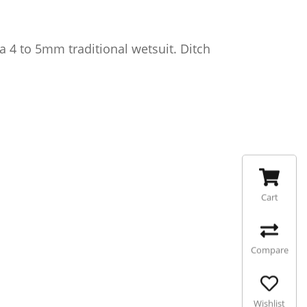
 4 to 5mm traditional wetsuit. Ditch
Cart
Compare
Wishlist