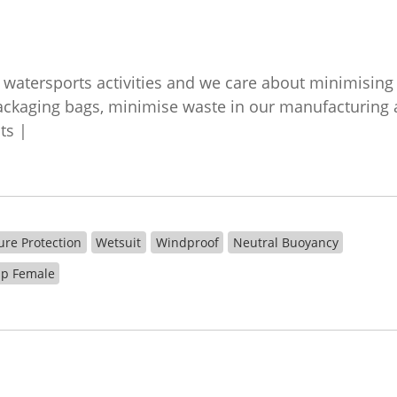
watersports activities and we care about minimisin
kaging bags, minimise waste in our manufacturing a
nts |
ure Protection
Wetsuit
Windproof
Neutral Buoyancy
Zip Female