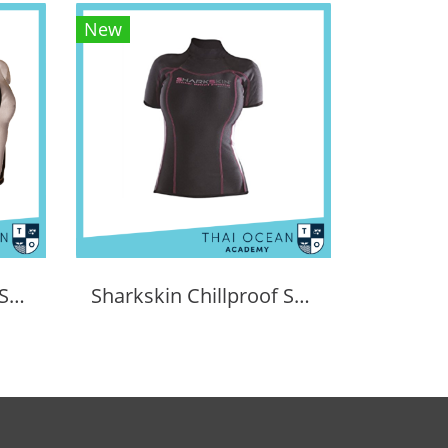
New
Sharkskin Chillproof Shortsleeve Chest Zip Female
Sharkskin Chillproof Shortsleeve Female