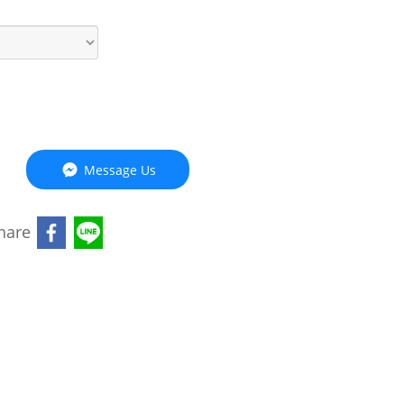
Message Us
hare