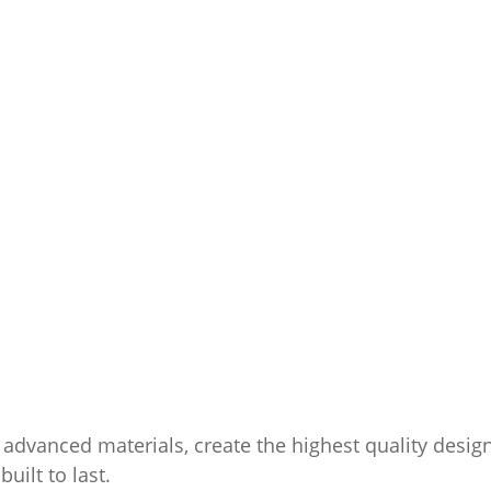
advanced materials, create the highest quality desig
uilt to last.