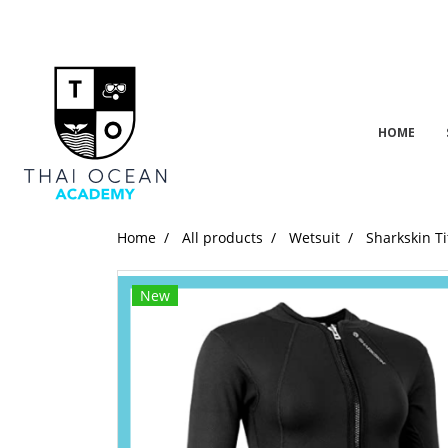
HOME
Home
All products
Wetsuit
Sharkskin Ti
New