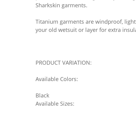
Sharkskin garments.
Titanium garments are windproof, light
your old wetsuit or layer for extra insul
PRODUCT VARIATION:
Available Colors:
Black
Available Sizes: