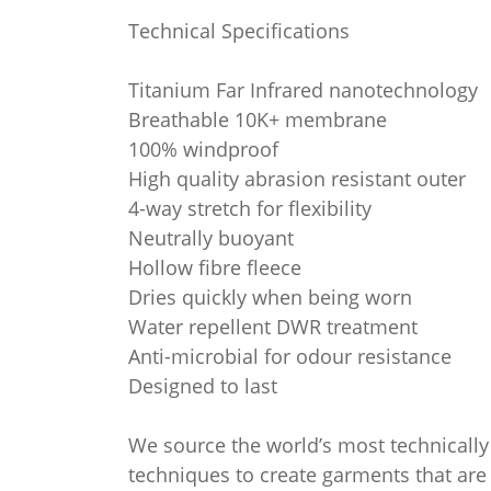
Technical Specifications
Titanium Far Infrared nanotechnology
Breathable 10K+ membrane
100% windproof
High quality abrasion resistant outer
4-way stretch for flexibility
Neutrally buoyant
Hollow fibre fleece
Dries quickly when being worn
Water repellent DWR treatment
Anti-microbial for odour resistance
Designed to last
We source the world’s most technically 
techniques to create garments that are b