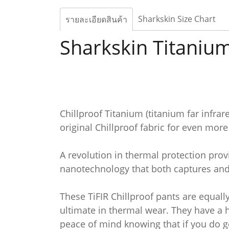
Sharkskin Size Chart
รายละเอียดสินค้า
Sharkskin Titanium
Chillproof Titanium (titanium far infr
original Chillproof fabric for even mor
A revolution in thermal protection provi
nanotechnology that both captures and 
These TiFIR Chillproof pants are equall
ultimate in thermal wear. They have a 
peace of mind knowing that if you do ge