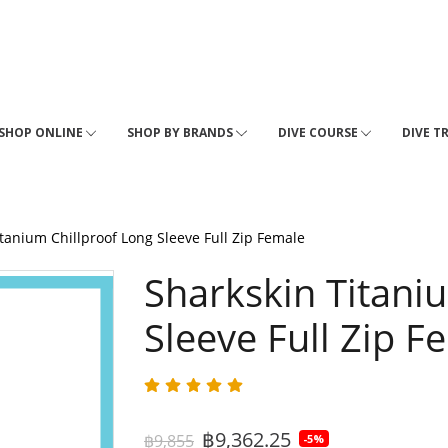
SHOP ONLINE
SHOP BY BRANDS
DIVE COURSE
DIVE T
tanium Chillproof Long Sleeve Full Zip Female
Sharkskin Titani
Sleeve Full Zip F
฿9,362.25
฿9,855
-5%