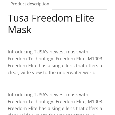
Product description
Tusa Freedom Elite
Mask
Introducing TUSA’s newest mask with
Freedom Technology: Freedom Elite, M1003.
Freedom Elite has a single lens that offers a
clear, wide view to the underwater world.
Introducing TUSA’s newest mask with
Freedom Technology: Freedom Elite, M1003.
Freedom Elite has a single lens that offers a