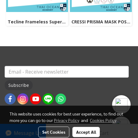
Tecline Frameless Super View Mask
CRESSI PRISMA MASK POSITIVE + NEGATIVE CORRECTION MASK
Subscribe
This website uses cookies for best user experience, to find out
more you can go to our
Privacy Policy
and
Cookies Policy
Set Cookies
Accept All
Message Us
Add to Cart
© Copyright 2022 All Rights Reserved. ThaiOceanAcademy.com