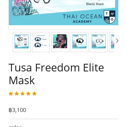
Tusa Freedom Elite
Mask
฿3,100