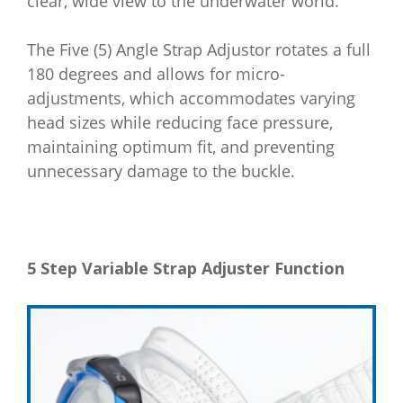
clear, wide view to the underwater world.
The Five (5) Angle Strap Adjustor rotates a full
180 degrees and allows for micro-
adjustments, which accommodates varying
head sizes while reducing face pressure,
maintaining optimum fit, and preventing
unnecessary damage to the buckle.
5 Step Variable Strap Adjuster Function