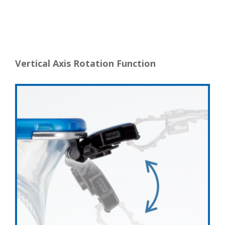
Vertical Axis Rotation Function