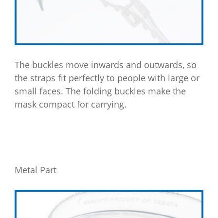
The buckles move inwards and outwards, so
the straps fit perfectly to people with large or
small faces. The folding buckles make the
mask compact for carrying.
Metal Part