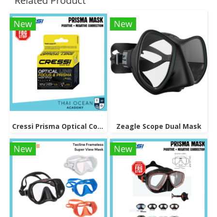
Related Product
New
New
Cressi Prisma Optical Correction Lens (Positive & Negative)
Zeagle Scope Dual Mask
New
New