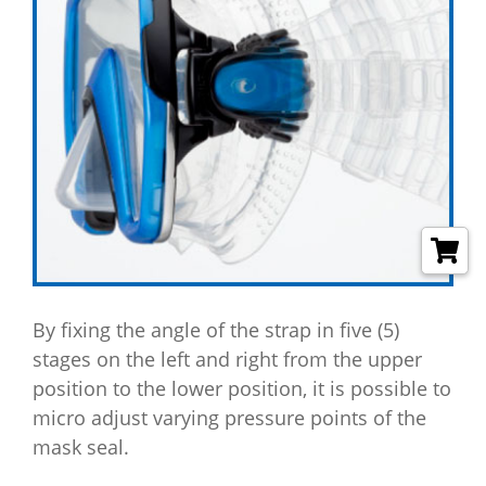
By fixing the angle of the strap in five (5)
stages on the left and right from the upper
position to the lower position, it is possible to
micro adjust varying pressure points of the
mask seal.