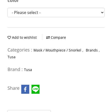
color
Add to wishlist
Compare
Categories :
,
,
Mask / Mouthpiece / Snorkel
Brands
Tusa
Brand :
Tusa
Share