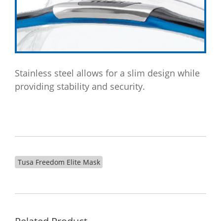
Stainless steel allows for a slim design while
providing stability and security.
Tusa Freedom Elite Mask