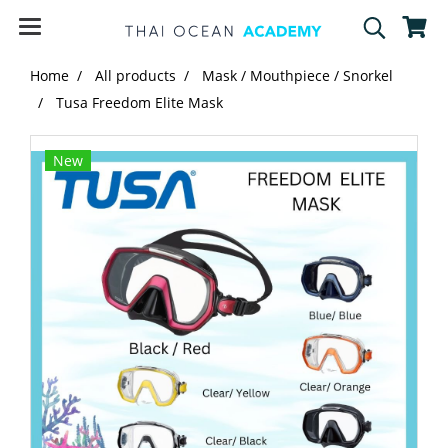
Home
All products
Mask / Mouthpiece / Snorkel
Tusa Freedom Elite Mask
New