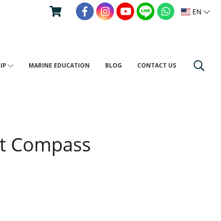
EN
RIP
MARINE EDUCATION
BLOG
CONTACT US
st Compass