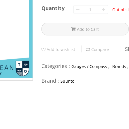
Quantity
Out of s
Add to Cart
S
Add to wishlist
Compare
Categories :
,
Gauges / Compass
Brands
Brand :
Suunto