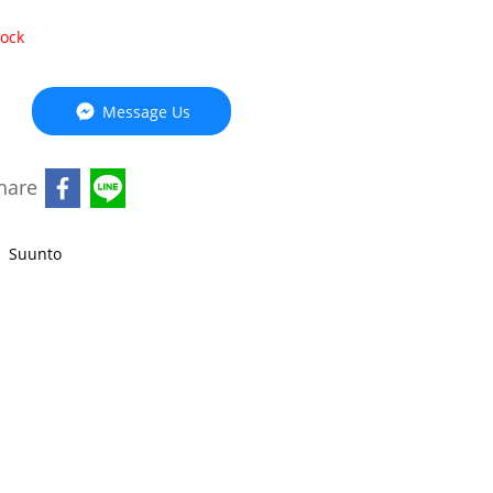
tock
Message Us
hare
,
Suunto