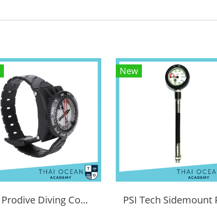
New
PSI Prodive Diving Compass