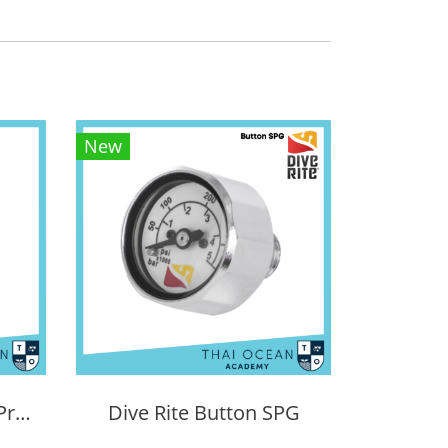
New
PSI Tech Sidemount Pressure Gauge
Dive Rite Button SPG