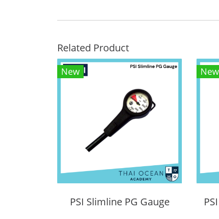
Related Product
New
New
PSI Slimline PG Gauge