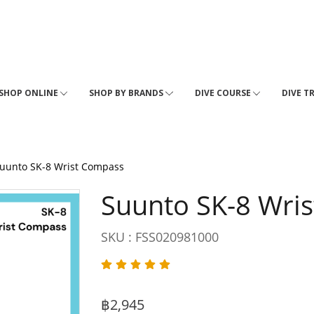
SHOP ONLINE
SHOP BY BRANDS
DIVE COURSE
DIVE T
uunto SK-8 Wrist Compass
Suunto SK-8 Wri
SKU : FSS020981000
฿2,945