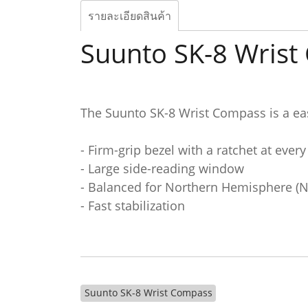
รายละเอียดสินค้า
Suunto SK-8 Wris
The Suunto SK-8 Wrist Compass is a ea
- Firm-grip bezel with a ratchet at every
- Large side-reading window
- Balanced for Northern Hemisphere (
- Fast stabilization
Suunto SK-8 Wrist Compass