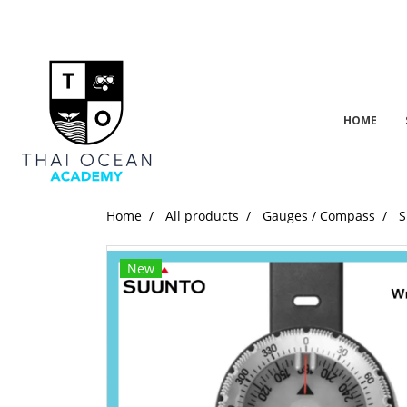
HOME
Home
All products
Gauges / Compass
S
New