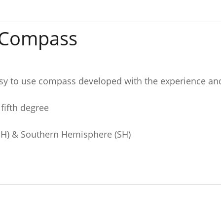
t Compass
sy to use compass developed with the experience an
 fifth degree
NH) & Southern Hemisphere (SH)