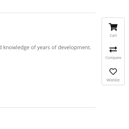
Cart
d knowledge of years of development.
Compare
Wishlist