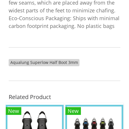
few seams, which are placed away from the
widest parts of the feet to minimize chafing.
Eco-Conscious Packaging: Ships with minimal
carbon footprint packaging. No plastic bags
Aqualung Superlow Half Boot 3mm
Related Product
New
New