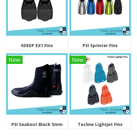
XDEEP EX1 Fins
PSI Sprinter Fins
New
New
PSI Seaboot Black 5mm
Tecline Lightjet Fins