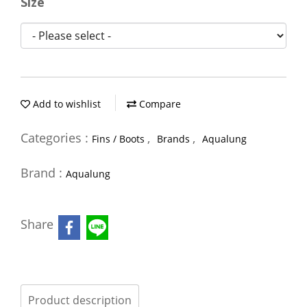
Size
Add to wishlist
Compare
Categories :
,
,
Fins / Boots
Brands
Aqualung
Brand :
Aqualung
Share
Product description