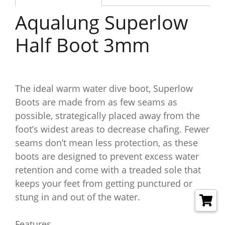
Aqualung Superlow
Half Boot 3mm
The ideal warm water dive boot, Superlow
Boots are made from as few seams as
possible, strategically placed away from the
foot’s widest areas to decrease chafing. Fewer
seams don’t mean less protection, as these
boots are designed to prevent excess water
retention and come with a treaded sole that
keeps your feet from getting punctured or
stung in and out of the water.
Features