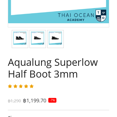
Aqualung Superlow
Half Boot 3mm
฿1,199.70
฿1,290
-7%