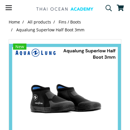
Home
All products
Fins / Boots
Aqualung Superlow Half Boot 3mm
New