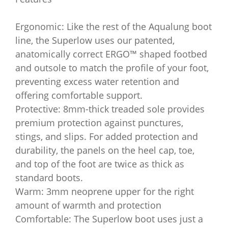
Ergonomic: Like the rest of the Aqualung boot
line, the Superlow uses our patented,
anatomically correct ERGO™ shaped footbed
and outsole to match the profile of your foot,
preventing excess water retention and
offering comfortable support.
Protective: 8mm-thick treaded sole provides
premium protection against punctures,
stings, and slips. For added protection and
durability, the panels on the heel cap, toe,
and top of the foot are twice as thick as
standard boots.
Warm: 3mm neoprene upper for the right
amount of warmth and protection
Comfortable: The Superlow boot uses just a